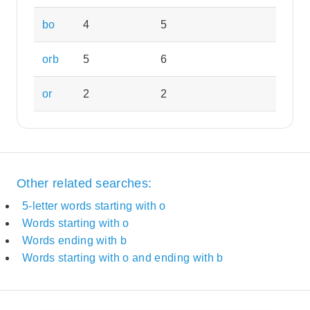
bo
4
5
orb
5
6
or
2
2
Other related searches:
5-letter words starting with o
Words starting with o
Words ending with b
Words starting with o and ending with b