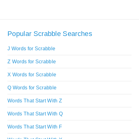
Popular Scrabble Searches
J Words for Scrabble
Z Words for Scrabble
X Words for Scrabble
Q Words for Scrabble
Words That Start With Z
Words That Start With Q
Words That Start With F