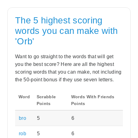
The 5 highest scoring
words you can make with
'Orb'
Want to go straight to the words that will get
you the best score? Here are all the highest
scoring words that you can make, not including
the 50-point bonus if they use seven letters.
Word
Scrabble
Words With Friends
Points
Points
bro
5
6
rob
5
6