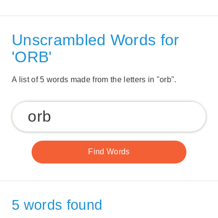
Unscrambled Words for
'ORB'
A list of 5 words made from the letters in "orb".
5 words found