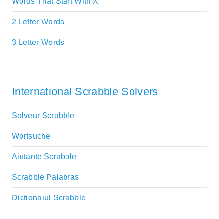
Words That Start With X
2 Letter Words
3 Letter Words
International Scrabble Solvers
Solveur Scrabble
Wortsuche
Aiutante Scrabble
Scrabble Palabras
Dictionarul Scrabble