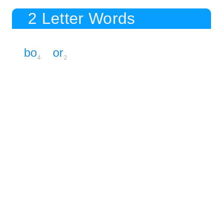
2 Letter Words
bo
or
4
2