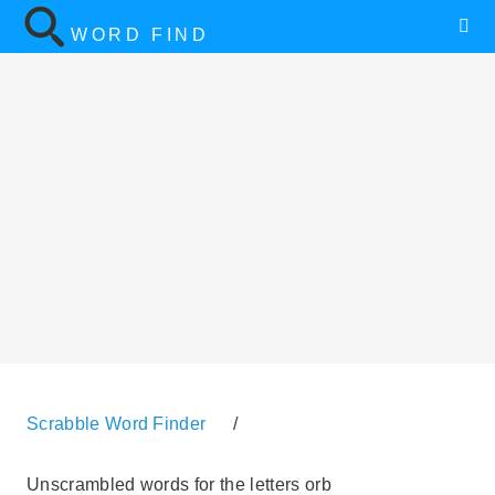
WORD FIND
Scrabble Word Finder
/
Unscrambled words for the letters orb