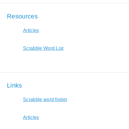
Resources
Articles
Scrabble Word List
Links
Scrabble word finder
Articles