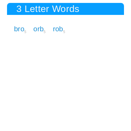
3 Letter Words
bro
orb
rob
5
5
5