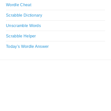
Wordle Cheat
Scrabble Dictionary
Unscramble Words
Scrabble Helper
Today's Wordle Answer