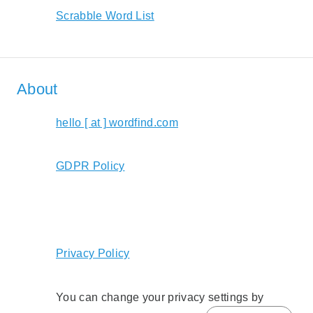
Scrabble Word List
About
hello [ at ] wordfind.com
GDPR Policy
Privacy Policy
You can change your privacy settings by