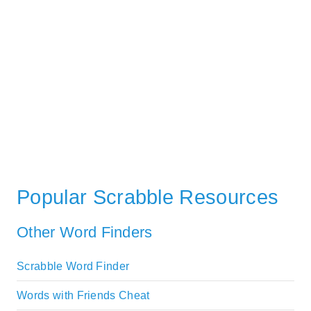
Popular Scrabble Resources
Other Word Finders
Scrabble Word Finder
Words with Friends Cheat