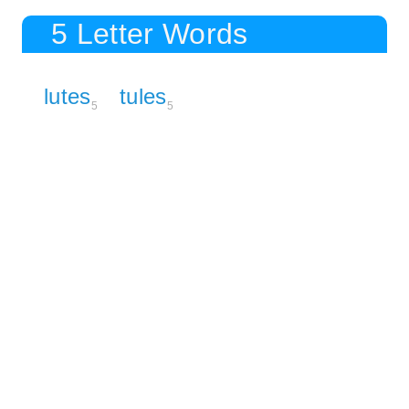
5 Letter Words
lutes
tules
5
5