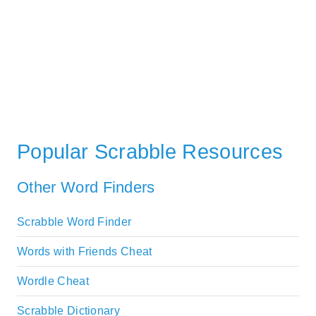
Popular Scrabble Resources
Other Word Finders
Scrabble Word Finder
Words with Friends Cheat
Wordle Cheat
Scrabble Dictionary