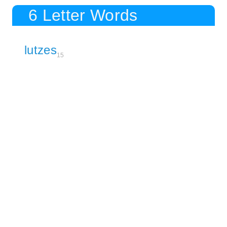
6 Letter Words
lutzes
15