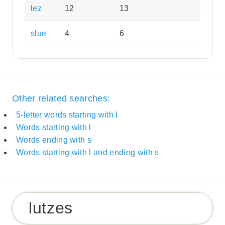
lez
12
13
slue
4
6
Other related searches:
5-letter words starting with l
Words starting with l
Words ending with s
Words starting with l and ending with s