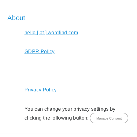
About
hello [ at ] wordfind.com
GDPR Policy
Privacy Policy
You can change your privacy settings by
clicking the following button:
Manage Consent