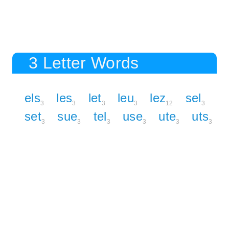
3 Letter Words
els
les
let
leu
lez
sel
3
3
3
3
12
3
set
sue
tel
use
ute
uts
3
3
3
3
3
3