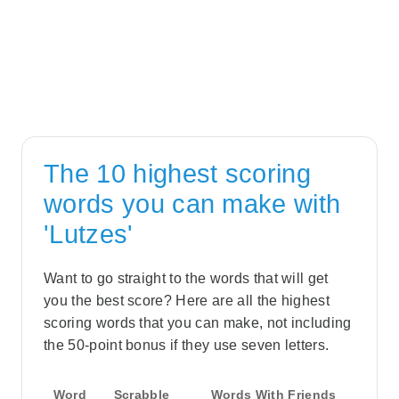
The 10 highest scoring
words you can make with
'Lutzes'
Want to go straight to the words that will get
you the best score? Here are all the highest
scoring words that you can make, not including
the 50-point bonus if they use seven letters.
Word
Scrabble
Words With Friends