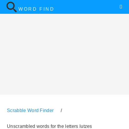
WORD FIND
Scrabble Word Finder
/
Unscrambled words for the letters lutzes