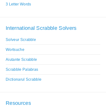
3 Letter Words
International Scrabble Solvers
Solveur Scrabble
Wortsuche
Aiutante Scrabble
Scrabble Palabras
Dictionarul Scrabble
Resources