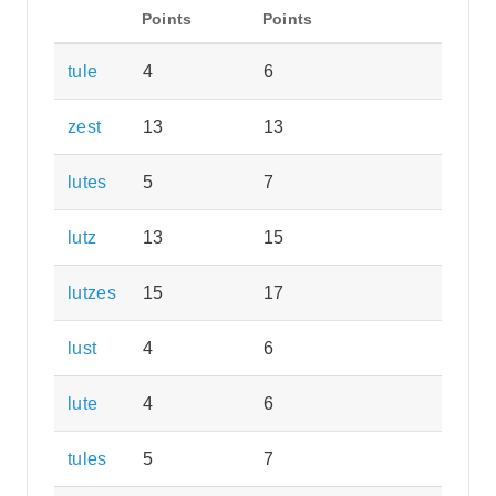
Points
Points
tule
4
6
zest
13
13
lutes
5
7
lutz
13
15
lutzes
15
17
lust
4
6
lute
4
6
tules
5
7