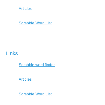
Articles
Scrabble Word List
Links
Scrabble word finder
Articles
Scrabble Word List