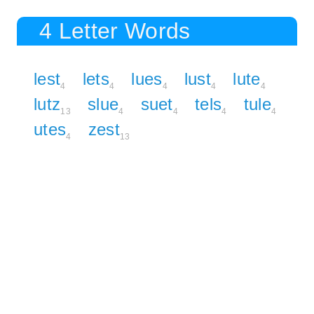
4 Letter Words
lest
lets
lues
lust
lute
4
4
4
4
4
lutz
slue
suet
tels
tule
13
4
4
4
4
utes
zest
4
13