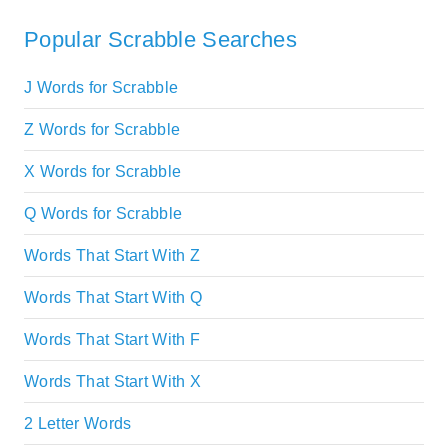
Popular Scrabble Searches
J Words for Scrabble
Z Words for Scrabble
X Words for Scrabble
Q Words for Scrabble
Words That Start With Z
Words That Start With Q
Words That Start With F
Words That Start With X
2 Letter Words