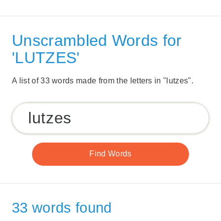
Unscrambled Words for
'LUTZES'
A list of 33 words made from the letters in "lutzes".
33 words found