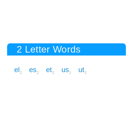
2 Letter Words
el
es
et
us
ut
2
2
2
2
2