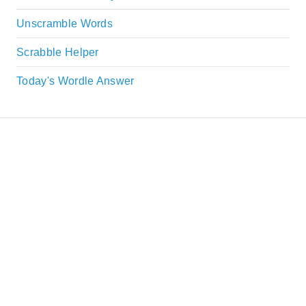
Unscramble Words
Scrabble Helper
Today's Wordle Answer