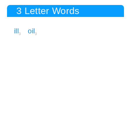
3 Letter Words
ill
oil
3
3