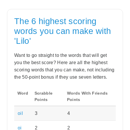
The 6 highest scoring
words you can make with
'Lilo'
Want to go straight to the words that will get
you the best score? Here are all the highest
scoring words that you can make, not including
the 50-point bonus if they use seven letters.
Word
Scrabble
Words With Friends
Points
Points
oil
3
4
oi
2
2