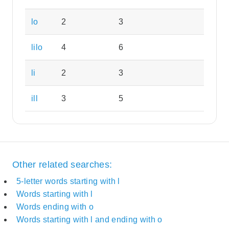
lo
2
3
lilo
4
6
li
2
3
ill
3
5
Other related searches:
5-letter words starting with l
Words starting with l
Words ending with o
Words starting with l and ending with o