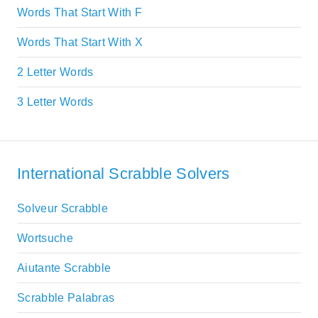
Words That Start With F
Words That Start With X
2 Letter Words
3 Letter Words
International Scrabble Solvers
Solveur Scrabble
Wortsuche
Aiutante Scrabble
Scrabble Palabras