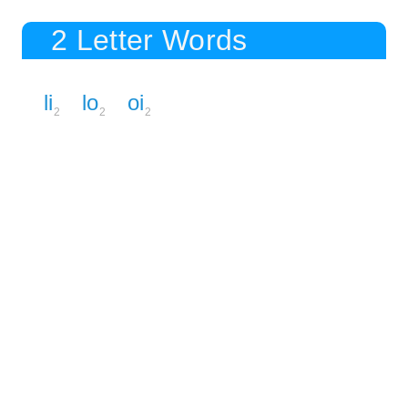
2 Letter Words
li
lo
oi
2
2
2