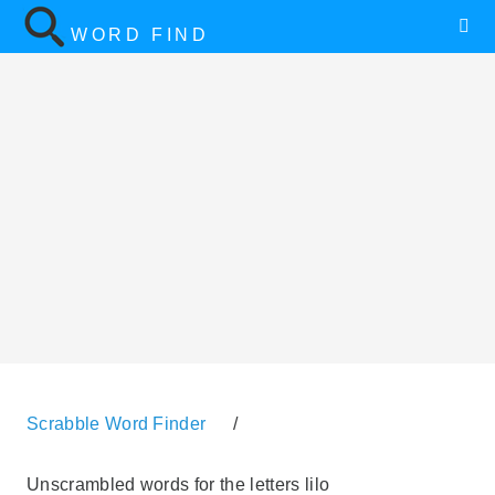
WORD FIND
Scrabble Word Finder
/
Unscrambled words for the letters lilo