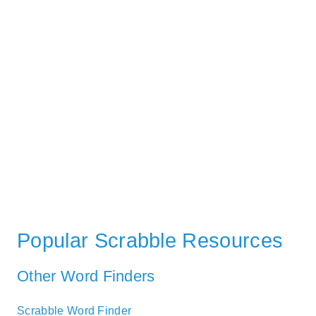
Popular Scrabble Resources
Other Word Finders
Scrabble Word Finder