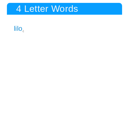
4 Letter Words
lilo
4