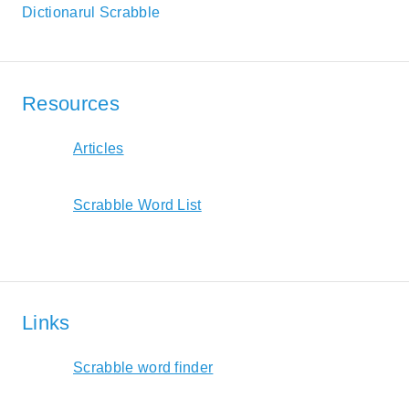
Dictionarul Scrabble
Resources
Articles
Scrabble Word List
Links
Scrabble word finder