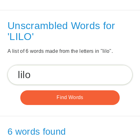
Unscrambled Words for
'LILO'
A list of 6 words made from the letters in "lilo".
6 words found