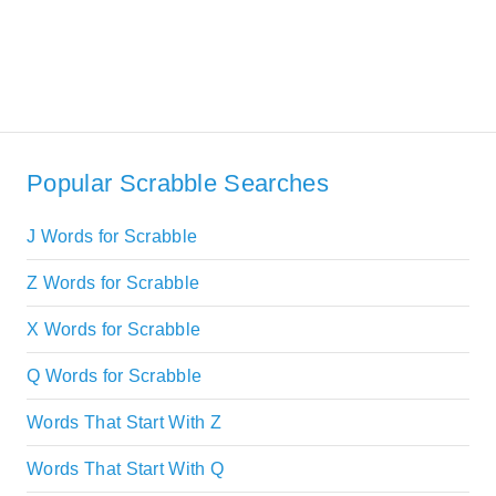
Popular Scrabble Searches
J Words for Scrabble
Z Words for Scrabble
X Words for Scrabble
Q Words for Scrabble
Words That Start With Z
Words That Start With Q