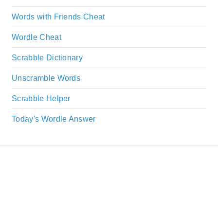
Words with Friends Cheat
Wordle Cheat
Scrabble Dictionary
Unscramble Words
Scrabble Helper
Today's Wordle Answer