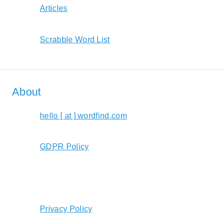
Articles
Scrabble Word List
About
hello [ at ] wordfind.com
GDPR Policy
Privacy Policy