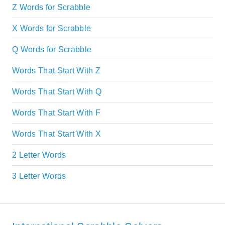
Z Words for Scrabble
X Words for Scrabble
Q Words for Scrabble
Words That Start With Z
Words That Start With Q
Words That Start With F
Words That Start With X
2 Letter Words
3 Letter Words