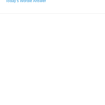
Today's Wordle Answer