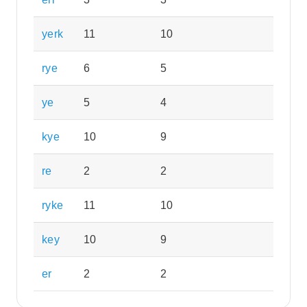
yerk
11
10
rye
6
5
ye
5
4
kye
10
9
re
2
2
ryke
11
10
key
10
9
er
2
2