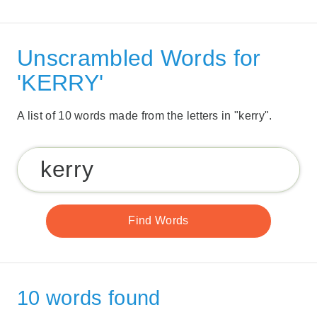
Unscrambled Words for
'KERRY'
A list of 10 words made from the letters in "kerry".
10 words found