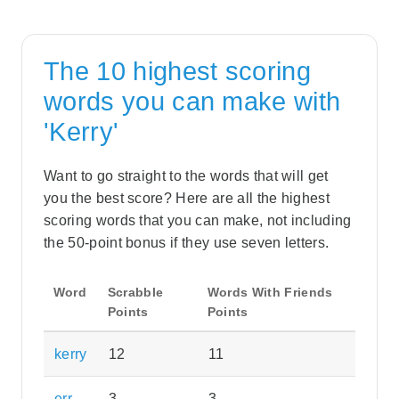
The 10 highest scoring
words you can make with
'Kerry'
Want to go straight to the words that will get
you the best score? Here are all the highest
scoring words that you can make, not including
the 50-point bonus if they use seven letters.
Word
Scrabble
Words With Friends
Points
Points
kerry
12
11
err
3
3