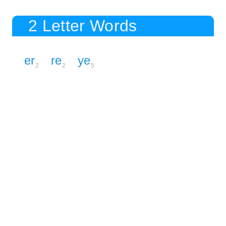
2 Letter Words
er
re
ye
2
2
5