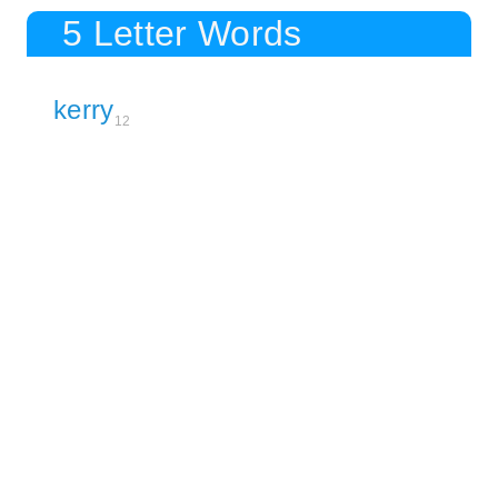
5 Letter Words
kerry
12