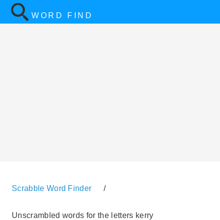
WORD FIND
Scrabble Word Finder
/
Unscrambled words for the letters kerry