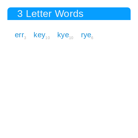
3 Letter Words
err
key
kye
rye
3
10
10
6