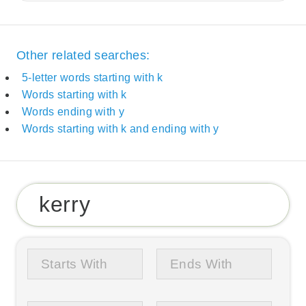
Other related searches:
5-letter words starting with k
Words starting with k
Words ending with y
Words starting with k and ending with y