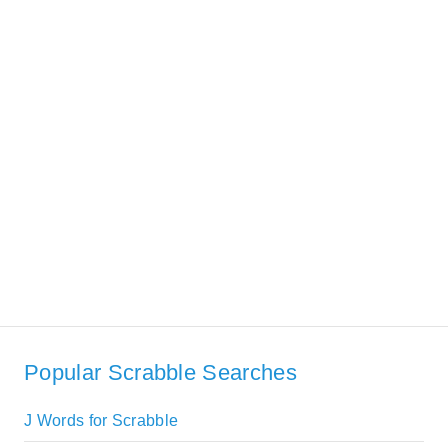
Popular Scrabble Searches
J Words for Scrabble