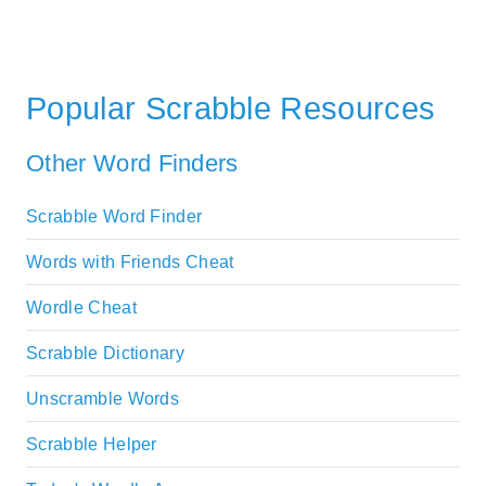
Popular Scrabble Resources
Other Word Finders
Scrabble Word Finder
Words with Friends Cheat
Wordle Cheat
Scrabble Dictionary
Unscramble Words
Scrabble Helper