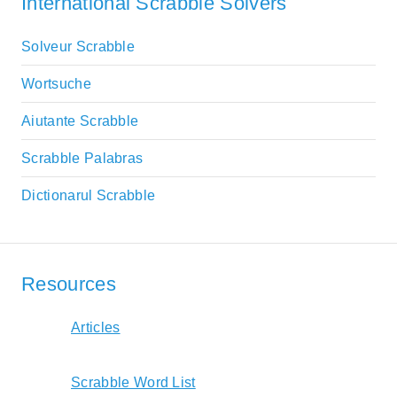
International Scrabble Solvers
Solveur Scrabble
Wortsuche
Aiutante Scrabble
Scrabble Palabras
Dictionarul Scrabble
Resources
Articles
Scrabble Word List