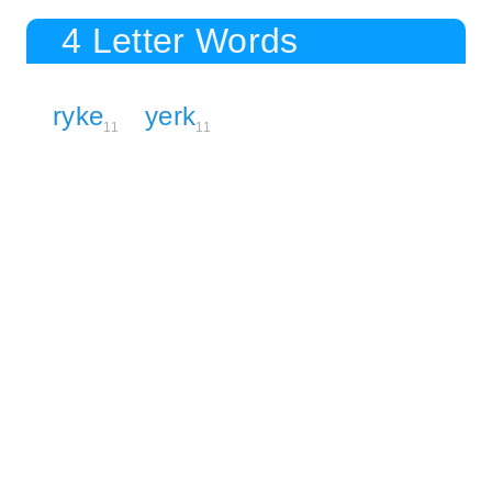
4 Letter Words
ryke
yerk
11
11