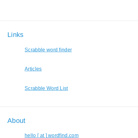
Links
Scrabble word finder
Articles
Scrabble Word List
About
hello [ at ] wordfind.com