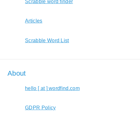
Scrabble word finder
Articles
Scrabble Word List
About
hello [ at ] wordfind.com
GDPR Policy