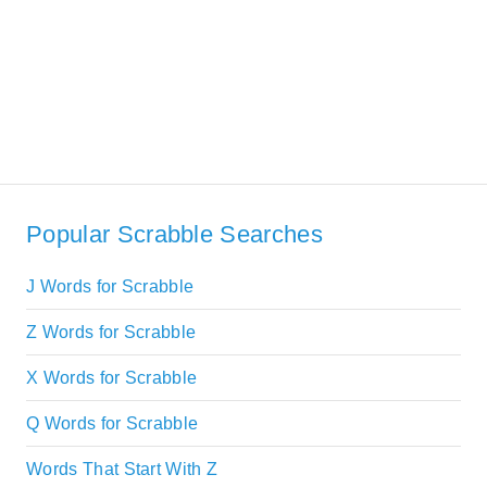
Popular Scrabble Searches
J Words for Scrabble
Z Words for Scrabble
X Words for Scrabble
Q Words for Scrabble
Words That Start With Z