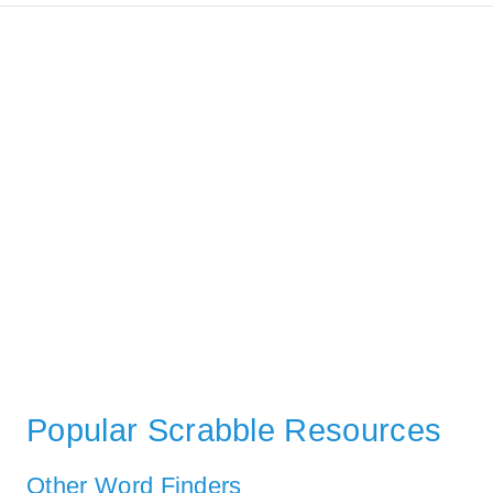
Popular Scrabble Resources
Other Word Finders