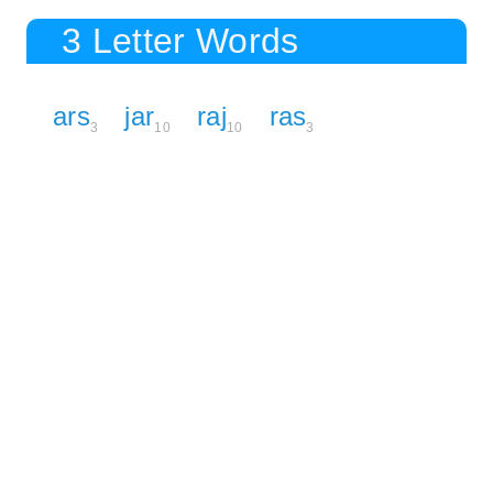
3 Letter Words
ars
jar
raj
ras
3
10
10
3