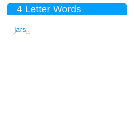
4 Letter Words
jars
11