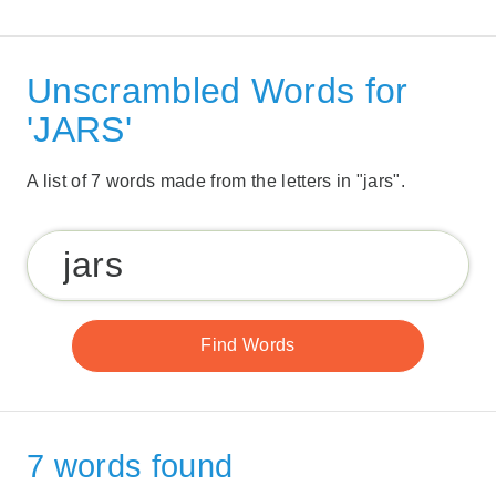
Unscrambled Words for
'JARS'
A list of 7 words made from the letters in "jars".
7 words found