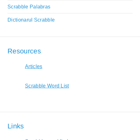
Scrabble Palabras
Dictionarul Scrabble
Resources
Articles
Scrabble Word List
Links