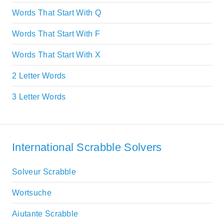
Words That Start With Q
Words That Start With F
Words That Start With X
2 Letter Words
3 Letter Words
International Scrabble Solvers
Solveur Scrabble
Wortsuche
Aiutante Scrabble