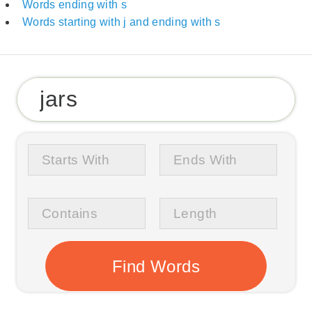
Words ending with s
Words starting with j and ending with s