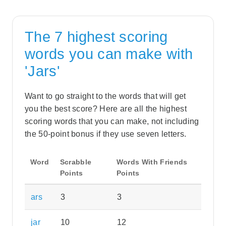
The 7 highest scoring
words you can make with
'Jars'
Want to go straight to the words that will get
you the best score? Here are all the highest
scoring words that you can make, not including
the 50-point bonus if they use seven letters.
Word
Scrabble
Words With Friends
Points
Points
ars
3
3
jar
10
12