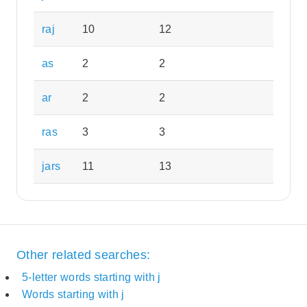
raj
10
12
as
2
2
ar
2
2
ras
3
3
jars
11
13
Other related searches:
5-letter words starting with j
Words starting with j