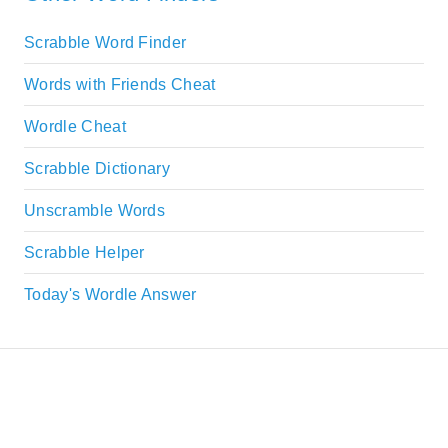
Scrabble Word Finder
Words with Friends Cheat
Wordle Cheat
Scrabble Dictionary
Unscramble Words
Scrabble Helper
Today's Wordle Answer