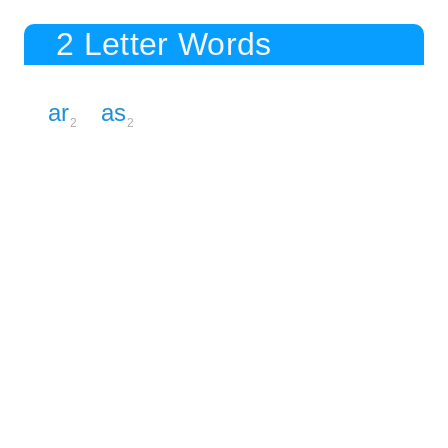
2 Letter Words
ar
as
2
2