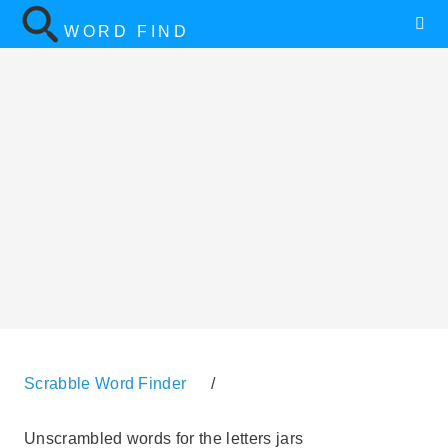
WORD FIND
Scrabble Word Finder
/
Unscrambled words for the letters jars