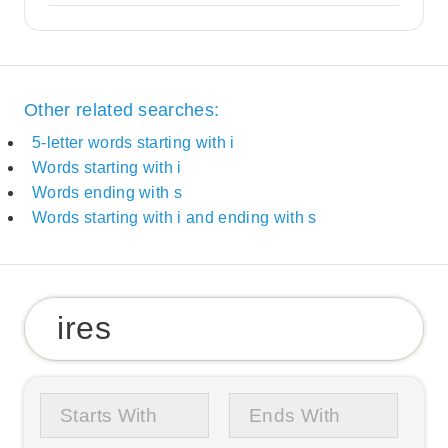
Other related searches:
5-letter words starting with i
Words starting with i
Words ending with s
Words starting with i and ending with s