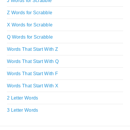
J Words for Scrabble
Z Words for Scrabble
X Words for Scrabble
Q Words for Scrabble
Words That Start With Z
Words That Start With Q
Words That Start With F
Words That Start With X
2 Letter Words
3 Letter Words