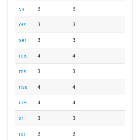
sir
3
3
ers
3
3
ser
3
3
reis
4
4
res
3
3
rise
4
4
ires
4
4
sri
3
3
rei
3
3