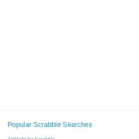
Popular Scrabble Searches