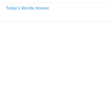
Today's Wordle Answer