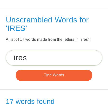
Unscrambled Words for
'IRES'
A list of 17 words made from the letters in "ires".
17 words found