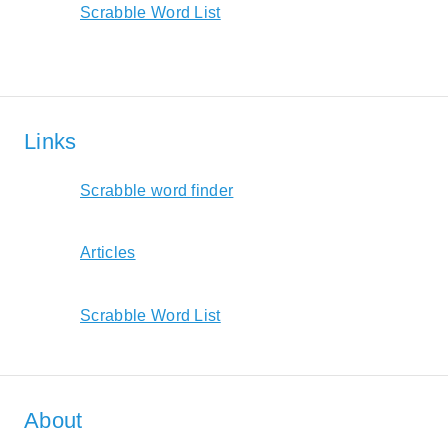
Scrabble Word List
Links
Scrabble word finder
Articles
Scrabble Word List
About