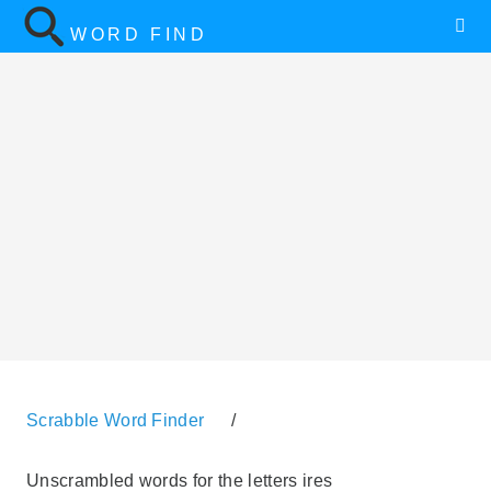
WORD FIND
Scrabble Word Finder
/
Unscrambled words for the letters ires