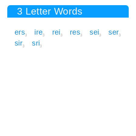
3 Letter Words
ers
ire
rei
res
sei
ser
3
3
3
3
3
3
sir
sri
3
3