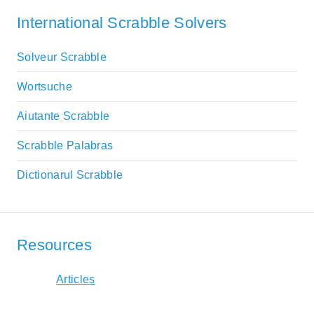
International Scrabble Solvers
Solveur Scrabble
Wortsuche
Aiutante Scrabble
Scrabble Palabras
Dictionarul Scrabble
Resources
Articles