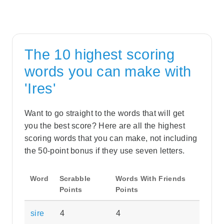
The 10 highest scoring
words you can make with
'Ires'
Want to go straight to the words that will get
you the best score? Here are all the highest
scoring words that you can make, not including
the 50-point bonus if they use seven letters.
Word
Scrabble
Words With Friends
Points
Points
sire
4
4