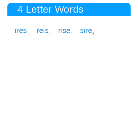
4 Letter Words
ires
reis
rise
sire
4
4
4
4