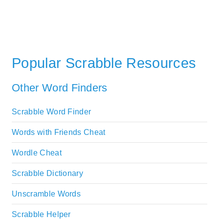
Popular Scrabble Resources
Other Word Finders
Scrabble Word Finder
Words with Friends Cheat
Wordle Cheat
Scrabble Dictionary
Unscramble Words
Scrabble Helper