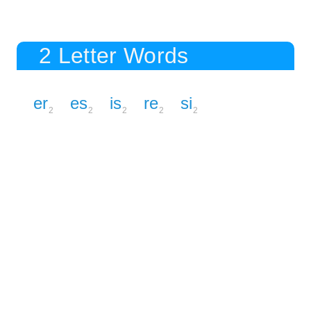
2 Letter Words
er
es
is
re
si
2
2
2
2
2