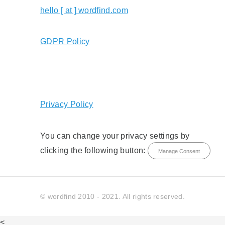
hello [ at ] wordfind.com
GDPR Policy
Privacy Policy
You can change your privacy settings by
clicking the following button:
Manage Consent
© wordfind 2010 - 2021. All rights reserved.
<