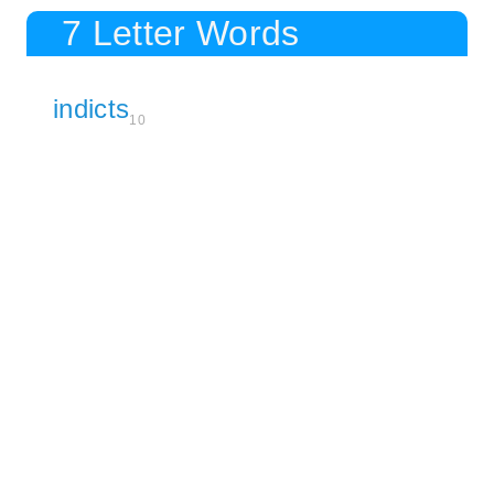
7 Letter Words
indicts
10