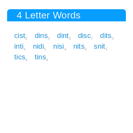
4 Letter Words
cist
dins
dint
disc
dits
6
5
5
7
5
inti
nidi
nisi
nits
snit
4
5
4
4
4
tics
tins
6
4