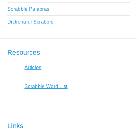
Scrabble Palabras
Dictionarul Scrabble
Resources
Articles
Scrabble Word List
Links