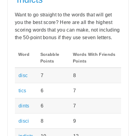
Want to go straight to the words that will get
you the best score? Here are all the highest
scoring words that you can make, not including
the 50-point bonus if they use seven letters.
Word
Scrabble
Words With Friends
Points
Points
disc
7
8
tics
6
7
dints
6
7
disci
8
9