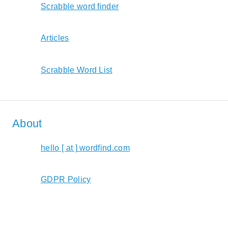
Scrabble word finder
Articles
Scrabble Word List
About
hello [ at ] wordfind.com
GDPR Policy