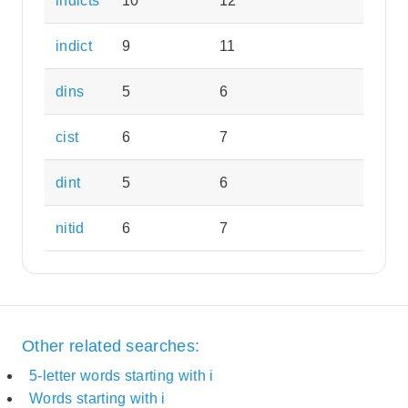
indicts
10
12
indict
9
11
dins
5
6
cist
6
7
dint
5
6
nitid
6
7
Other related searches:
5-letter words starting with i
Words starting with i