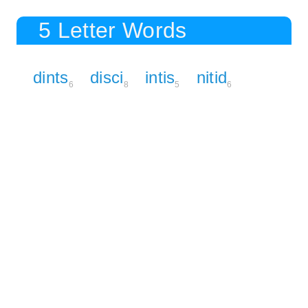
5 Letter Words
dints
disci
intis
nitid
6
8
5
6