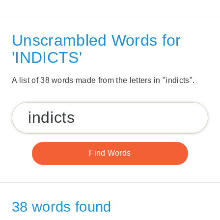
Unscrambled Words for
'INDICTS'
A list of 38 words made from the letters in "indicts".
38 words found