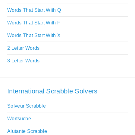
Words That Start With Q
Words That Start With F
Words That Start With X
2 Letter Words
3 Letter Words
International Scrabble Solvers
Solveur Scrabble
Wortsuche
Aiutante Scrabble