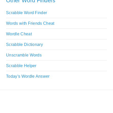
Other Word Finders
Scrabble Word Finder
Words with Friends Cheat
Wordle Cheat
Scrabble Dictionary
Unscramble Words
Scrabble Helper
Today's Wordle Answer