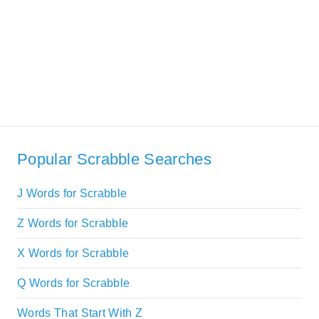
Popular Scrabble Searches
J Words for Scrabble
Z Words for Scrabble
X Words for Scrabble
Q Words for Scrabble
Words That Start With Z