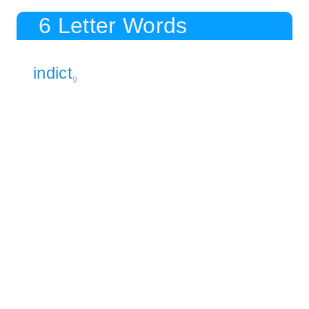
6 Letter Words
indict
9