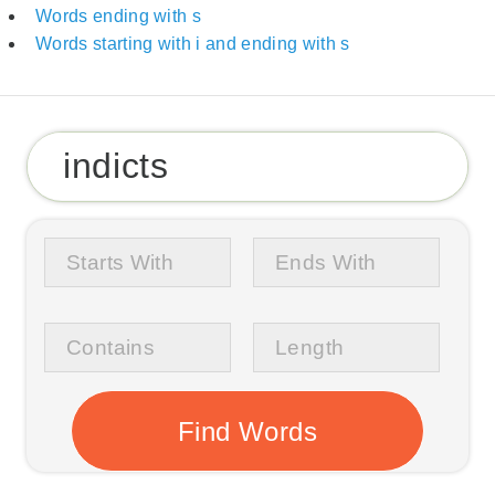
Words ending with s
Words starting with i and ending with s