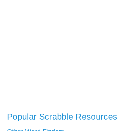
Popular Scrabble Resources