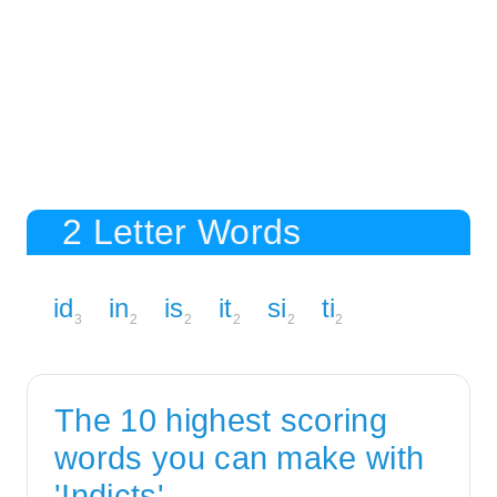
2 Letter Words
id
in
is
it
si
ti
3
2
2
2
2
2
The 10 highest scoring
words you can make with
'Indicts'