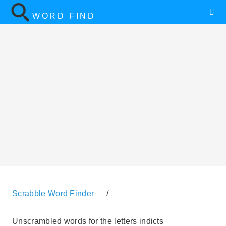
WORD FIND
Scrabble Word Finder
/
Unscrambled words for the letters indicts