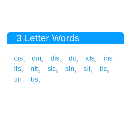
3 Letter Words
cis
din
dis
dit
ids
ins
5
4
4
4
4
3
its
nit
sic
sin
sit
tic
3
3
5
3
3
5
tin
tis
3
3