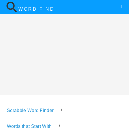
WORD FIND
Scrabble Word Finder
/
Words that Start With
/