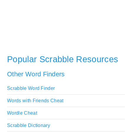
Popular Scrabble Resources
Other Word Finders
Scrabble Word Finder
Words with Friends Cheat
Wordle Cheat
Scrabble Dictionary