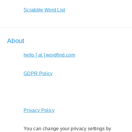
Scrabble Word List
About
hello [ at ] wordfind.com
GDPR Policy
Privacy Policy
You can change your privacy settings by