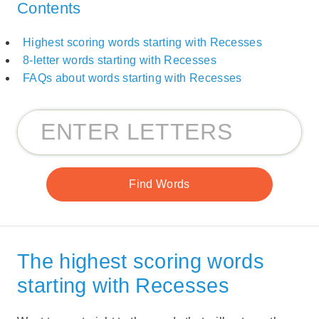
Contents
Highest scoring words starting with Recesses
8-letter words starting with Recesses
FAQs about words starting with Recesses
The highest scoring words
starting with Recesses