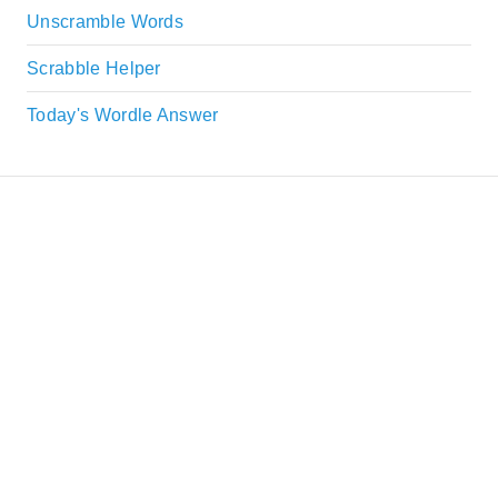
Unscramble Words
Scrabble Helper
Today's Wordle Answer