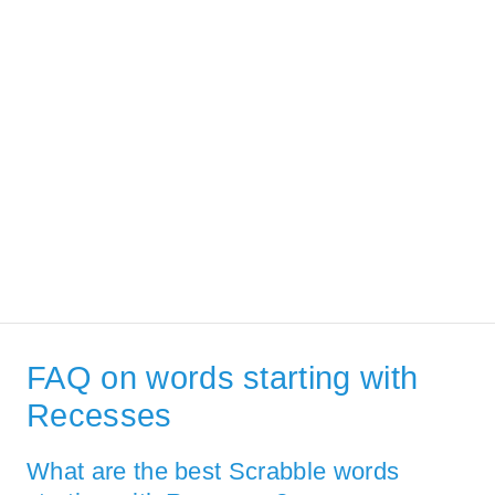
FAQ on words starting with
Recesses
What are the best Scrabble words