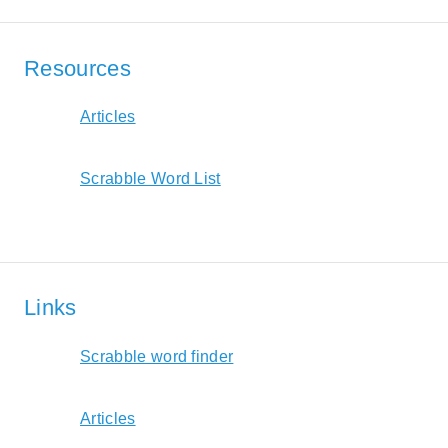
Resources
Articles
Scrabble Word List
Links
Scrabble word finder
Articles