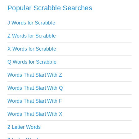
Popular Scrabble Searches
J Words for Scrabble
Z Words for Scrabble
X Words for Scrabble
Q Words for Scrabble
Words That Start With Z
Words That Start With Q
Words That Start With F
Words That Start With X
2 Letter Words