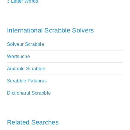
3 Letter Words
International Scrabble Solvers
Solveur Scrabble
Wortsuche
Aiutante Scrabble
Scrabble Palabras
Dictionarul Scrabble
Related Searches