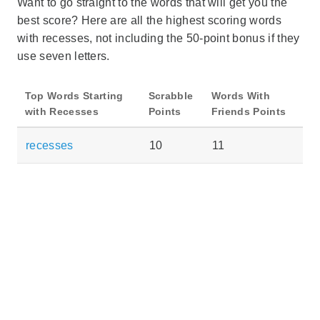
Want to go straight to the words that will get you the
best score? Here are all the highest scoring words
with recesses, not including the 50-point bonus if they
use seven letters.
Top Words Starting
Scrabble
Words With
with Recesses
Points
Friends Points
recesses
10
11