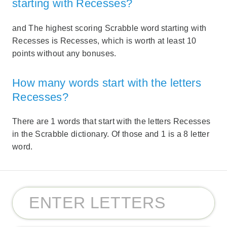
starting with Recesses?
and The highest scoring Scrabble word starting with
Recesses is Recesses, which is worth at least 10
points without any bonuses.
How many words start with the letters
Recesses?
There are 1 words that start with the letters Recesses
in the Scrabble dictionary. Of those and 1 is a 8 letter
word.