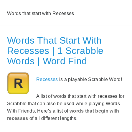
Words that start with Recesses
Words That Start With
Recesses | 1 Scrabble
Words | Word Find
Recesses
is a playable Scrabble Word!
A list of words that start with recesses for
Scrabble that can also be used while playing Words
With Friends. Here's a list of
words that begin with
recesses
of all different lengths.