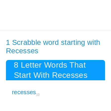
1 Scrabble word starting with
Recesses
8 Letter Words That
Start With Recesses
recesses
10