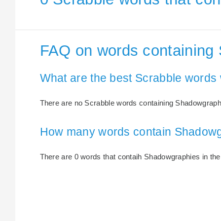
FAQ on words containing
What are the best Scrabble words
There are no Scrabble words containing Shadowgraph
How many words contain Shadowg
There are 0 words that contaih Shadowgraphies in the 