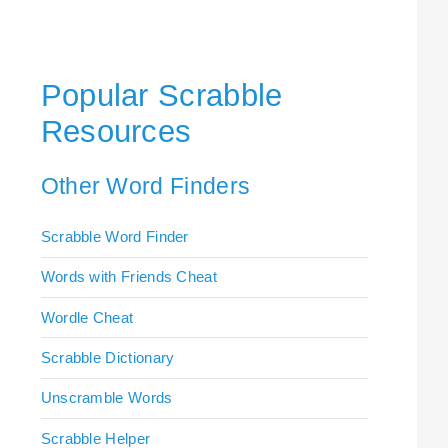
Popular Scrabble
Resources
Other Word Finders
Scrabble Word Finder
Words with Friends Cheat
Wordle Cheat
Scrabble Dictionary
Unscramble Words
Scrabble Helper