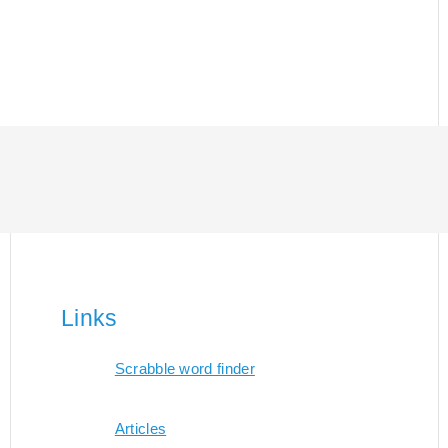
Links
Scrabble word finder
Articles