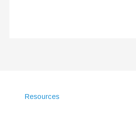
Resources