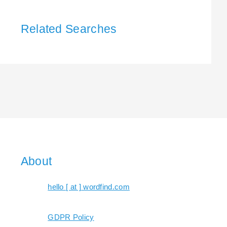
Related Searches
About
hello [ at ] wordfind.com
GDPR Policy