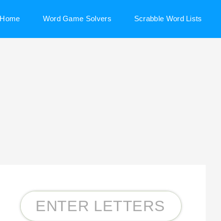
Home
Word Game Solvers
Scrabble Word Lists