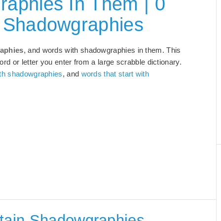
aphies In Them | 0
h Shadowgraphies
aphies
, and words with shadowgraphies in them. This
rd or letter you enter from a large scrabble dictionary.
ith shadowgraphies
, and
words that start with
ntain Shadowgraphies