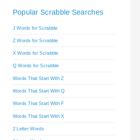
Popular Scrabble Searches
J Words for Scrabble
Z Words for Scrabble
X Words for Scrabble
Q Words for Scrabble
Words That Start With Z
Words That Start With Q
Words That Start With F
Words That Start With X
2 Letter Words