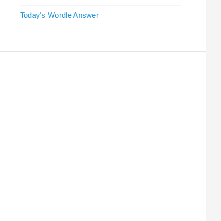
Today's Wordle Answer