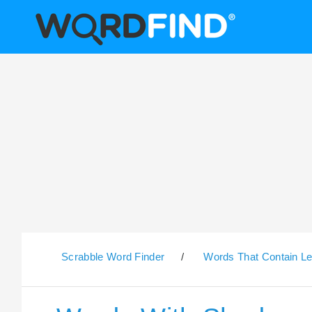
Scrabble Word Finder
/
Words That Contain Le