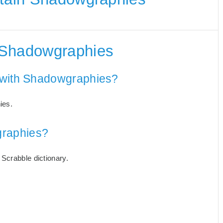
 Shadowgraphies
 with Shadowgraphies?
ies.
raphies?
Scrabble dictionary.