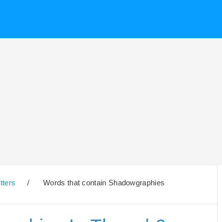
tters
/
Words that contain Shadowgraphies