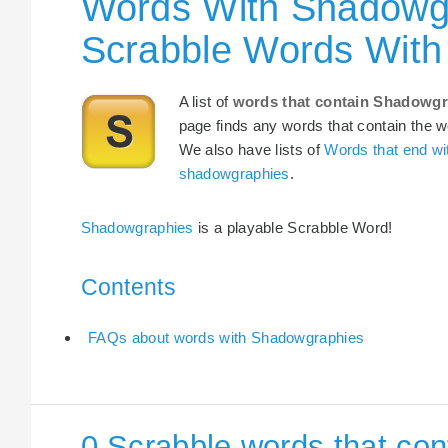
Words With Shadowgr
Scrabble Words Wit
A list of
words that contain Shadowgr
page finds any words that contain the wo
We also have lists of
Words that end w
shadowgraphies
.
Shadowgraphies
is a playable Scrabble Word!
Contents
FAQs about words with Shadowgraphies
0 Scrabble words that co