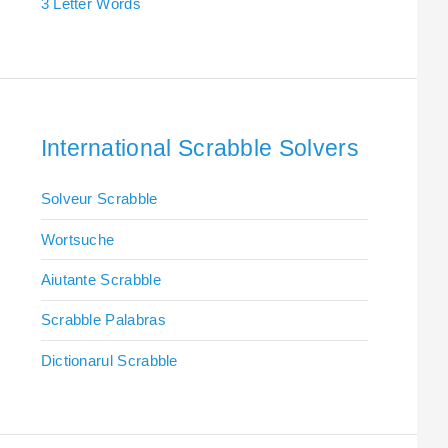
3 Letter Words
International Scrabble Solvers
Solveur Scrabble
Wortsuche
Aiutante Scrabble
Scrabble Palabras
Dictionarul Scrabble