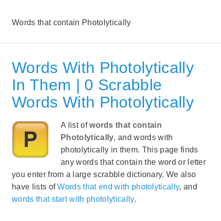
Words that contain Photolytically
Words With Photolytically
In Them | 0 Scrabble
Words With Photolytically
A list of
words that contain
Photolytically
, and words with
photolytically in them. This page finds
any words that contain the word or letter
you enter from a large scrabble dictionary. We also
have lists of
Words that end with photolytically
, and
words that start with photolytically
.