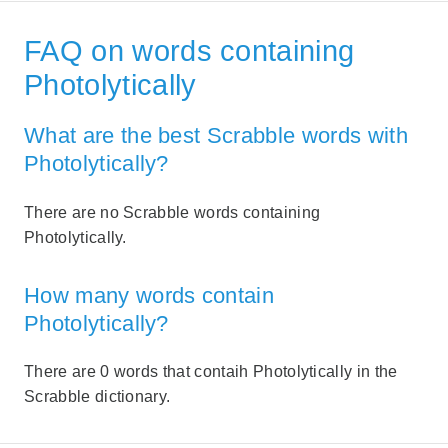
FAQ on words containing
Photolytically
What are the best Scrabble words with
Photolytically?
There are no Scrabble words containing
Photolytically.
How many words contain
Photolytically?
There are 0 words that contaih Photolytically in the
Scrabble dictionary.