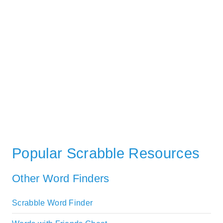
Popular Scrabble Resources
Other Word Finders
Scrabble Word Finder