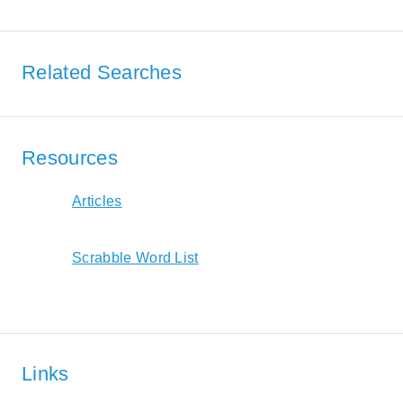
Related Searches
Resources
Articles
Scrabble Word List
Links