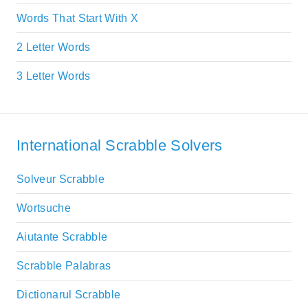
Words That Start With X
2 Letter Words
3 Letter Words
International Scrabble Solvers
Solveur Scrabble
Wortsuche
Aiutante Scrabble
Scrabble Palabras
Dictionarul Scrabble