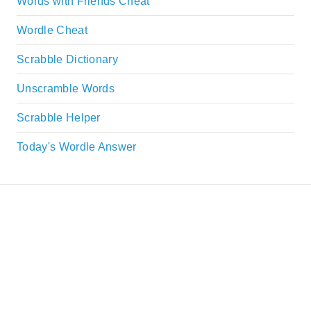
Words with Friends Cheat
Wordle Cheat
Scrabble Dictionary
Unscramble Words
Scrabble Helper
Today's Wordle Answer