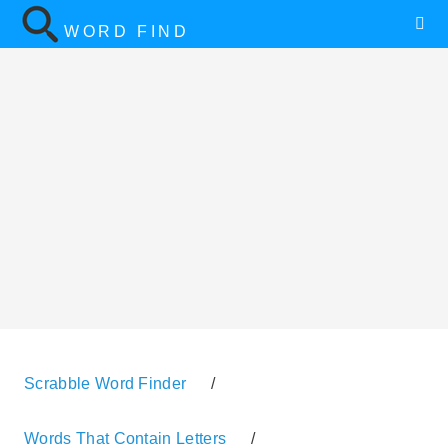
WORD FIND
Scrabble Word Finder
/
Words That Contain Letters
/