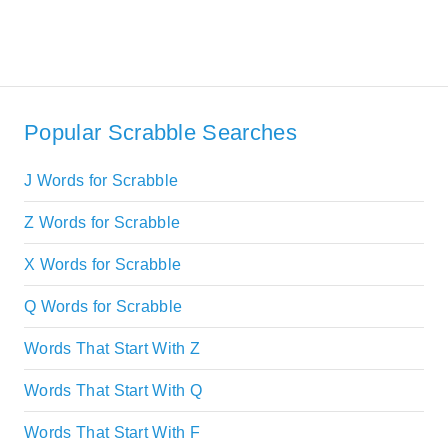
Popular Scrabble Searches
J Words for Scrabble
Z Words for Scrabble
X Words for Scrabble
Q Words for Scrabble
Words That Start With Z
Words That Start With Q
Words That Start With F