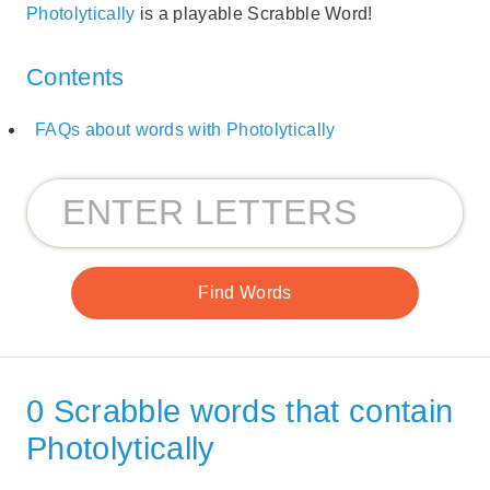
Photolytically
is a playable Scrabble Word!
Contents
FAQs about words with Photolytically
0 Scrabble words that contain
Photolytically