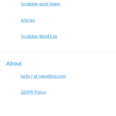
Scrabble word finder
Articles
Scrabble Word List
About
hello [ at ] wordfind.com
GDPR Policy