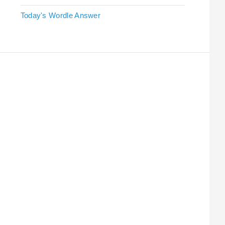
Today's Wordle Answer