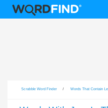
Scrabble Word Finder
/
Words That Contain Le