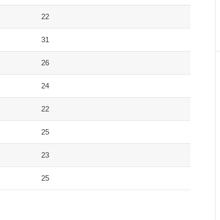
22
31
26
24
22
25
23
25