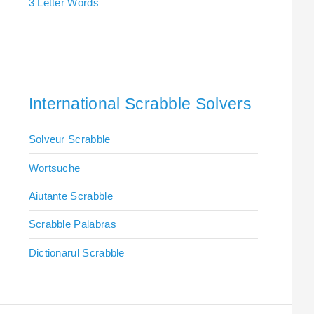
3 Letter Words
International Scrabble Solvers
Solveur Scrabble
Wortsuche
Aiutante Scrabble
Scrabble Palabras
Dictionarul Scrabble