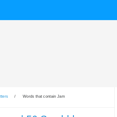
tters
/
Words that contain Jam