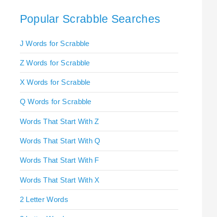
Popular Scrabble Searches
J Words for Scrabble
Z Words for Scrabble
X Words for Scrabble
Q Words for Scrabble
Words That Start With Z
Words That Start With Q
Words That Start With F
Words That Start With X
2 Letter Words