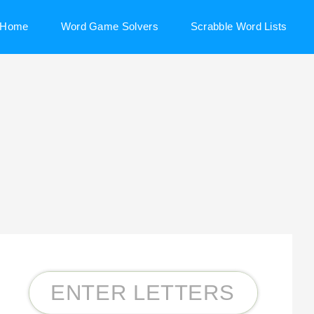
Home
Word Game Solvers
Scrabble Word Lists