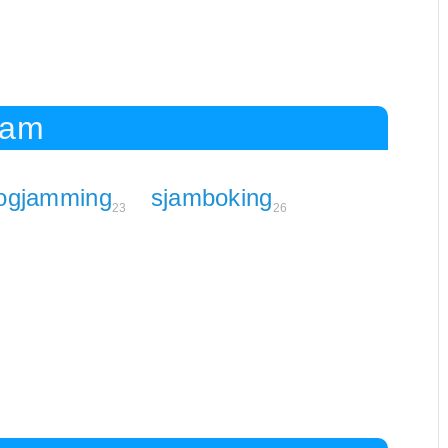
Jam
logjamming
sjamboking
23
26