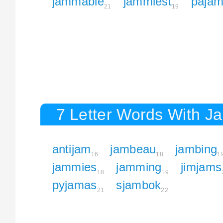
jammable
jammiest
paja
21
19
7 Letter Words With J
antijam
jambeau
jambing
16
18
1
jammies
jamming
jimjams
18
19
pyjamas
sjambok
21
22