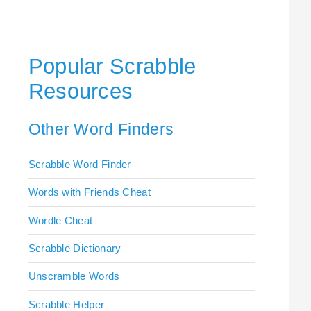
Popular Scrabble
Resources
Other Word Finders
Scrabble Word Finder
Words with Friends Cheat
Wordle Cheat
Scrabble Dictionary
Unscramble Words
Scrabble Helper