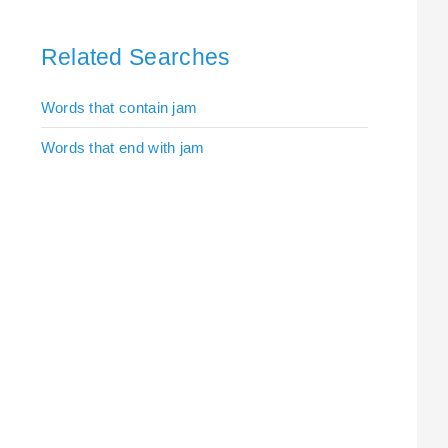
Related Searches
Words that contain jam
Words that end with jam