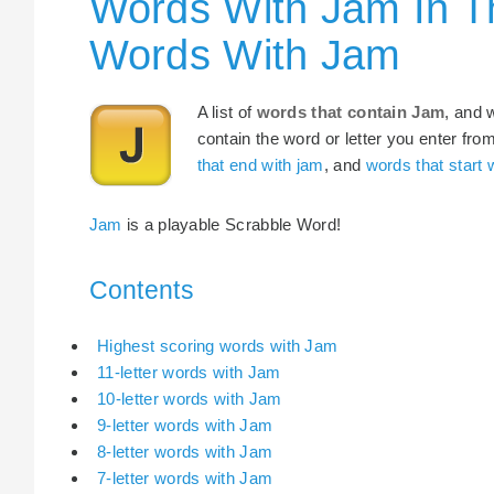
Words With Jam In T
Words With Jam
A list of
words that contain Jam
, and 
contain the word or letter you enter fro
that end with jam
, and
words that start 
Jam
is a playable Scrabble Word!
Contents
Highest scoring words with Jam
11-letter words with Jam
10-letter words with Jam
9-letter words with Jam
8-letter words with Jam
7-letter words with Jam