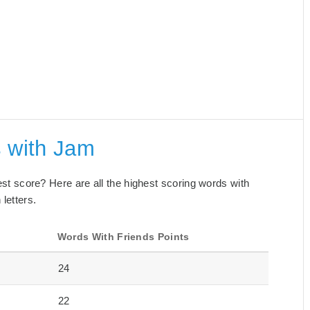
s with Jam
best score? Here are all the highest scoring words with
letters.
Words With Friends Points
24
22