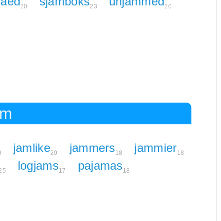
maed
sjamboks
unjammed
20
23
20
am
jamlike
jammers
jammier
9
20
18
18
logjams
pajamas
25
17
18