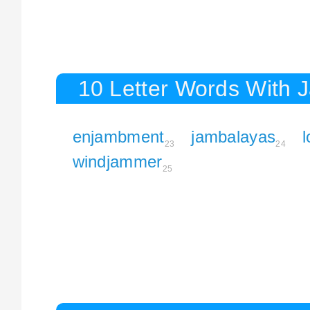
10 Letter Words With 
enjambment
jambalayas
23
24
windjammer
25