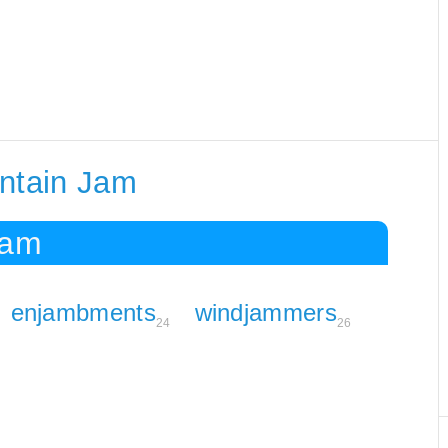
ontain Jam
Jam
enjambments
windjammers
24
26