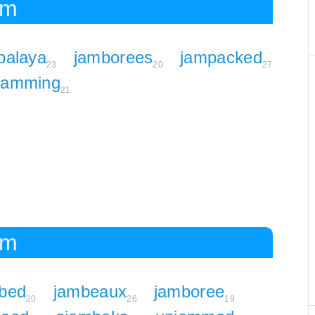
am
balaya
jamborees
jampacked
23
20
27
jamming
21
am
bed
jambeaux
jamboree
20
26
19