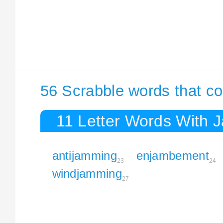
56 Scrabble words that c
11 Letter Words With 
antijamming
enjambement
23
24
windjamming
27