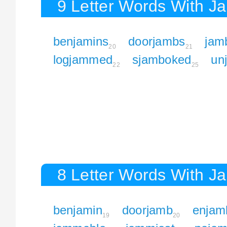
9 Letter Words With J
benjamins
doorjambs
jam
20
21
logjammed
sjamboked
un
22
25
8 Letter Words With J
benjamin
doorjamb
enjam
19
20