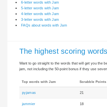
6-letter words with Jam
5-letter words with Jam
4-letter words with Jam
3-letter words with Jam
FAQs about words with Jam
The highest scoring word
Want to go straight to the words that will get you the 
jam, not including the 50-point bonus if they use seven 
Top words with Jam
Scrabble Points
pyjamas
21
jammier
18