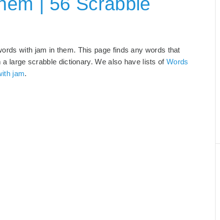
hem | 56 Scrabble
words with jam in them. This page finds any words that
m a large scrabble dictionary. We also have lists of
Words
with jam
.