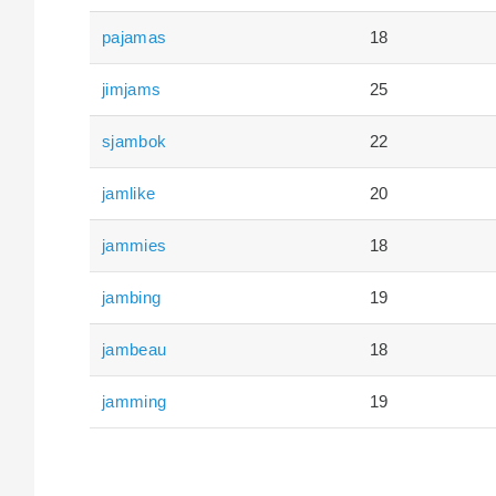
pajamas
18
jimjams
25
sjambok
22
jamlike
20
jammies
18
jambing
19
jambeau
18
jamming
19