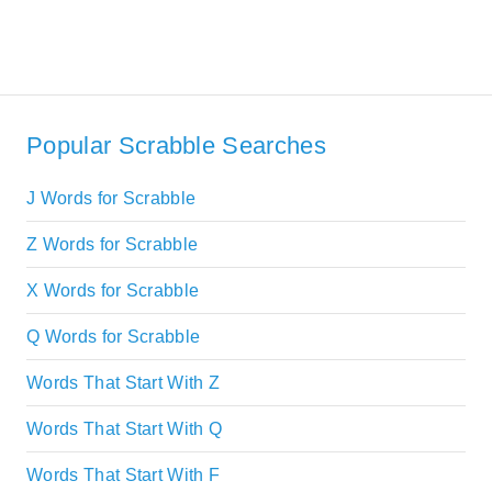
Popular Scrabble Searches
J Words for Scrabble
Z Words for Scrabble
X Words for Scrabble
Q Words for Scrabble
Words That Start With Z
Words That Start With Q
Words That Start With F