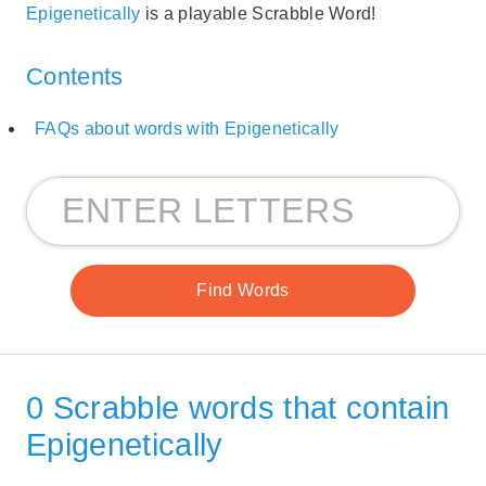
Epigenetically
is a playable Scrabble Word!
Contents
FAQs about words with Epigenetically
0 Scrabble words that contain
Epigenetically