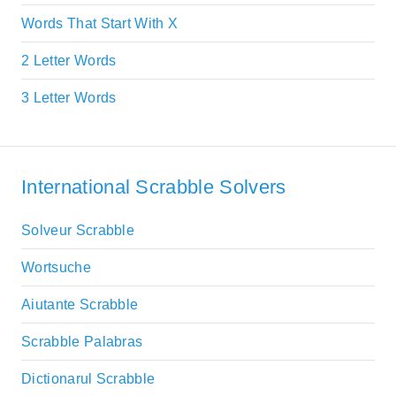
Words That Start With X
2 Letter Words
3 Letter Words
International Scrabble Solvers
Solveur Scrabble
Wortsuche
Aiutante Scrabble
Scrabble Palabras
Dictionarul Scrabble