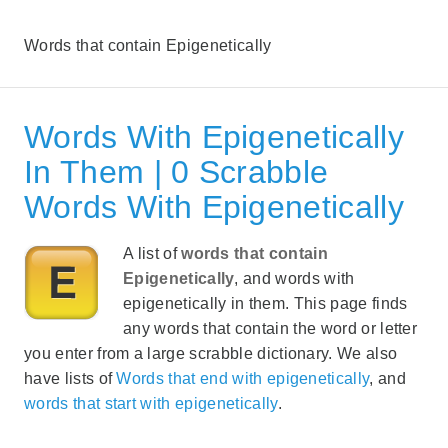
Words that contain Epigenetically
Words With Epigenetically
In Them | 0 Scrabble
Words With Epigenetically
A list of
words that contain
Epigenetically
, and words with
epigenetically in them. This page finds
any words that contain the word or letter
you enter from a large scrabble dictionary. We also
have lists of
Words that end with epigenetically
, and
words that start with epigenetically
.