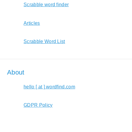
Scrabble word finder
Articles
Scrabble Word List
About
hello [ at ] wordfind.com
GDPR Policy