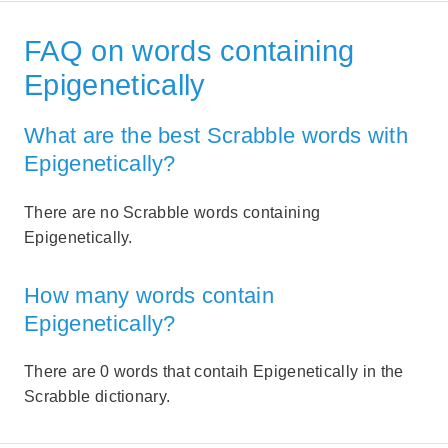
FAQ on words containing
Epigenetically
What are the best Scrabble words with
Epigenetically?
There are no Scrabble words containing
Epigenetically.
How many words contain
Epigenetically?
There are 0 words that contaih Epigenetically in the
Scrabble dictionary.