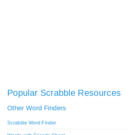
Popular Scrabble Resources
Other Word Finders
Scrabble Word Finder