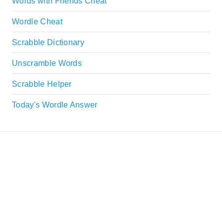
Words with Friends Cheat
Wordle Cheat
Scrabble Dictionary
Unscramble Words
Scrabble Helper
Today's Wordle Answer