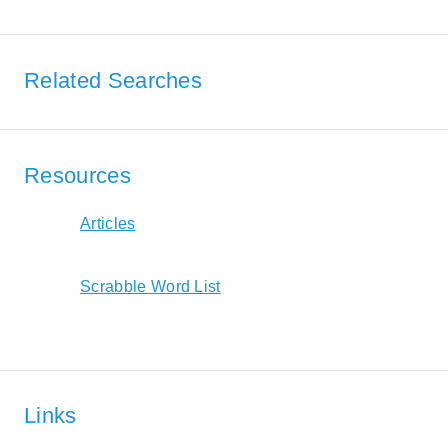
Related Searches
Resources
Articles
Scrabble Word List
Links