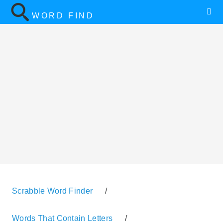
WORD FIND
Scrabble Word Finder
/
Words That Contain Letters
/