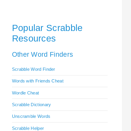
Popular Scrabble
Resources
Other Word Finders
Scrabble Word Finder
Words with Friends Cheat
Wordle Cheat
Scrabble Dictionary
Unscramble Words
Scrabble Helper