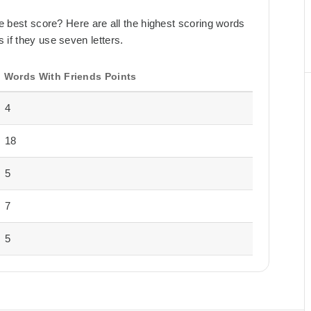
the best score? Here are all the highest scoring words
 if they use seven letters.
Words With Friends Points
4
18
5
7
5