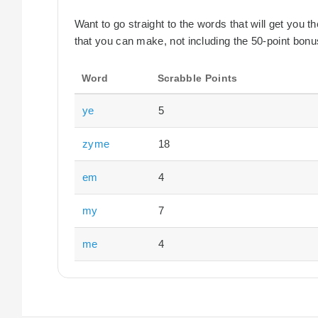
Want to go straight to the words that will get you 
that you can make, not including the 50-point bonus
Word
Scrabble Points
ye
5
zyme
18
em
4
my
7
me
4