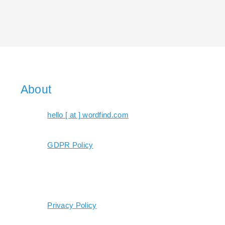
About
hello [ at ] wordfind.com
GDPR Policy
Privacy Policy