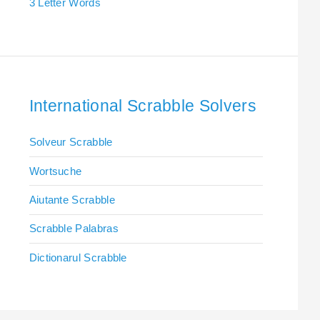
3 Letter Words
International Scrabble Solvers
Solveur Scrabble
Wortsuche
Aiutante Scrabble
Scrabble Palabras
Dictionarul Scrabble