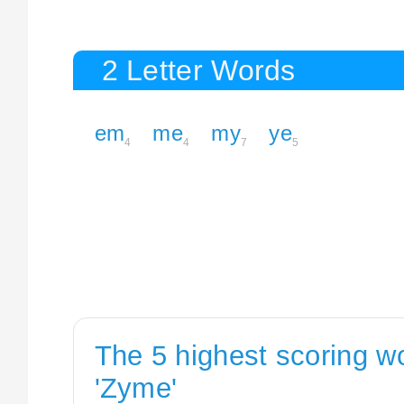
2 Letter Words
em
me
my
ye
4
4
7
5
The 5 highest scoring w
'Zyme'