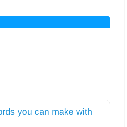
ords you can make with