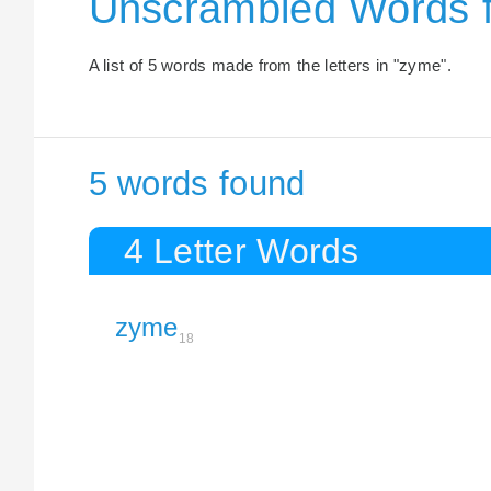
Unscrambled Words f
A list of 5 words made from the letters in "zyme".
5 words found
4 Letter Words
zyme
18