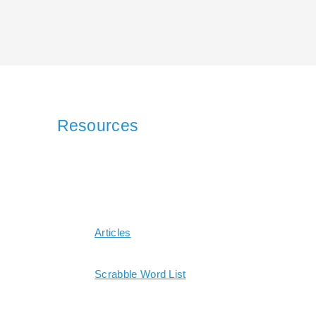
Resources
Articles
Scrabble Word List