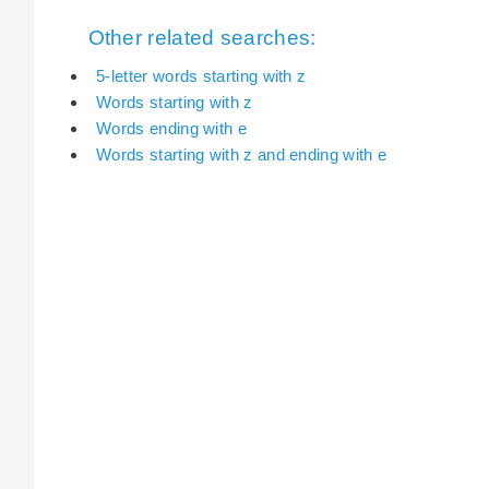
Other related searches:
5-letter words starting with z
Words starting with z
Words ending with e
Words starting with z and ending with e