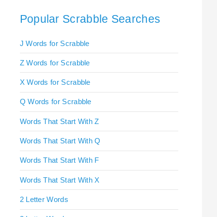
Popular Scrabble Searches
J Words for Scrabble
Z Words for Scrabble
X Words for Scrabble
Q Words for Scrabble
Words That Start With Z
Words That Start With Q
Words That Start With F
Words That Start With X
2 Letter Words