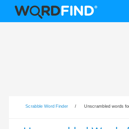
Scrabble Word Finder
/
Unscrambled words for