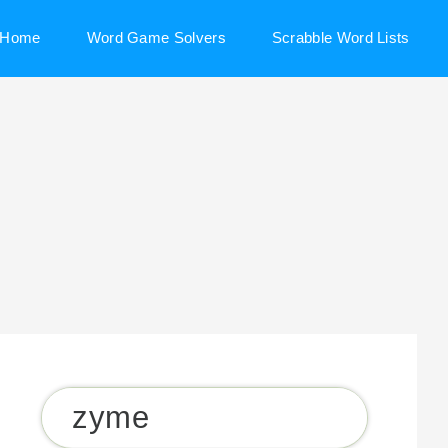
Home
Word Game Solvers
Scrabble Word Lists