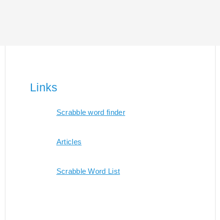
Links
Scrabble word finder
Articles
Scrabble Word List