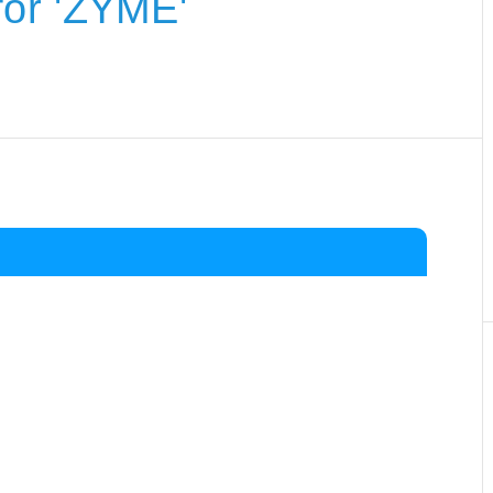
or 'ZYME'