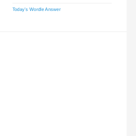
Today's Wordle Answer