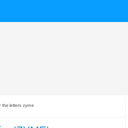
 the letters zyme