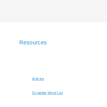
Resources
Articles
Scrabble Word List