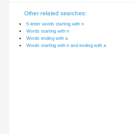
Other related searches:
5-letter words starting with n
Words starting with n
Words ending with a
Words starting with n and ending with a