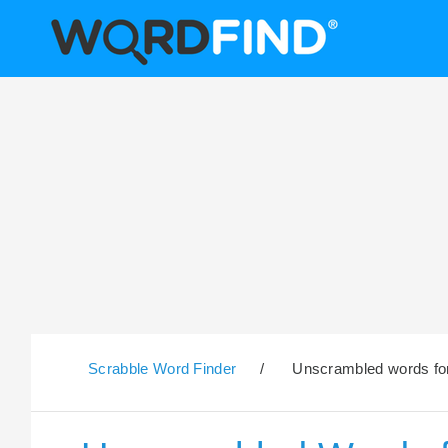
Scrabble Word Finder
/
Unscrambled words for 