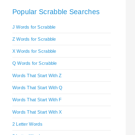
Popular Scrabble Searches
J Words for Scrabble
Z Words for Scrabble
X Words for Scrabble
Q Words for Scrabble
Words That Start With Z
Words That Start With Q
Words That Start With F
Words That Start With X
2 Letter Words