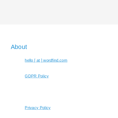
About
hello [ at ] wordfind.com
GDPR Policy
Privacy Policy