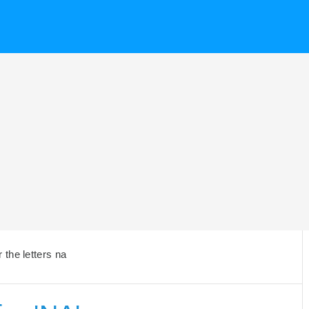
the letters na