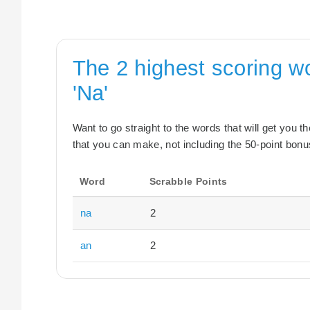
The 2 highest scoring w
'Na'
Want to go straight to the words that will get you 
that you can make, not including the 50-point bonus
Word
Scrabble Points
na
2
an
2