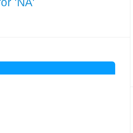
or 'NA'