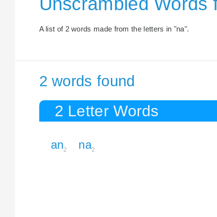
Unscrambled Words f
A list of 2 words made from the letters in "na".
2 words found
2 Letter Words
an
na
2
2