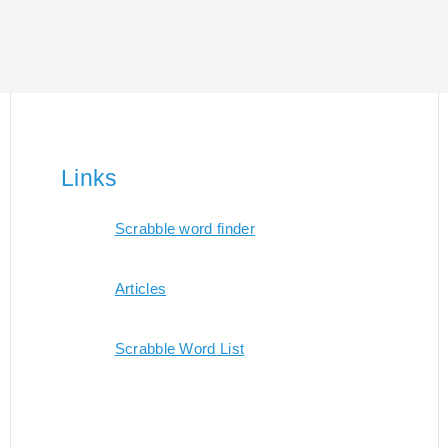
Links
Scrabble word finder
Articles
Scrabble Word List