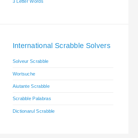
3 Letter Words
International Scrabble Solvers
Solveur Scrabble
Wortsuche
Aiutante Scrabble
Scrabble Palabras
Dictionarul Scrabble