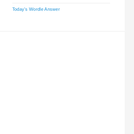
Today's Wordle Answer