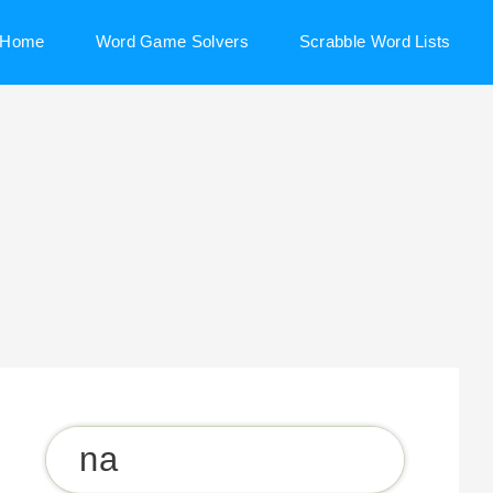
Home
Word Game Solvers
Scrabble Word Lists