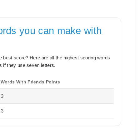
ords you can make with
the best score? Here are all the highest scoring words
 if they use seven letters.
Words With Friends Points
3
3