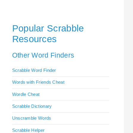
Popular Scrabble
Resources
Other Word Finders
Scrabble Word Finder
Words with Friends Cheat
Wordle Cheat
Scrabble Dictionary
Unscramble Words
Scrabble Helper