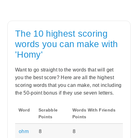
The 10 highest scoring
words you can make with
'Homy'
Want to go straight to the words that will get
you the best score? Here are all the highest
scoring words that you can make, not including
the 50-point bonus if they use seven letters.
Word
Scrabble
Words With Friends
Points
Points
ohm
8
8