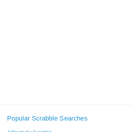
Popular Scrabble Searches