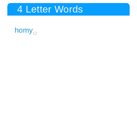
4 Letter Words
homy
12