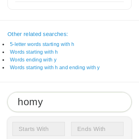
Other related searches:
5-letter words starting with h
Words starting with h
Words ending with y
Words starting with h and ending with y