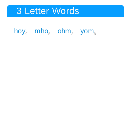
3 Letter Words
hoy
mho
ohm
yom
9
8
8
8