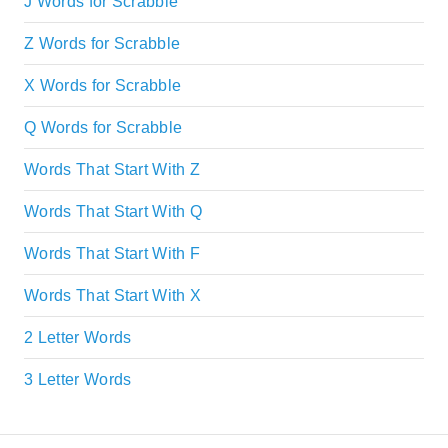
J Words for Scrabble
Z Words for Scrabble
X Words for Scrabble
Q Words for Scrabble
Words That Start With Z
Words That Start With Q
Words That Start With F
Words That Start With X
2 Letter Words
3 Letter Words