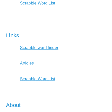
Scrabble Word List
Links
Scrabble word finder
Articles
Scrabble Word List
About