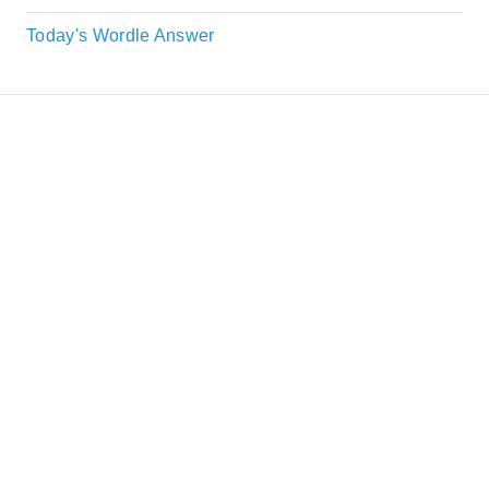
Today's Wordle Answer