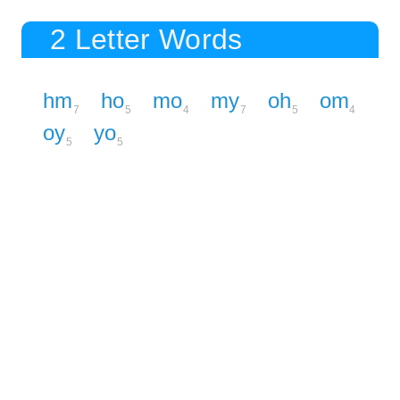
2 Letter Words
hm
ho
mo
my
oh
om
7
5
4
7
5
4
oy
yo
5
5