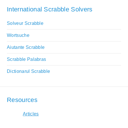
International Scrabble Solvers
Solveur Scrabble
Wortsuche
Aiutante Scrabble
Scrabble Palabras
Dictionarul Scrabble
Resources
Articles