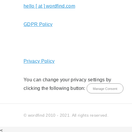
hello [ at ] wordfind.com
GDPR Policy
Privacy Policy
You can change your privacy settings by
clicking the following button:
Manage Consent
© wordfind 2010 - 2021. All rights reserved.
<