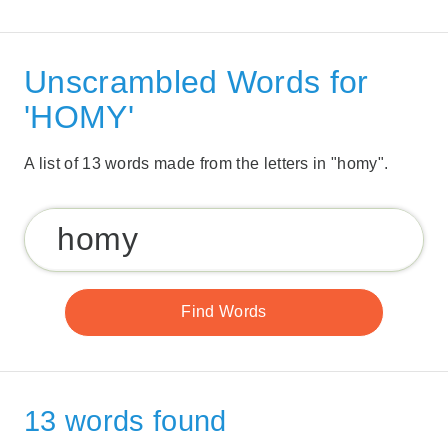
Unscrambled Words for
'HOMY'
A list of 13 words made from the letters in "homy".
13 words found