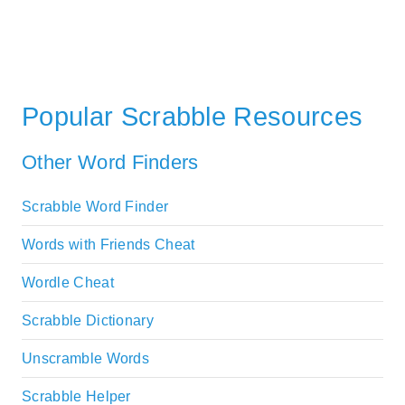
Popular Scrabble Resources
Other Word Finders
Scrabble Word Finder
Words with Friends Cheat
Wordle Cheat
Scrabble Dictionary
Unscramble Words
Scrabble Helper