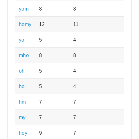
yom
8
8
homy
12
11
yo
5
4
mho
8
8
oh
5
4
ho
5
4
hm
7
7
my
7
7
hoy
9
7