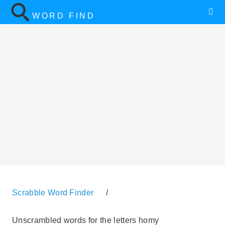
WORD FIND
Scrabble Word Finder
/
Unscrambled words for the letters homy