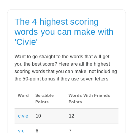
The 4 highest scoring
words you can make with
'Civie'
Want to go straight to the words that will get
you the best score? Here are all the highest
scoring words that you can make, not including
the 50-point bonus if they use seven letters.
Word
Scrabble
Words With Friends
Points
Points
civie
10
12
vie
6
7