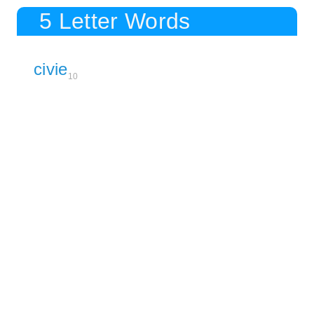
5 Letter Words
civie
10