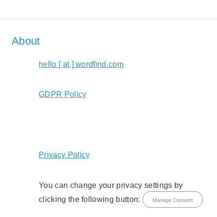
About
hello [ at ] wordfind.com
GDPR Policy
Privacy Policy
You can change your privacy settings by
clicking the following button:
Manage Consent