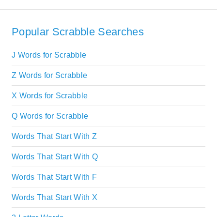
Popular Scrabble Searches
J Words for Scrabble
Z Words for Scrabble
X Words for Scrabble
Q Words for Scrabble
Words That Start With Z
Words That Start With Q
Words That Start With F
Words That Start With X