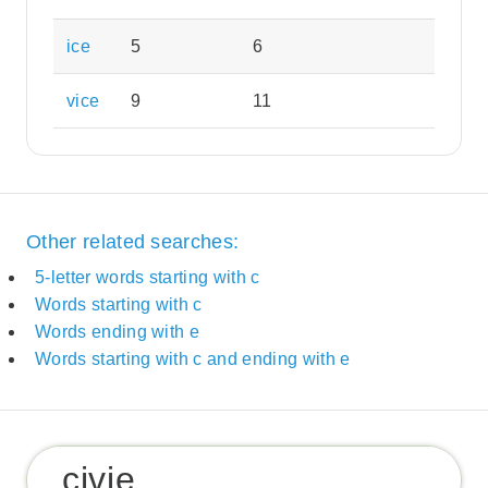
ice
5
6
vice
9
11
Other related searches:
5-letter words starting with c
Words starting with c
Words ending with e
Words starting with c and ending with e