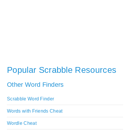
Popular Scrabble Resources
Other Word Finders
Scrabble Word Finder
Words with Friends Cheat
Wordle Cheat