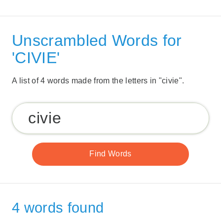
Unscrambled Words for
'CIVIE'
A list of 4 words made from the letters in "civie".
4 words found