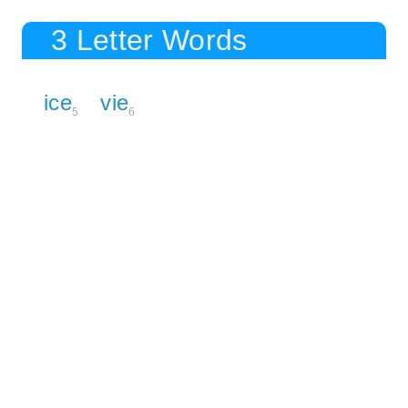
3 Letter Words
ice
vie
5
6