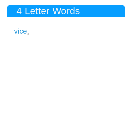
4 Letter Words
vice
9