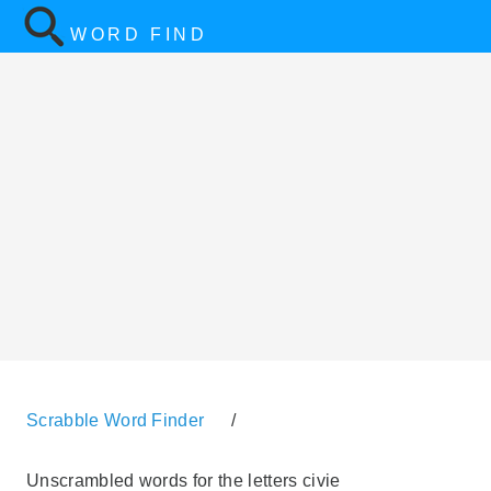
WORD FIND
Scrabble Word Finder
/
Unscrambled words for the letters civie