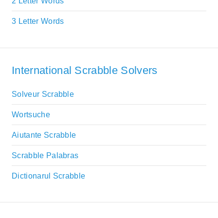
2 Letter Words
3 Letter Words
International Scrabble Solvers
Solveur Scrabble
Wortsuche
Aiutante Scrabble
Scrabble Palabras
Dictionarul Scrabble