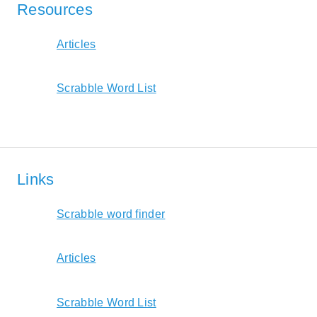
Resources
Articles
Scrabble Word List
Links
Scrabble word finder
Articles
Scrabble Word List