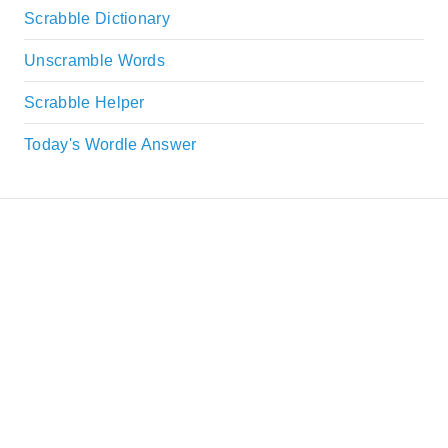
Scrabble Dictionary
Unscramble Words
Scrabble Helper
Today's Wordle Answer