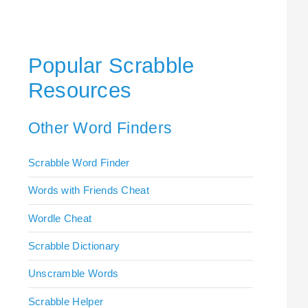
Popular Scrabble
Resources
Other Word Finders
Scrabble Word Finder
Words with Friends Cheat
Wordle Cheat
Scrabble Dictionary
Unscramble Words
Scrabble Helper