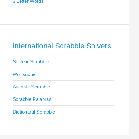
3 Letter Words
International Scrabble Solvers
Solveur Scrabble
Wortsuche
Aiutante Scrabble
Scrabble Palabras
Dictionarul Scrabble