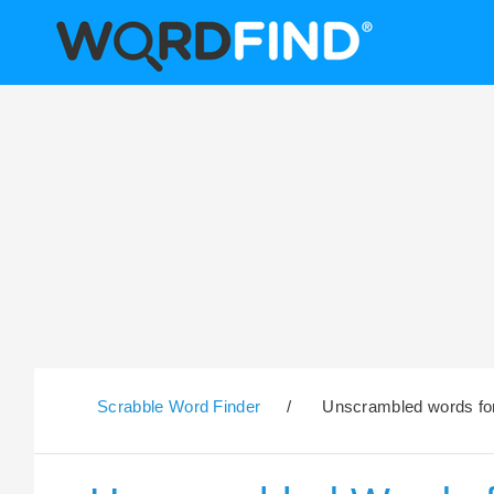
Scrabble Word Finder
/
Unscrambled words for 