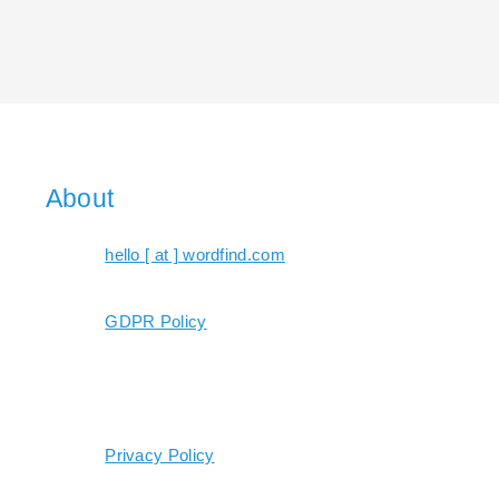
About
hello [ at ] wordfind.com
GDPR Policy
Privacy Policy