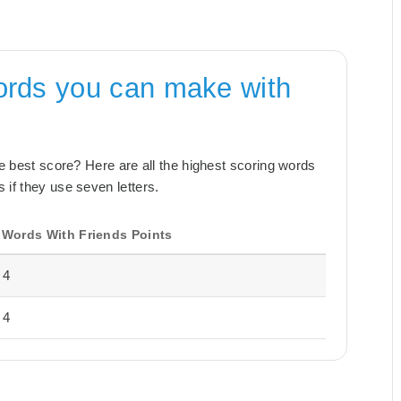
ords you can make with
the best score? Here are all the highest scoring words
 if they use seven letters.
Words With Friends Points
4
4