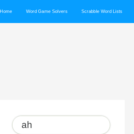
Home
Word Game Solvers
Scrabble Word Lists