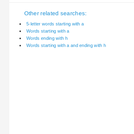
Other related searches:
5-letter words starting with a
Words starting with a
Words ending with h
Words starting with a and ending with h