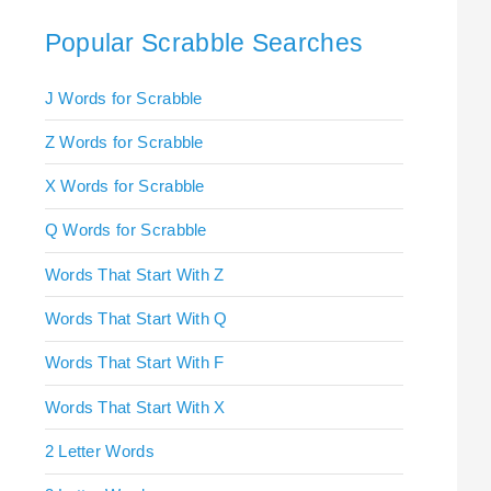
Popular Scrabble Searches
J Words for Scrabble
Z Words for Scrabble
X Words for Scrabble
Q Words for Scrabble
Words That Start With Z
Words That Start With Q
Words That Start With F
Words That Start With X
2 Letter Words