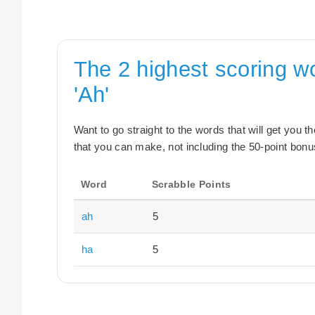
The 2 highest scoring w
'Ah'
Want to go straight to the words that will get you 
that you can make, not including the 50-point bonus
Word
Scrabble Points
ah
5
ha
5