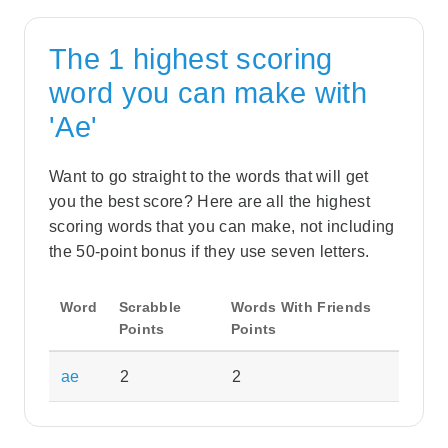
The 1 highest scoring
word you can make with
'Ae'
Want to go straight to the words that will get
you the best score? Here are all the highest
scoring words that you can make, not including
the 50-point bonus if they use seven letters.
Word
Scrabble
Words With Friends
Points
Points
ae
2
2