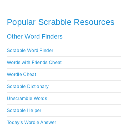
Popular Scrabble Resources
Other Word Finders
Scrabble Word Finder
Words with Friends Cheat
Wordle Cheat
Scrabble Dictionary
Unscramble Words
Scrabble Helper
Today's Wordle Answer