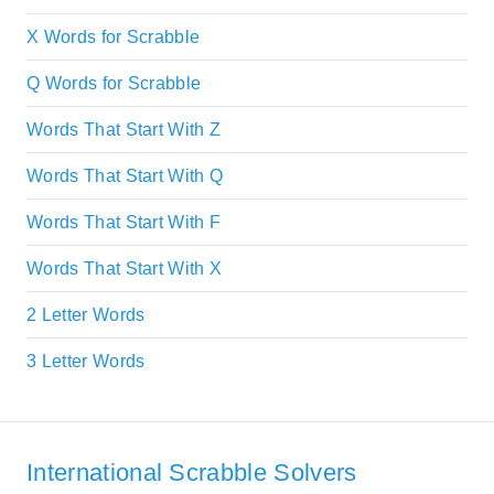
X Words for Scrabble
Q Words for Scrabble
Words That Start With Z
Words That Start With Q
Words That Start With F
Words That Start With X
2 Letter Words
3 Letter Words
International Scrabble Solvers