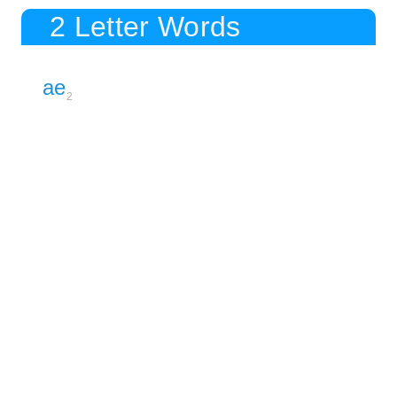
2 Letter Words
ae
2