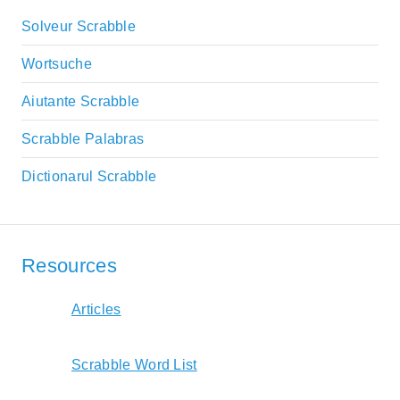
Solveur Scrabble
Wortsuche
Aiutante Scrabble
Scrabble Palabras
Dictionarul Scrabble
Resources
Articles
Scrabble Word List