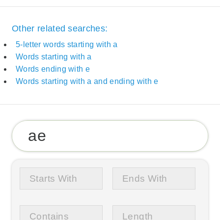
Other related searches:
5-letter words starting with a
Words starting with a
Words ending with e
Words starting with a and ending with e