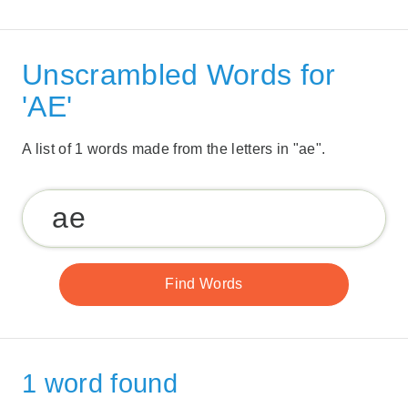
Unscrambled Words for
'AE'
A list of 1 words made from the letters in "ae".
1 word found