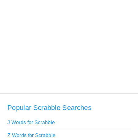
Popular Scrabble Searches
J Words for Scrabble
Z Words for Scrabble