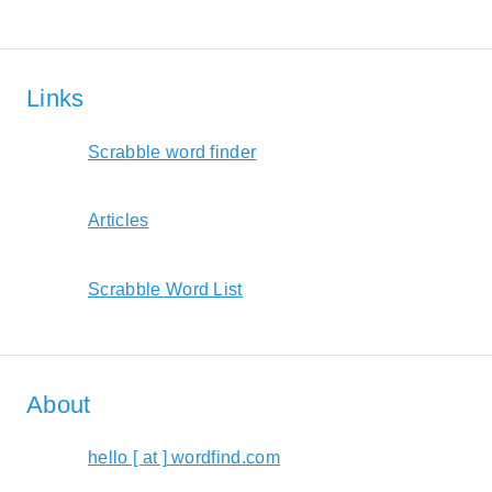
Links
Scrabble word finder
Articles
Scrabble Word List
About
hello [ at ] wordfind.com