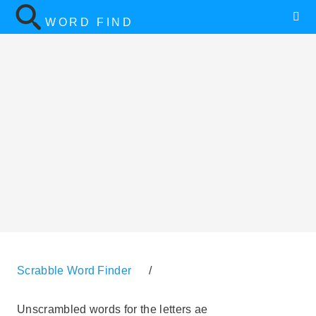
WORD FIND
Scrabble Word Finder
/
Unscrambled words for the letters ae