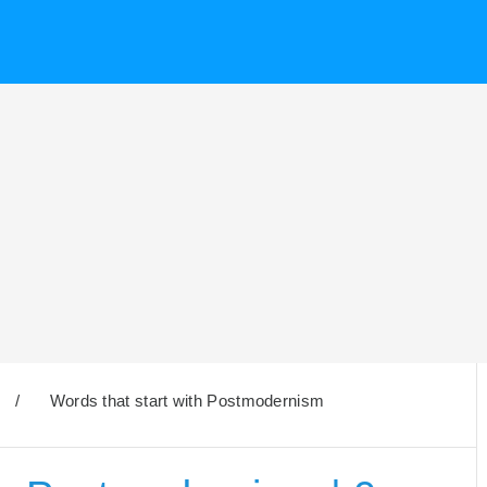
/
Words that start with Postmodernism