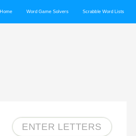
Home
Word Game Solvers
Scrabble Word Lists