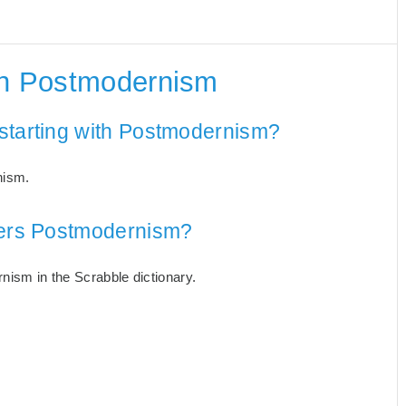
th Postmodernism
starting with Postmodernism?
nism.
tters Postmodernism?
rnism in the Scrabble dictionary.