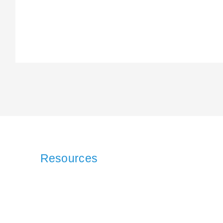
Resources