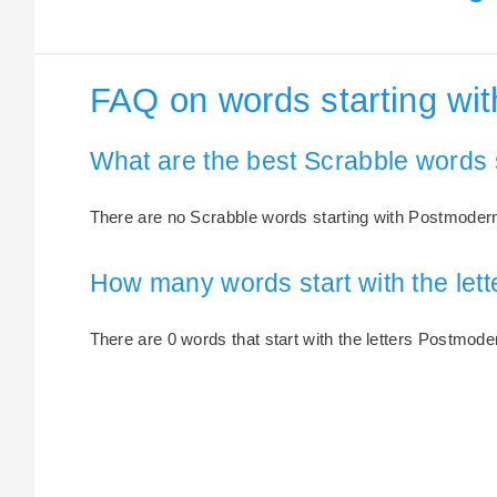
FAQ on words starting wi
What are the best Scrabble words 
There are no Scrabble words starting with Postmoder
How many words start with the le
There are 0 words that start with the letters Postmode