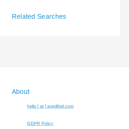
Related Searches
About
hello [ at ] wordfind.com
GDPR Policy