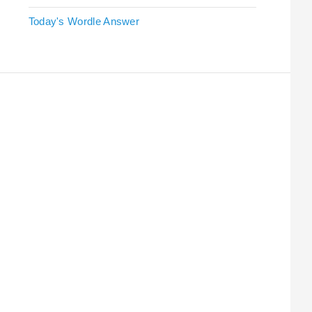
Today's Wordle Answer