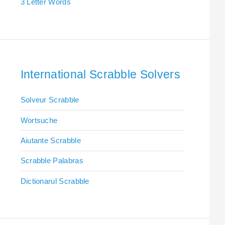
3 Letter Words
International Scrabble Solvers
Solveur Scrabble
Wortsuche
Aiutante Scrabble
Scrabble Palabras
Dictionarul Scrabble