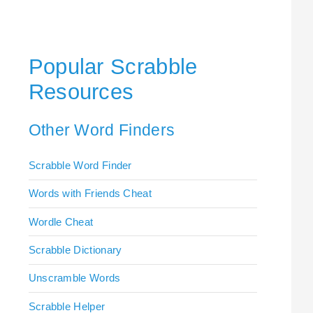
Popular Scrabble
Resources
Other Word Finders
Scrabble Word Finder
Words with Friends Cheat
Wordle Cheat
Scrabble Dictionary
Unscramble Words
Scrabble Helper