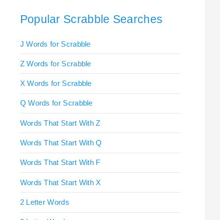
Popular Scrabble Searches
J Words for Scrabble
Z Words for Scrabble
X Words for Scrabble
Q Words for Scrabble
Words That Start With Z
Words That Start With Q
Words That Start With F
Words That Start With X
2 Letter Words