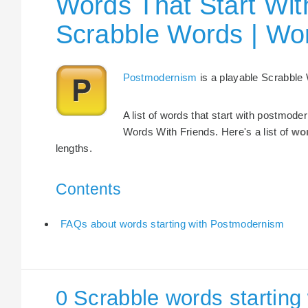
Words That Start Wit
Scrabble Words | Wo
Postmodernism
is a playable Scrabble
A list of words that start with postmode
Words With Friends. Here's a list of
wor
lengths.
Contents
FAQs about words starting with Postmodernism
0 Scrabble words startin