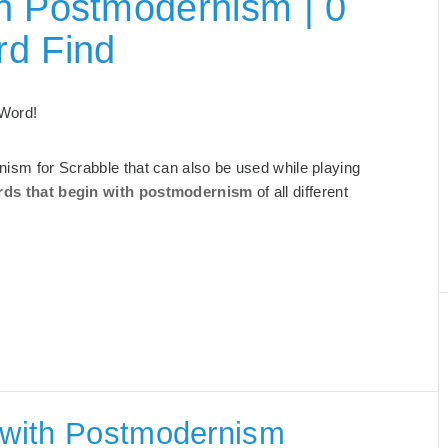
h Postmodernism | 0
rd Find
 Word!
rnism for Scrabble that can also be used while playing
ds that begin with postmodernism
of all different
g with Postmodernism