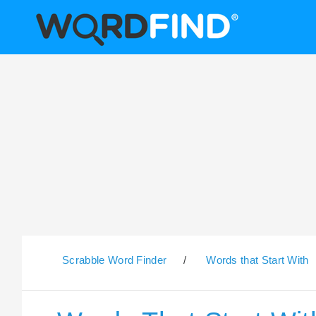
Scrabble Word Finder
/
Words that Start With