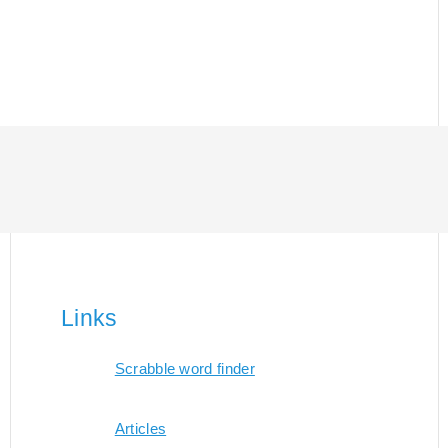
Links
Scrabble word finder
Articles