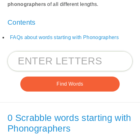
phonographers
of all different lengths.
Contents
FAQs about words starting with Phonographers
0 Scrabble words starting with
Phonographers