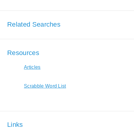
Related Searches
Resources
Articles
Scrabble Word List
Links