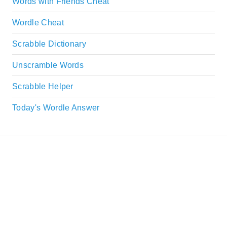
Words with Friends Cheat
Wordle Cheat
Scrabble Dictionary
Unscramble Words
Scrabble Helper
Today's Wordle Answer