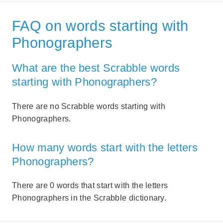
FAQ on words starting with
Phonographers
What are the best Scrabble words
starting with Phonographers?
There are no Scrabble words starting with
Phonographers.
How many words start with the letters
Phonographers?
There are 0 words that start with the letters
Phonographers in the Scrabble dictionary.