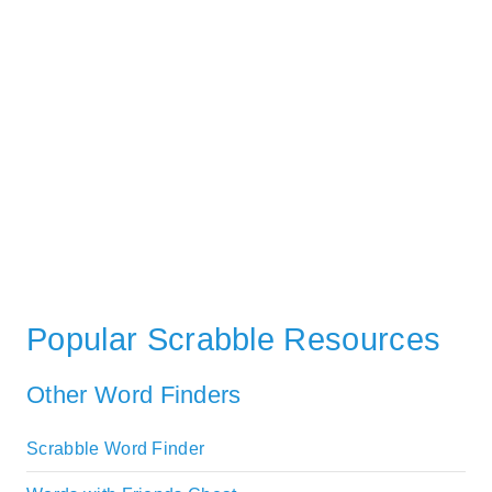
Popular Scrabble Resources
Other Word Finders
Scrabble Word Finder