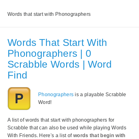
Words that start with Phonographers
Words That Start With
Phonographers | 0
Scrabble Words | Word
Find
Phonographers
is a playable Scrabble
Word!
A list of words that start with phonographers for
Scrabble that can also be used while playing Words
With Friends. Here's a list of
words that begin with