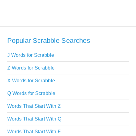
Popular Scrabble Searches
J Words for Scrabble
Z Words for Scrabble
X Words for Scrabble
Q Words for Scrabble
Words That Start With Z
Words That Start With Q
Words That Start With F