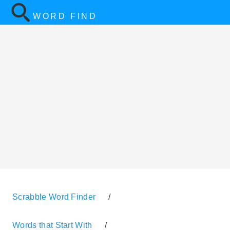
WORD FIND
Scrabble Word Finder
/
Words that Start With
/