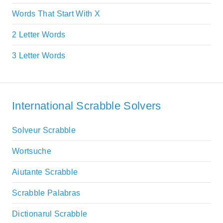
Words That Start With X
2 Letter Words
3 Letter Words
International Scrabble Solvers
Solveur Scrabble
Wortsuche
Aiutante Scrabble
Scrabble Palabras
Dictionarul Scrabble