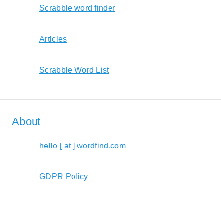
Scrabble word finder
Articles
Scrabble Word List
About
hello [ at ] wordfind.com
GDPR Policy