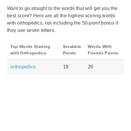
Want to go straight to the words that will get you the
best score? Here are all the highest scoring words
with orthopedics, not including the 50-point bonus if
they use seven letters.
Top Words Starting
Scrabble
Words With
with Orthopedics
Points
Friends Points
orthopedics
19
20