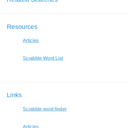
Resources
Articles
Scrabble Word List
Links
Scrabble word finder
Articles