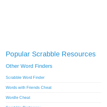
Popular Scrabble Resources
Other Word Finders
Scrabble Word Finder
Words with Friends Cheat
Wordle Cheat