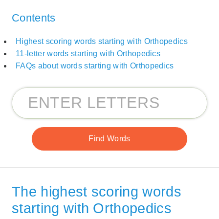
Contents
Highest scoring words starting with Orthopedics
11-letter words starting with Orthopedics
FAQs about words starting with Orthopedics
The highest scoring words
starting with Orthopedics