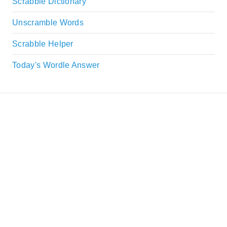
Scrabble Dictionary
Unscramble Words
Scrabble Helper
Today's Wordle Answer