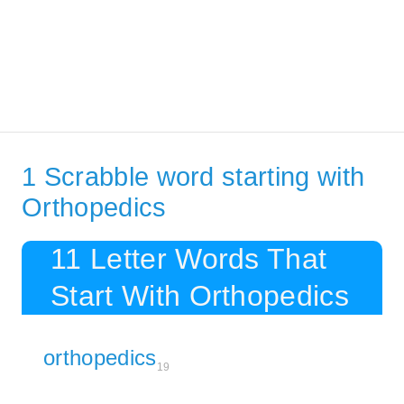
1 Scrabble word starting with
Orthopedics
11 Letter Words That
Start With Orthopedics
orthopedics
19