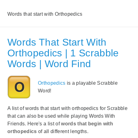
Words that start with Orthopedics
Words That Start With
Orthopedics | 1 Scrabble
Words | Word Find
Orthopedics
is a playable Scrabble
Word!
A list of words that start with orthopedics for Scrabble
that can also be used while playing Words With
Friends. Here's a list of
words that begin with
orthopedics
of all different lengths.