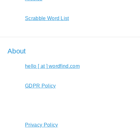
Scrabble Word List
About
hello [ at ] wordfind.com
GDPR Policy
Privacy Policy