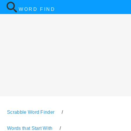
WORD FIND
Scrabble Word Finder
/
Words that Start With
/