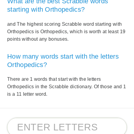
What are the best Scrabble words
starting with Orthopedics?
and The highest scoring Scrabble word starting with
Orthopedics is Orthopedics, which is worth at least 19
points without any bonuses.
How many words start with the letters
Orthopedics?
There are 1 words that start with the letters
Orthopedics in the Scrabble dictionary. Of those and 1
is a 11 letter word.