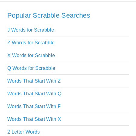
Popular Scrabble Searches
J Words for Scrabble
Z Words for Scrabble
X Words for Scrabble
Q Words for Scrabble
Words That Start With Z
Words That Start With Q
Words That Start With F
Words That Start With X
2 Letter Words