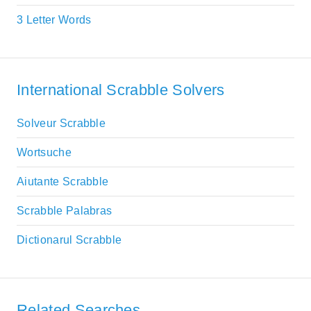
3 Letter Words
International Scrabble Solvers
Solveur Scrabble
Wortsuche
Aiutante Scrabble
Scrabble Palabras
Dictionarul Scrabble
Related Searches