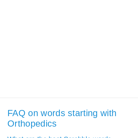
FAQ on words starting with
Orthopedics