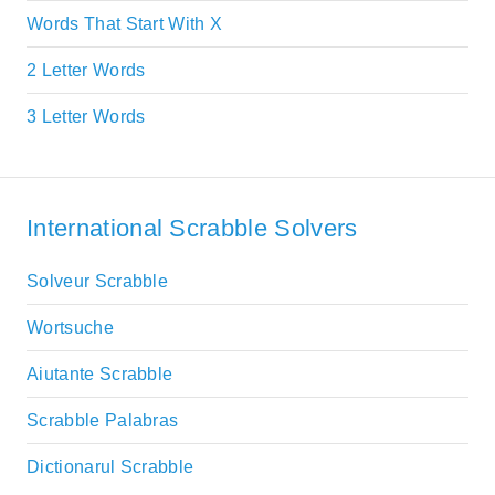
Words That Start With X
2 Letter Words
3 Letter Words
International Scrabble Solvers
Solveur Scrabble
Wortsuche
Aiutante Scrabble
Scrabble Palabras
Dictionarul Scrabble