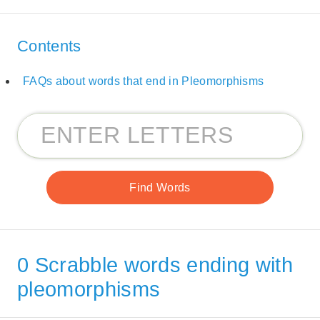
Contents
FAQs about words that end in Pleomorphisms
0 Scrabble words ending with
pleomorphisms