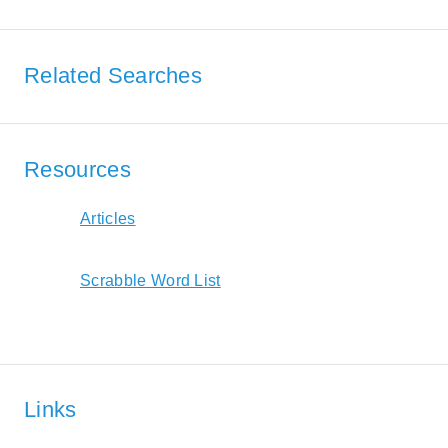
Related Searches
Resources
Articles
Scrabble Word List
Links