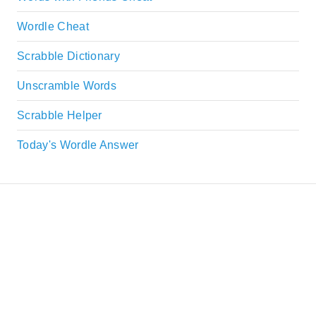
Wordle Cheat
Scrabble Dictionary
Unscramble Words
Scrabble Helper
Today's Wordle Answer