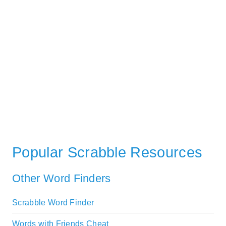
Popular Scrabble Resources
Other Word Finders
Scrabble Word Finder
Words with Friends Cheat