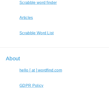
Scrabble word finder
Articles
Scrabble Word List
About
hello [ at ] wordfind.com
GDPR Policy