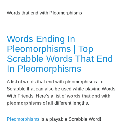
Words that end with Pleomorphisms
Words Ending In
Pleomorphisms | Top
Scrabble Words That End
In Pleomorphisms
A list of words that end with pleomorphisms for
Scrabble that can also be used while playing Words
With Friends. Here's a list of
words that end with
pleomorphisms
of all different lengths.
Pleomorphisms
is a playable Scrabble Word!