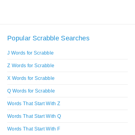
Popular Scrabble Searches
J Words for Scrabble
Z Words for Scrabble
X Words for Scrabble
Q Words for Scrabble
Words That Start With Z
Words That Start With Q
Words That Start With F