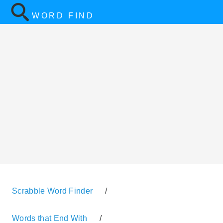
WORD FIND
Scrabble Word Finder
/
Words that End With
/