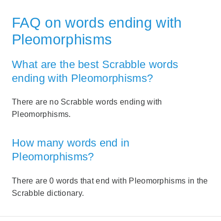
FAQ on words ending with
Pleomorphisms
What are the best Scrabble words
ending with Pleomorphisms?
There are no Scrabble words ending with
Pleomorphisms.
How many words end in
Pleomorphisms?
There are 0 words that end with Pleomorphisms in the
Scrabble dictionary.