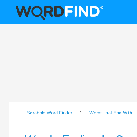
Scrabble Word Finder
/
Words that End With