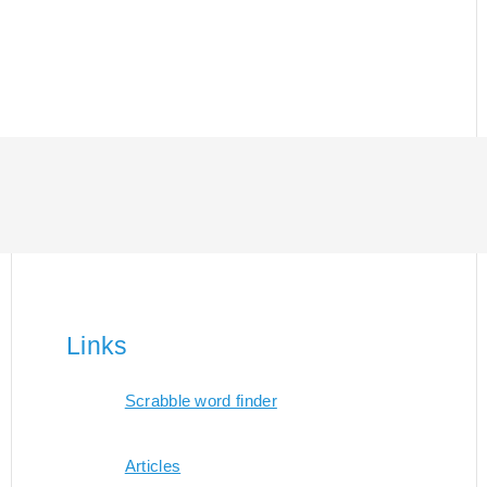
Links
Scrabble word finder
Articles