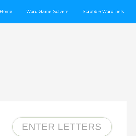
Home
Word Game Solvers
Scrabble Word Lists