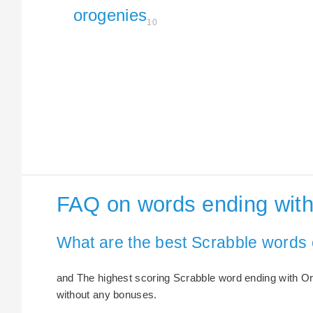
orogenies
10
FAQ on words ending wit
What are the best Scrabble words
and The highest scoring Scrabble word ending with Oro
without any bonuses.