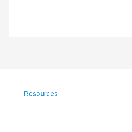
Resources