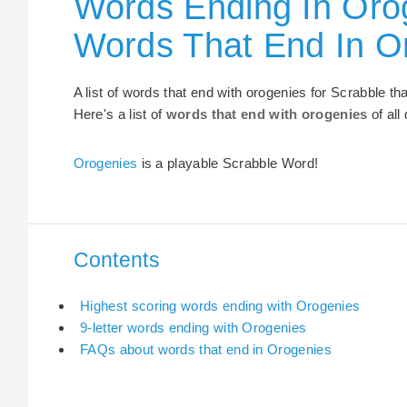
Words Ending In Orog
Words That End In O
A list of words that end with orogenies for Scrabble t
Here's a list of
words that end with orogenies
of all
Orogenies
is a playable Scrabble Word!
Contents
Highest scoring words ending with Orogenies
9-letter words ending with Orogenies
FAQs about words that end in Orogenies