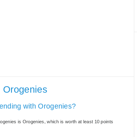
h Orogenies
 ending with Orogenies?
genies is Orogenies, which is worth at least 10 points