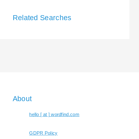
Related Searches
About
hello [ at ] wordfind.com
GDPR Policy