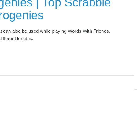
enies | Top Scrabble
rogenies
hat can also be used while playing Words With Friends.
 different lengths.