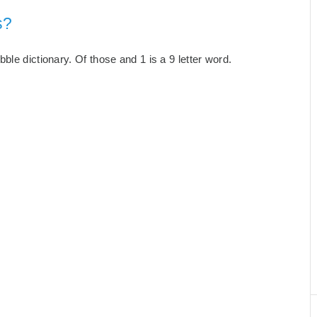
s?
le dictionary. Of those and 1 is a 9 letter word.