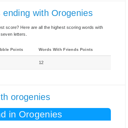
s ending with Orogenies
best score? Here are all the highest scoring words with
 seven letters.
bble Points
Words With Friends Points
12
th orogenies
nd in Orogenies