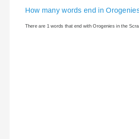
How many words end in Orogenie
There are 1 words that end with Orogenies in the Scrabb