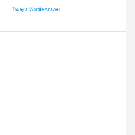
Today's Wordle Answer