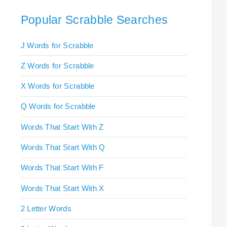
Popular Scrabble Searches
J Words for Scrabble
Z Words for Scrabble
X Words for Scrabble
Q Words for Scrabble
Words That Start With Z
Words That Start With Q
Words That Start With F
Words That Start With X
2 Letter Words