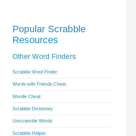
Popular Scrabble
Resources
Other Word Finders
Scrabble Word Finder
Words with Friends Cheat
Wordle Cheat
Scrabble Dictionary
Unscramble Words
Scrabble Helper