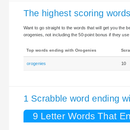
The highest scoring word
Want to go straight to the words that will get you the 
orogenies, not including the 50-point bonus if they use
Top words ending with Orogenies
Scra
orogenies
10
1 Scrabble word ending wi
9 Letter Words That E