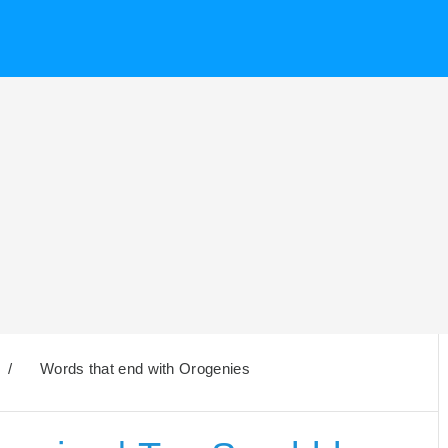
/
Words that end with Orogenies