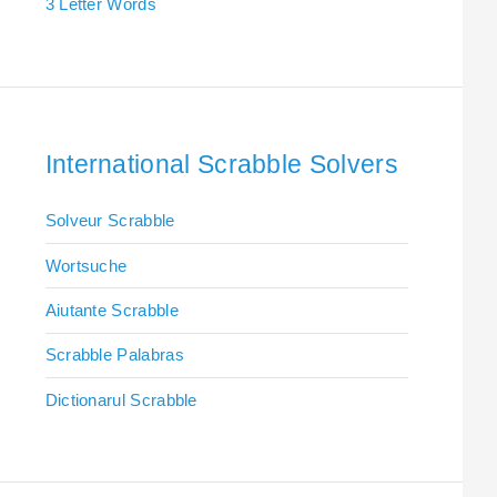
3 Letter Words
International Scrabble Solvers
Solveur Scrabble
Wortsuche
Aiutante Scrabble
Scrabble Palabras
Dictionarul Scrabble