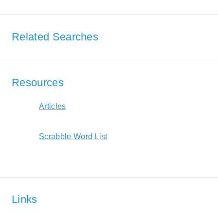
Related Searches
Resources
Articles
Scrabble Word List
Links