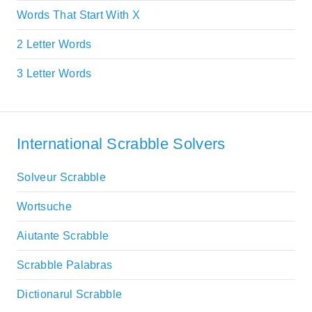
Words That Start With X
2 Letter Words
3 Letter Words
International Scrabble Solvers
Solveur Scrabble
Wortsuche
Aiutante Scrabble
Scrabble Palabras
Dictionarul Scrabble