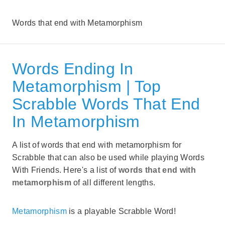
Words that end with Metamorphism
Words Ending In
Metamorphism | Top
Scrabble Words That End
In Metamorphism
A list of words that end with metamorphism for
Scrabble that can also be used while playing Words
With Friends. Here's a list of
words that end with
metamorphism
of all different lengths.
Metamorphism
is a playable Scrabble Word!