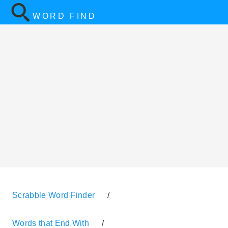
WORD FIND
Scrabble Word Finder
/
Words that End With
/