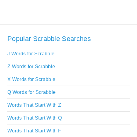
Popular Scrabble Searches
J Words for Scrabble
Z Words for Scrabble
X Words for Scrabble
Q Words for Scrabble
Words That Start With Z
Words That Start With Q
Words That Start With F