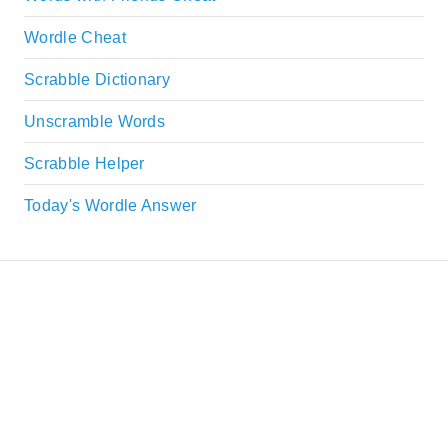
Wordle Cheat
Scrabble Dictionary
Unscramble Words
Scrabble Helper
Today's Wordle Answer