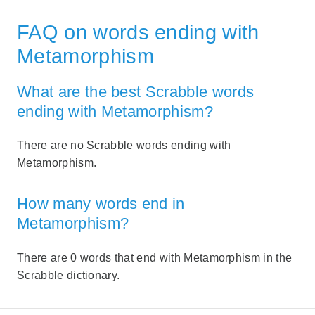
FAQ on words ending with
Metamorphism
What are the best Scrabble words
ending with Metamorphism?
There are no Scrabble words ending with
Metamorphism.
How many words end in
Metamorphism?
There are 0 words that end with Metamorphism in the
Scrabble dictionary.