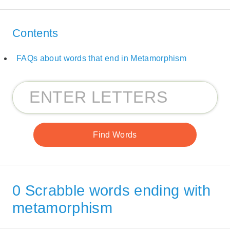
Contents
FAQs about words that end in Metamorphism
0 Scrabble words ending with
metamorphism