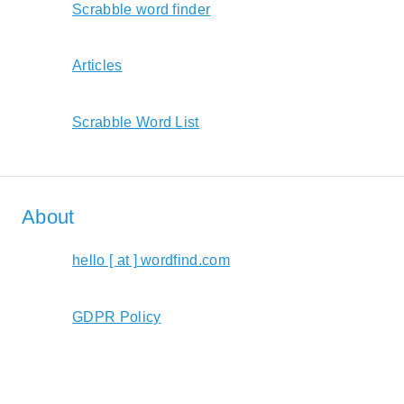
Scrabble word finder
Articles
Scrabble Word List
About
hello [ at ] wordfind.com
GDPR Policy