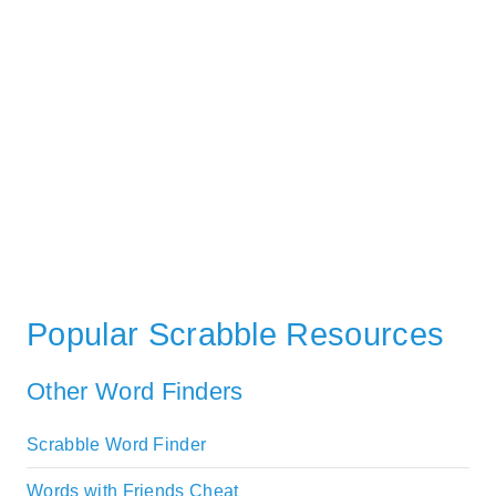
Popular Scrabble Resources
Other Word Finders
Scrabble Word Finder
Words with Friends Cheat