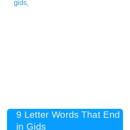
gids
6
9 Letter Words That End
in Gids