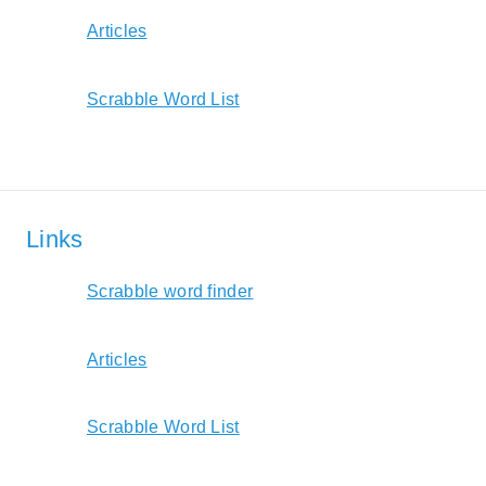
Articles
Scrabble Word List
Links
Scrabble word finder
Articles
Scrabble Word List