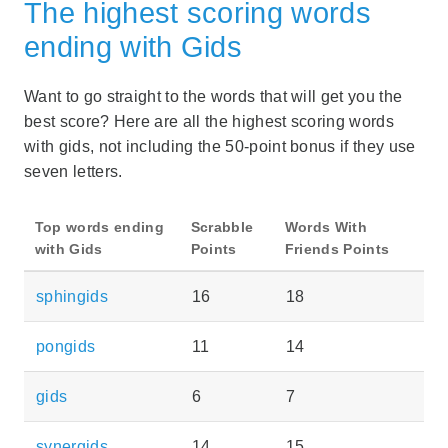
The highest scoring words
ending with Gids
Want to go straight to the words that will get you the
best score? Here are all the highest scoring words
with gids, not including the 50-point bonus if they use
seven letters.
Top words ending
Scrabble
Words With
with Gids
Points
Friends Points
sphingids
16
18
pongids
11
14
gids
6
7
synergids
14
15