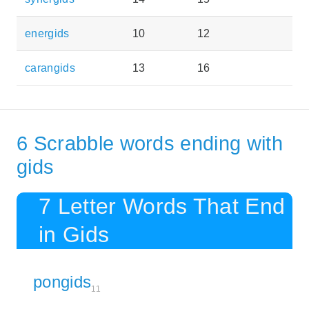
energids
10
12
carangids
13
16
6 Scrabble words ending with
gids
7 Letter Words That End
in Gids
pongids
11