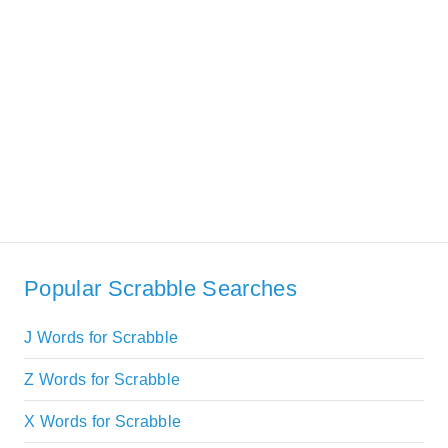
Popular Scrabble Searches
J Words for Scrabble
Z Words for Scrabble
X Words for Scrabble