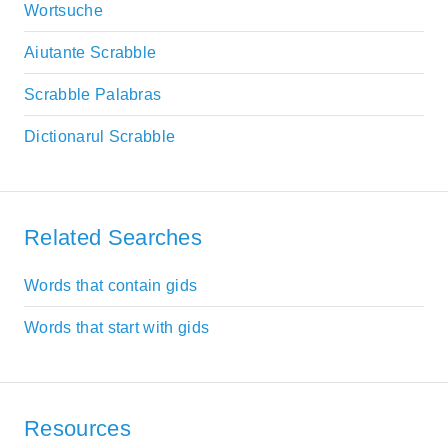
Wortsuche
Aiutante Scrabble
Scrabble Palabras
Dictionarul Scrabble
Related Searches
Words that contain gids
Words that start with gids
Resources