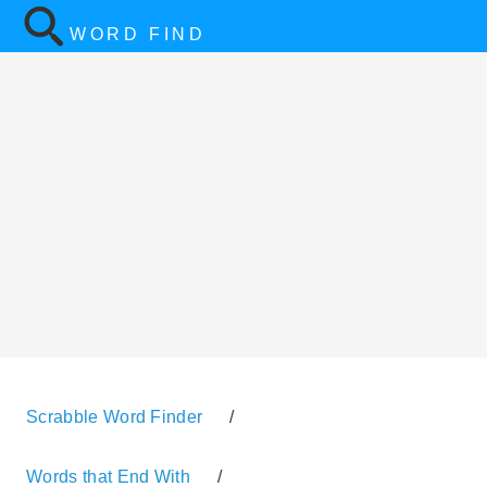
WORD FIND
Scrabble Word Finder
/
Words that End With
/