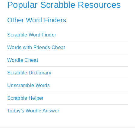
Popular Scrabble Resources
Other Word Finders
Scrabble Word Finder
Words with Friends Cheat
Wordle Cheat
Scrabble Dictionary
Unscramble Words
Scrabble Helper
Today's Wordle Answer