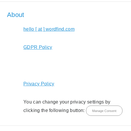
About
hello [ at ] wordfind.com
GDPR Policy
Privacy Policy
You can change your privacy settings by
clicking the following button:
Manage Consent