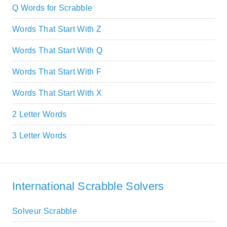
Q Words for Scrabble
Words That Start With Z
Words That Start With Q
Words That Start With F
Words That Start With X
2 Letter Words
3 Letter Words
International Scrabble Solvers
Solveur Scrabble