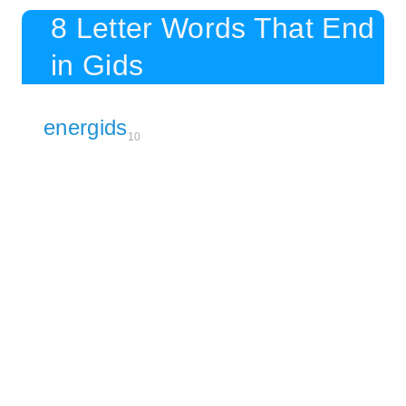
8 Letter Words That End
in Gids
energids
10