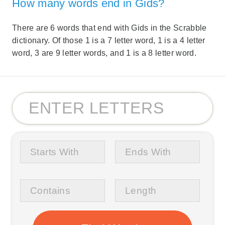
How many words end in Gids?
There are 6 words that end with Gids in the Scrabble
dictionary. Of those 1 is a 7 letter word, 1 is a 4 letter
word, 3 are 9 letter words, and 1 is a 8 letter word.