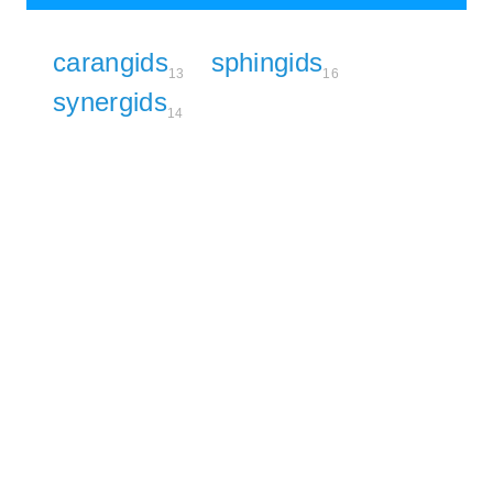
carangids
sphingids
13
16
synergids
14