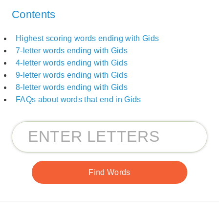
Contents
Highest scoring words ending with Gids
7-letter words ending with Gids
4-letter words ending with Gids
9-letter words ending with Gids
8-letter words ending with Gids
FAQs about words that end in Gids