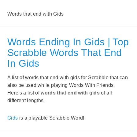
Words that end with Gids
Words Ending In Gids | Top
Scrabble Words That End
In Gids
A list of words that end with gids for Scrabble that can
also be used while playing Words With Friends.
Here's a list of
words that end with gids
of all
different lengths.
Gids
is a playable Scrabble Word!