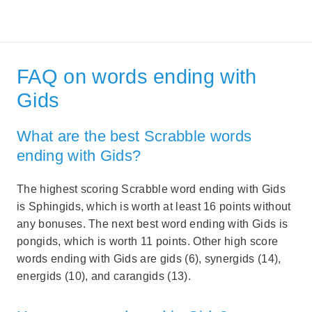
FAQ on words ending with
Gids
What are the best Scrabble words
ending with Gids?
The highest scoring Scrabble word ending with Gids
is Sphingids, which is worth at least 16 points without
any bonuses. The next best word ending with Gids is
pongids, which is worth 11 points. Other high score
words ending with Gids are gids (6), synergids (14),
energids (10), and carangids (13).