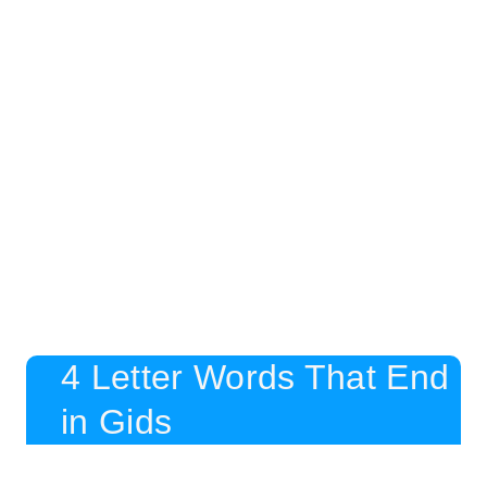
4 Letter Words That End
in Gids