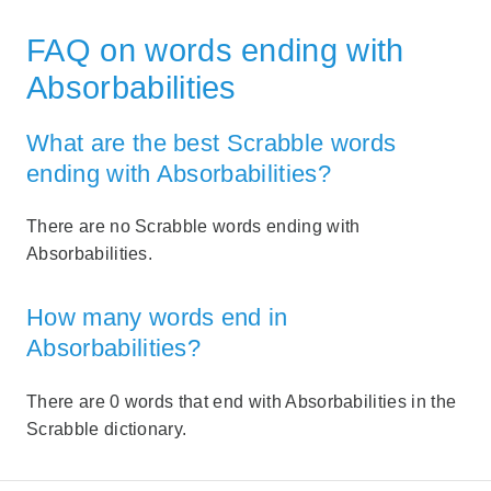
FAQ on words ending with
Absorbabilities
What are the best Scrabble words
ending with Absorbabilities?
There are no Scrabble words ending with
Absorbabilities.
How many words end in
Absorbabilities?
There are 0 words that end with Absorbabilities in the
Scrabble dictionary.