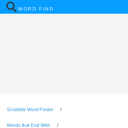
WORD FIND
Scrabble Word Finder
/
Words that End With
/