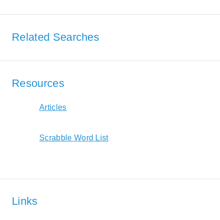
Related Searches
Resources
Articles
Scrabble Word List
Links