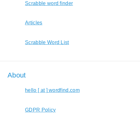
Scrabble word finder
Articles
Scrabble Word List
About
hello [ at ] wordfind.com
GDPR Policy