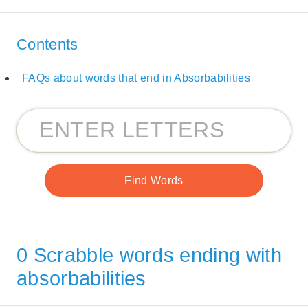
Contents
FAQs about words that end in Absorbabilities
0 Scrabble words ending with
absorbabilities