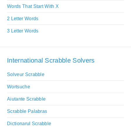
Words That Start With X
2 Letter Words
3 Letter Words
International Scrabble Solvers
Solveur Scrabble
Wortsuche
Aiutante Scrabble
Scrabble Palabras
Dictionarul Scrabble