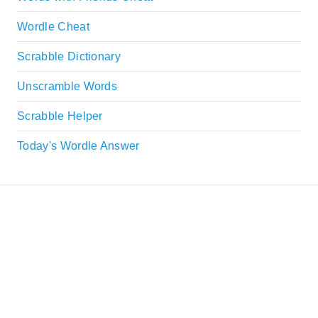
Wordle Cheat
Scrabble Dictionary
Unscramble Words
Scrabble Helper
Today's Wordle Answer