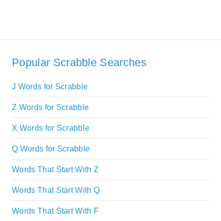
Popular Scrabble Searches
J Words for Scrabble
Z Words for Scrabble
X Words for Scrabble
Q Words for Scrabble
Words That Start With Z
Words That Start With Q
Words That Start With F