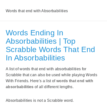
Words that end with Absorbabilities
Words Ending In
Absorbabilities | Top
Scrabble Words That End
In Absorbabilities
A list of words that end with absorbabilities for
Scrabble that can also be used while playing Words
With Friends. Here's a list of
words that end with
absorbabilities
of all different lengths.
Absorbabilities is not a Scrabble word.