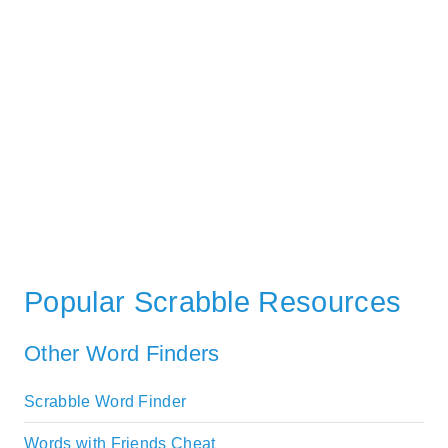
Popular Scrabble Resources
Other Word Finders
Scrabble Word Finder
Words with Friends Cheat