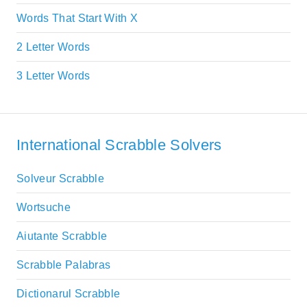
Words That Start With X
2 Letter Words
3 Letter Words
International Scrabble Solvers
Solveur Scrabble
Wortsuche
Aiutante Scrabble
Scrabble Palabras
Dictionarul Scrabble