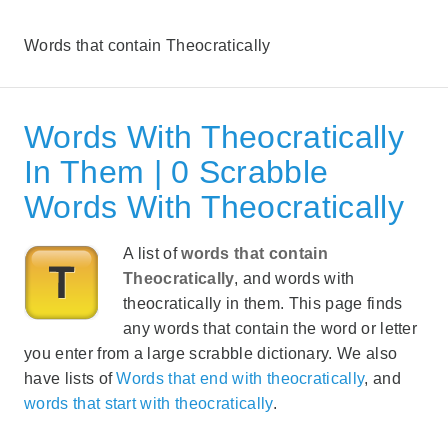
Words that contain Theocratically
Words With Theocratically
In Them | 0 Scrabble
Words With Theocratically
A list of
words that contain
Theocratically
, and words with
theocratically in them. This page finds
any words that contain the word or letter
you enter from a large scrabble dictionary. We also
have lists of
Words that end with theocratically
, and
words that start with theocratically
.