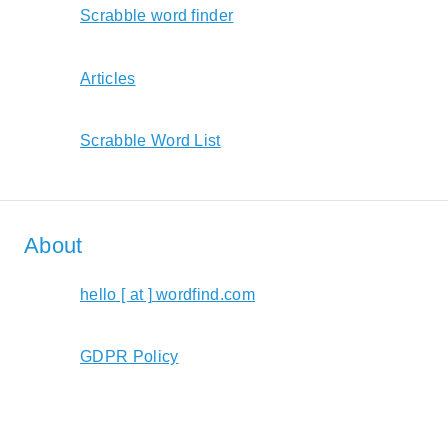
Scrabble word finder
Articles
Scrabble Word List
About
hello [ at ] wordfind.com
GDPR Policy