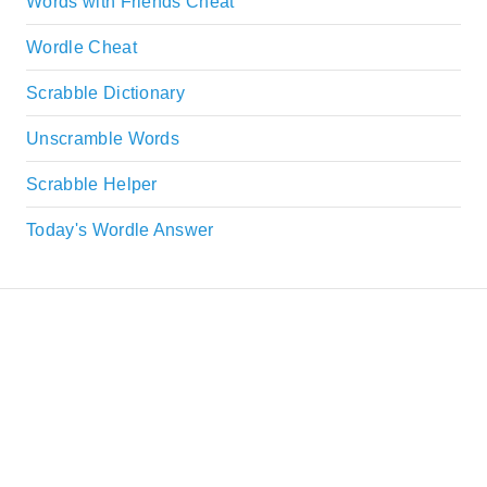
Words with Friends Cheat
Wordle Cheat
Scrabble Dictionary
Unscramble Words
Scrabble Helper
Today's Wordle Answer