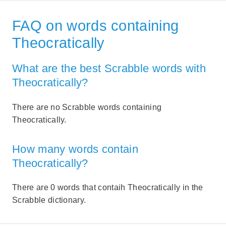
FAQ on words containing
Theocratically
What are the best Scrabble words with
Theocratically?
There are no Scrabble words containing
Theocratically.
How many words contain
Theocratically?
There are 0 words that contaih Theocratically in the
Scrabble dictionary.