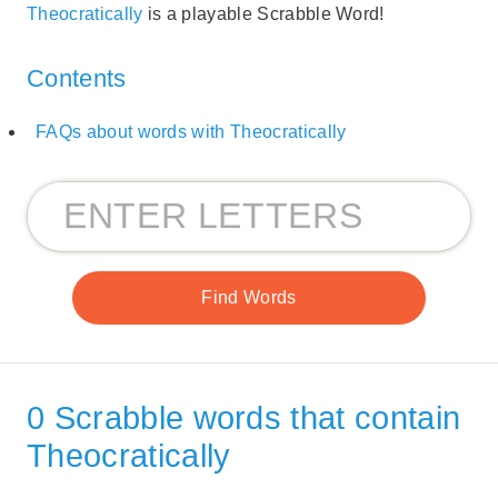
Theocratically
is a playable Scrabble Word!
Contents
FAQs about words with Theocratically
0 Scrabble words that contain
Theocratically