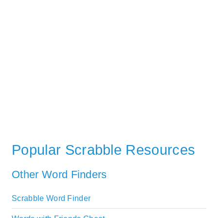
Popular Scrabble Resources
Other Word Finders
Scrabble Word Finder