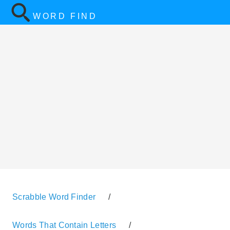
WORD FIND
Scrabble Word Finder
/
Words That Contain Letters
/