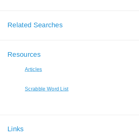
Related Searches
Resources
Articles
Scrabble Word List
Links