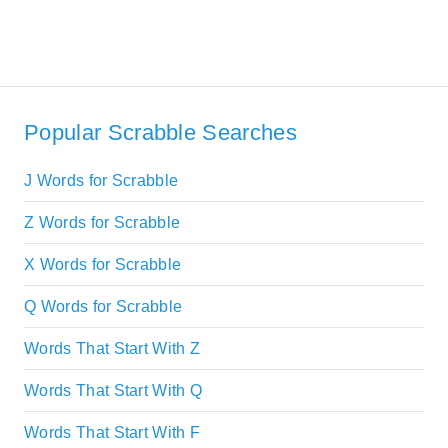
Popular Scrabble Searches
J Words for Scrabble
Z Words for Scrabble
X Words for Scrabble
Q Words for Scrabble
Words That Start With Z
Words That Start With Q
Words That Start With F