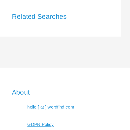
Related Searches
About
hello [ at ] wordfind.com
GDPR Policy