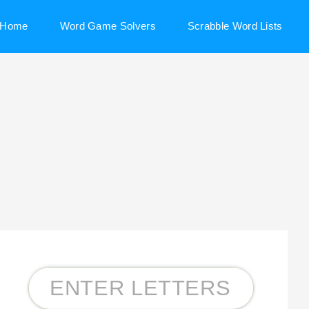
Home
Word Game Solvers
Scrabble Word Lists