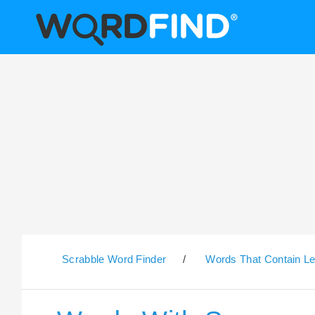
Scrabble Word Finder
/
Words That Contain Le