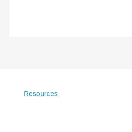
Resources