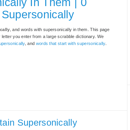
cally In Them | 0
Supersonically
cally
, and words with supersonically in them. This page
 letter you enter from a large scrabble dictionary. We
upersonically
, and
words that start with supersonically
.
tain Supersonically