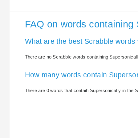
FAQ on words containing 
What are the best Scrabble words 
There are no Scrabble words containing Supersonicall
How many words contain Superson
There are 0 words that contaih Supersonically in the S