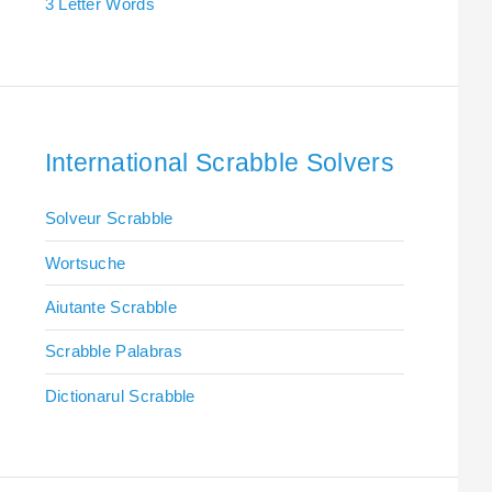
3 Letter Words
International Scrabble Solvers
Solveur Scrabble
Wortsuche
Aiutante Scrabble
Scrabble Palabras
Dictionarul Scrabble