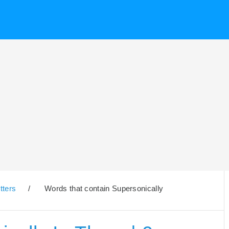
tters
/
Words that contain Supersonically