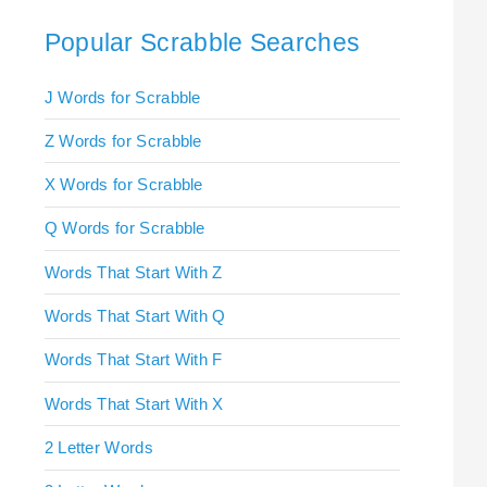
Popular Scrabble Searches
J Words for Scrabble
Z Words for Scrabble
X Words for Scrabble
Q Words for Scrabble
Words That Start With Z
Words That Start With Q
Words That Start With F
Words That Start With X
2 Letter Words