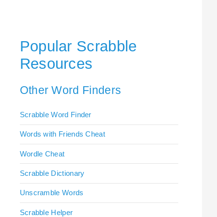
Popular Scrabble
Resources
Other Word Finders
Scrabble Word Finder
Words with Friends Cheat
Wordle Cheat
Scrabble Dictionary
Unscramble Words
Scrabble Helper