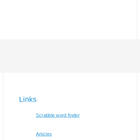
Links
Scrabble word finder
Articles