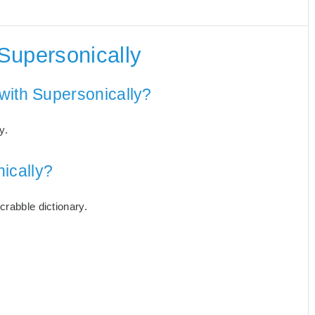
Supersonically
with Supersonically?
y.
ically?
crabble dictionary.