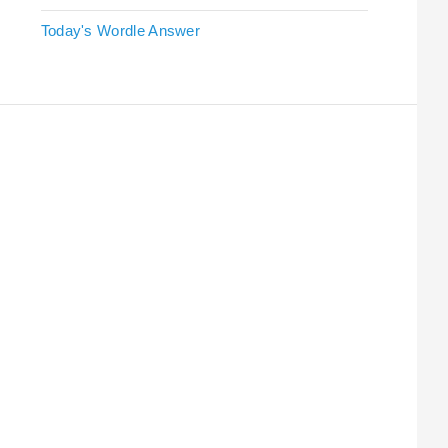
Today's Wordle Answer