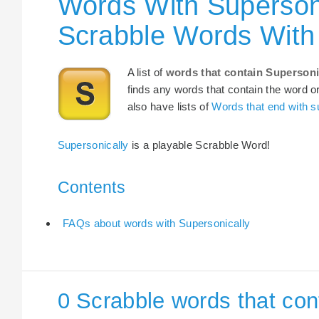
Words With Supersoni
Scrabble Words With 
A list of
words that contain Supersoni
finds any words that contain the word or
also have lists of
Words that end with s
Supersonically
is a playable Scrabble Word!
Contents
FAQs about words with Supersonically
0 Scrabble words that con