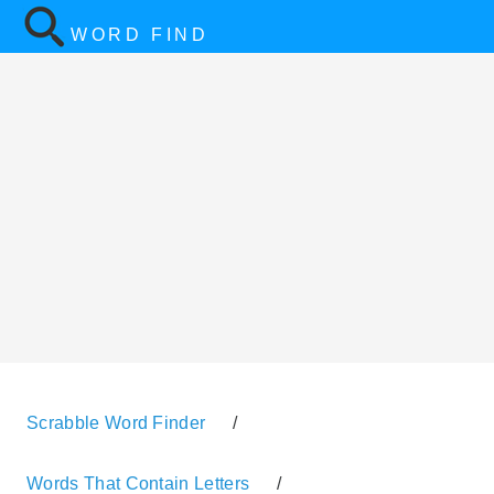
WORD FIND
Scrabble Word Finder
/
Words That Contain Letters
/