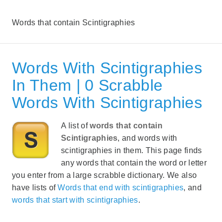
Words that contain Scintigraphies
Words With Scintigraphies
In Them | 0 Scrabble
Words With Scintigraphies
A list of
words that contain
Scintigraphies
, and words with
scintigraphies in them. This page finds
any words that contain the word or letter
you enter from a large scrabble dictionary. We also
have lists of
Words that end with scintigraphies
, and
words that start with scintigraphies
.