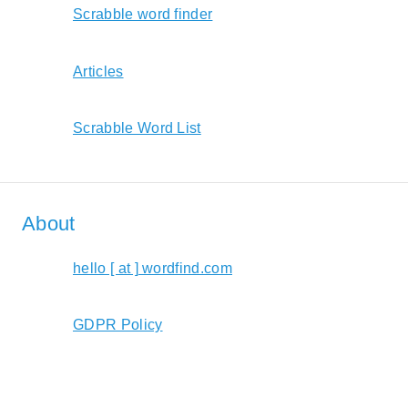
Scrabble word finder
Articles
Scrabble Word List
About
hello [ at ] wordfind.com
GDPR Policy