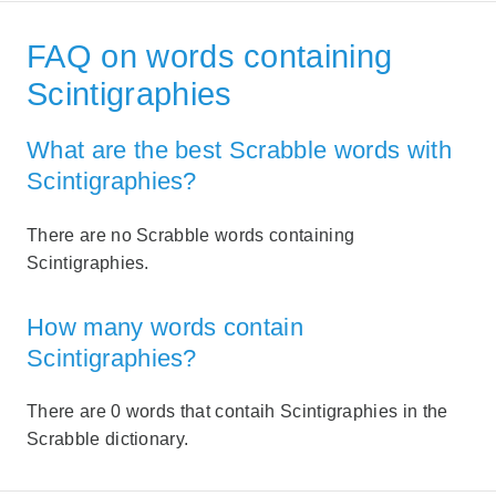
FAQ on words containing
Scintigraphies
What are the best Scrabble words with
Scintigraphies?
There are no Scrabble words containing
Scintigraphies.
How many words contain
Scintigraphies?
There are 0 words that contaih Scintigraphies in the
Scrabble dictionary.