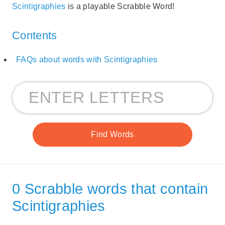
Scintigraphies
is a playable Scrabble Word!
Contents
FAQs about words with Scintigraphies
0 Scrabble words that contain
Scintigraphies