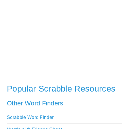
Popular Scrabble Resources
Other Word Finders
Scrabble Word Finder