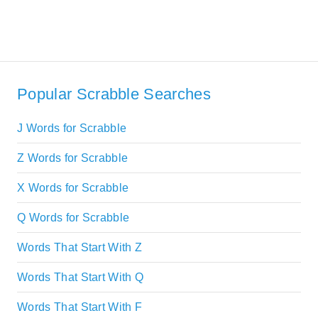
Popular Scrabble Searches
J Words for Scrabble
Z Words for Scrabble
X Words for Scrabble
Q Words for Scrabble
Words That Start With Z
Words That Start With Q
Words That Start With F