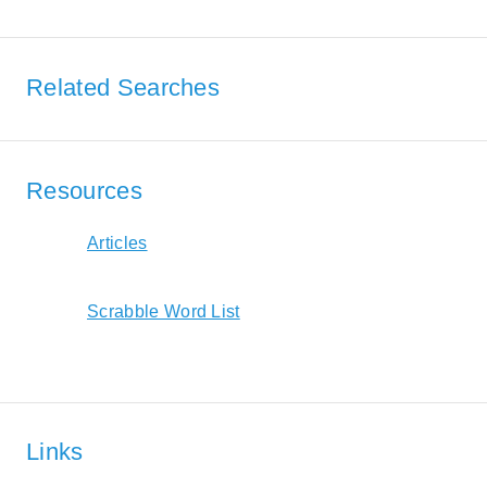
Related Searches
Resources
Articles
Scrabble Word List
Links