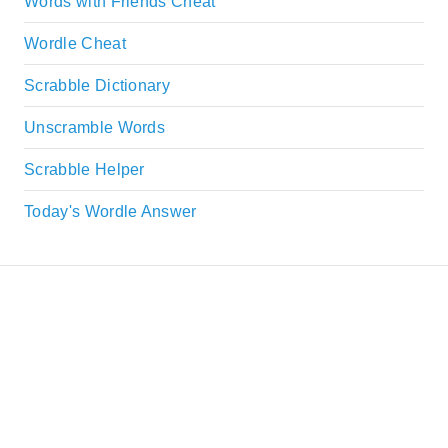
Words with Friends Cheat
Wordle Cheat
Scrabble Dictionary
Unscramble Words
Scrabble Helper
Today's Wordle Answer