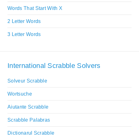
Words That Start With X
2 Letter Words
3 Letter Words
International Scrabble Solvers
Solveur Scrabble
Wortsuche
Aiutante Scrabble
Scrabble Palabras
Dictionarul Scrabble