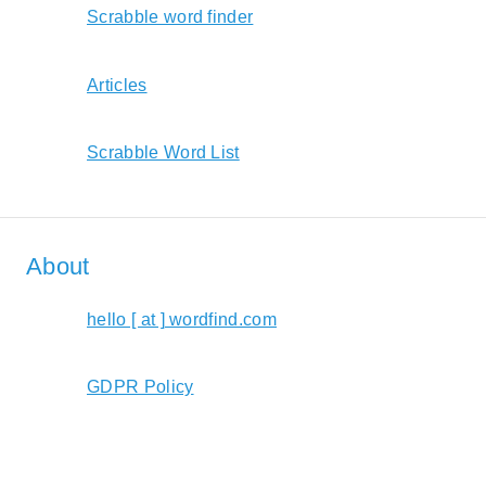
Scrabble word finder
Articles
Scrabble Word List
About
hello [ at ] wordfind.com
GDPR Policy