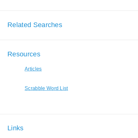
Related Searches
Resources
Articles
Scrabble Word List
Links