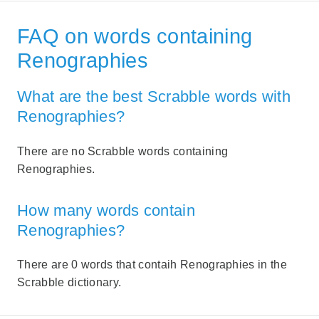
FAQ on words containing
Renographies
What are the best Scrabble words with
Renographies?
There are no Scrabble words containing
Renographies.
How many words contain
Renographies?
There are 0 words that contaih Renographies in the
Scrabble dictionary.