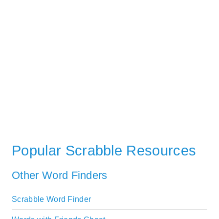
Popular Scrabble Resources
Other Word Finders
Scrabble Word Finder