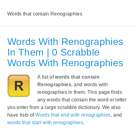
Words that contain Renographies
Words With Renographies
In Them | 0 Scrabble
Words With Renographies
A list of
words that contain
Renographies
, and words with
renographies in them. This page finds
any words that contain the word or letter
you enter from a large scrabble dictionary. We also
have lists of
Words that end with renographies
, and
words that start with renographies
.