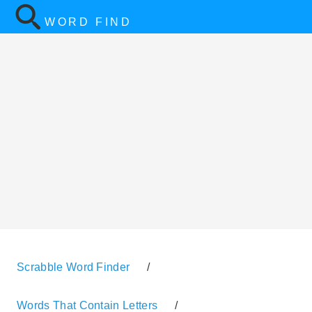
WORD FIND
Scrabble Word Finder
/
Words That Contain Letters
/