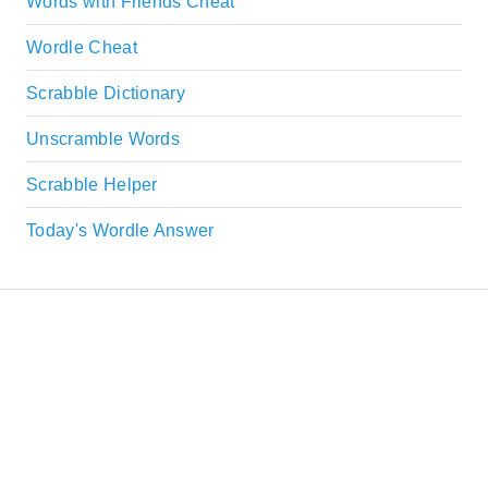
Words with Friends Cheat
Wordle Cheat
Scrabble Dictionary
Unscramble Words
Scrabble Helper
Today's Wordle Answer