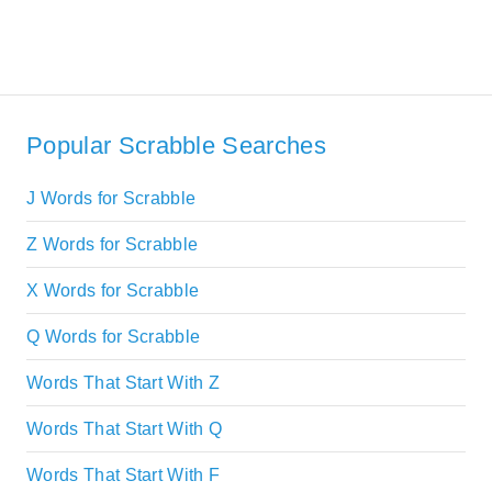
Popular Scrabble Searches
J Words for Scrabble
Z Words for Scrabble
X Words for Scrabble
Q Words for Scrabble
Words That Start With Z
Words That Start With Q
Words That Start With F