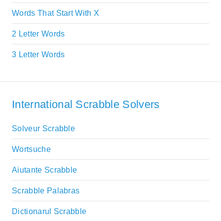
Words That Start With X
2 Letter Words
3 Letter Words
International Scrabble Solvers
Solveur Scrabble
Wortsuche
Aiutante Scrabble
Scrabble Palabras
Dictionarul Scrabble