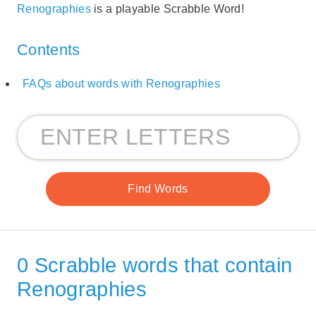
Renographies
is a playable Scrabble Word!
Contents
FAQs about words with Renographies
0 Scrabble words that contain
Renographies