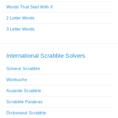
Words That Start With X
2 Letter Words
3 Letter Words
International Scrabble Solvers
Solveur Scrabble
Wortsuche
Aiutante Scrabble
Scrabble Palabras
Dictionarul Scrabble