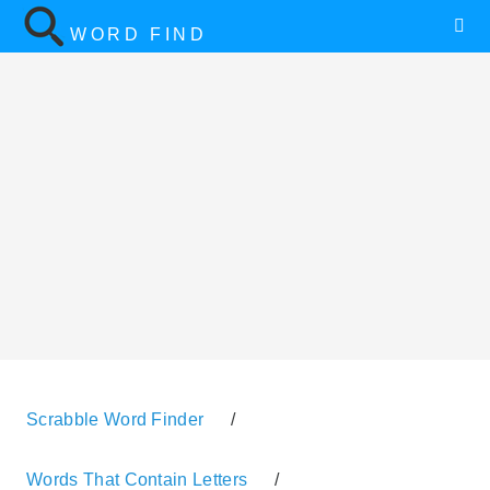
WORD FIND
Scrabble Word Finder
/
Words That Contain Letters
/