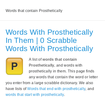
Words that contain Prosthetically
Words With Prosthetically
In Them | 0 Scrabble
Words With Prosthetically
A list of
words that contain
Prosthetically
, and words with
prosthetically in them. This page finds
any words that contain the word or letter
you enter from a large scrabble dictionary. We also
have lists of
Words that end with prosthetically
, and
words that start with prosthetically
.