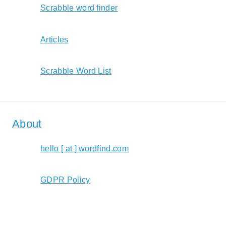
Scrabble word finder
Articles
Scrabble Word List
About
hello [ at ] wordfind.com
GDPR Policy