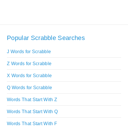
Popular Scrabble Searches
J Words for Scrabble
Z Words for Scrabble
X Words for Scrabble
Q Words for Scrabble
Words That Start With Z
Words That Start With Q
Words That Start With F