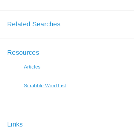
Related Searches
Resources
Articles
Scrabble Word List
Links