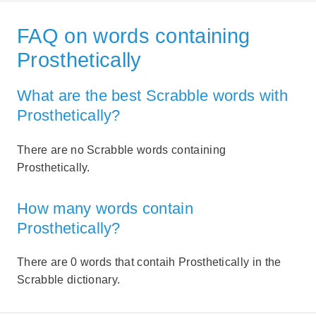
FAQ on words containing
Prosthetically
What are the best Scrabble words with
Prosthetically?
There are no Scrabble words containing
Prosthetically.
How many words contain
Prosthetically?
There are 0 words that contaih Prosthetically in the
Scrabble dictionary.