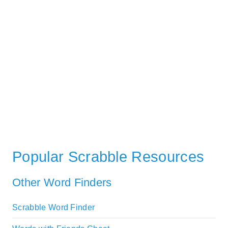
Popular Scrabble Resources
Other Word Finders
Scrabble Word Finder