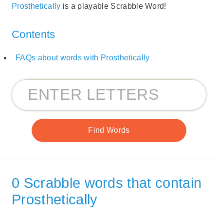
Prosthetically
is a playable Scrabble Word!
Contents
FAQs about words with Prosthetically
0 Scrabble words that contain
Prosthetically