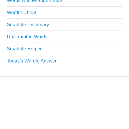
Words with Friends Cheat
Wordle Cheat
Scrabble Dictionary
Unscramble Words
Scrabble Helper
Today's Wordle Answer