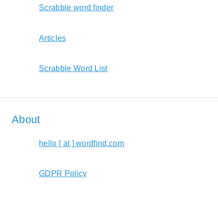
Scrabble word finder
Articles
Scrabble Word List
About
hello [ at ] wordfind.com
GDPR Policy