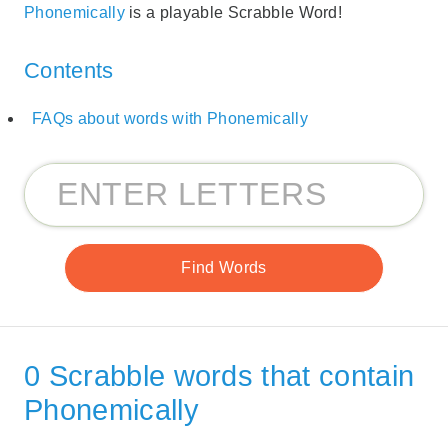
Phonemically
is a playable Scrabble Word!
Contents
FAQs about words with Phonemically
0 Scrabble words that contain
Phonemically