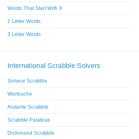
Words That Start With X
2 Letter Words
3 Letter Words
International Scrabble Solvers
Solveur Scrabble
Wortsuche
Aiutante Scrabble
Scrabble Palabras
Dictionarul Scrabble