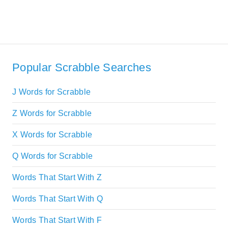
Popular Scrabble Searches
J Words for Scrabble
Z Words for Scrabble
X Words for Scrabble
Q Words for Scrabble
Words That Start With Z
Words That Start With Q
Words That Start With F