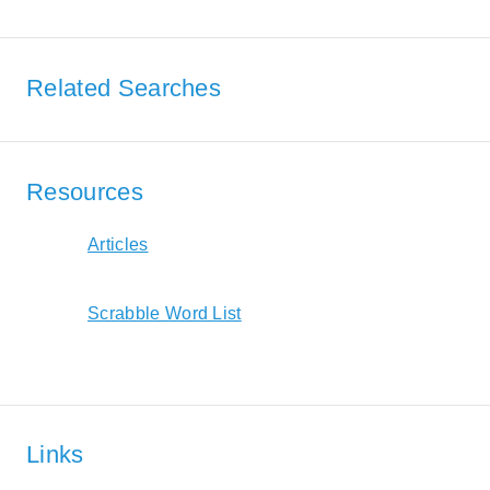
Related Searches
Resources
Articles
Scrabble Word List
Links