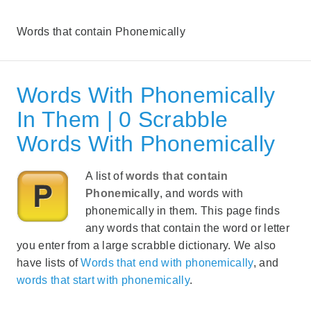
Words that contain Phonemically
Words With Phonemically
In Them | 0 Scrabble
Words With Phonemically
A list of
words that contain
Phonemically
, and words with
phonemically in them. This page finds
any words that contain the word or letter
you enter from a large scrabble dictionary. We also
have lists of
Words that end with phonemically
, and
words that start with phonemically
.