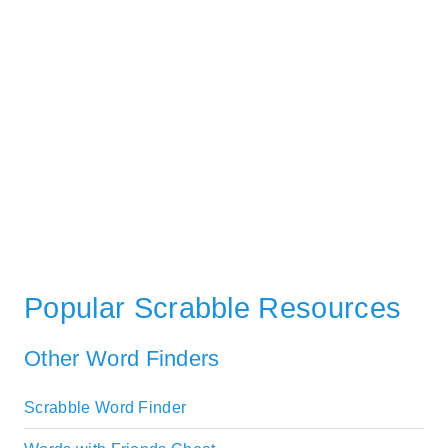
Popular Scrabble Resources
Other Word Finders
Scrabble Word Finder