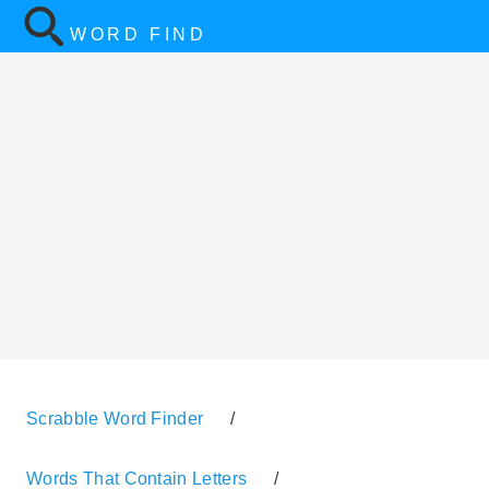
WORD FIND
Scrabble Word Finder
/
Words That Contain Letters
/