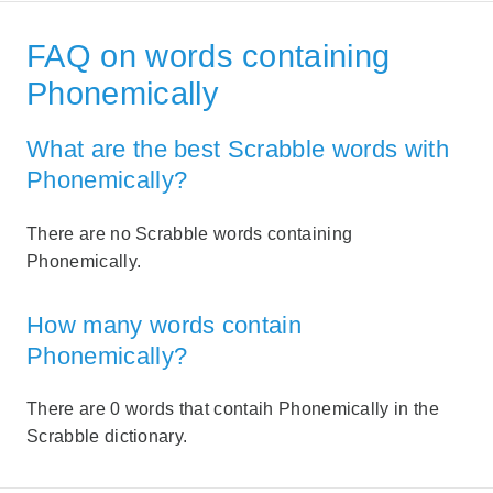
FAQ on words containing
Phonemically
What are the best Scrabble words with
Phonemically?
There are no Scrabble words containing
Phonemically.
How many words contain
Phonemically?
There are 0 words that contaih Phonemically in the
Scrabble dictionary.