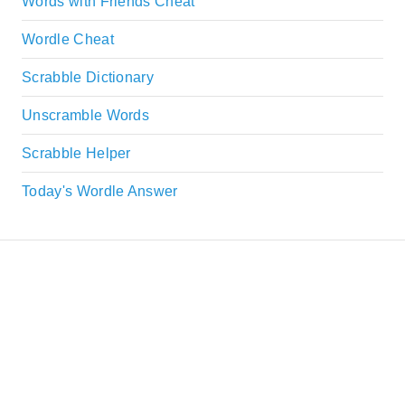
Words with Friends Cheat
Wordle Cheat
Scrabble Dictionary
Unscramble Words
Scrabble Helper
Today's Wordle Answer