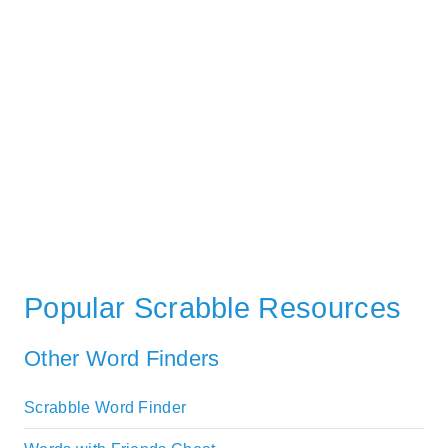
Popular Scrabble Resources
Other Word Finders
Scrabble Word Finder