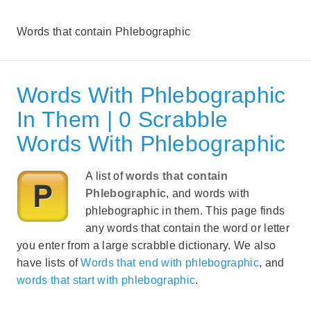
Words that contain Phlebographic
Words With Phlebographic
In Them | 0 Scrabble
Words With Phlebographic
A list of
words that contain
Phlebographic
, and words with
phlebographic in them. This page finds
any words that contain the word or letter
you enter from a large scrabble dictionary. We also
have lists of
Words that end with phlebographic
, and
words that start with phlebographic
.