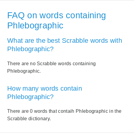
FAQ on words containing
Phlebographic
What are the best Scrabble words with
Phlebographic?
There are no Scrabble words containing
Phlebographic.
How many words contain
Phlebographic?
There are 0 words that contaih Phlebographic in the
Scrabble dictionary.