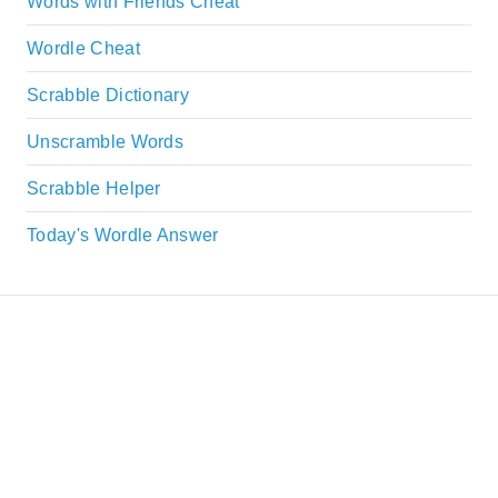
Words with Friends Cheat
Wordle Cheat
Scrabble Dictionary
Unscramble Words
Scrabble Helper
Today's Wordle Answer