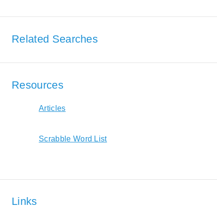
Related Searches
Resources
Articles
Scrabble Word List
Links