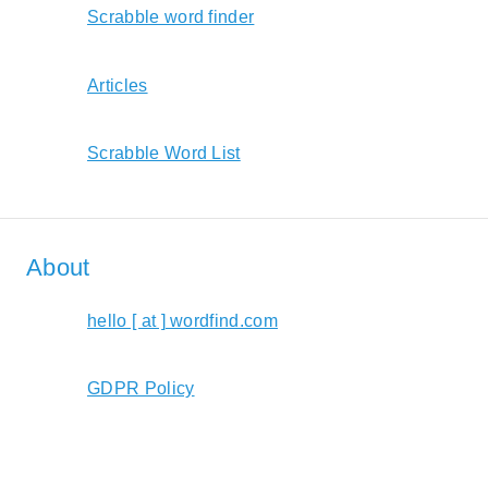
Scrabble word finder
Articles
Scrabble Word List
About
hello [ at ] wordfind.com
GDPR Policy