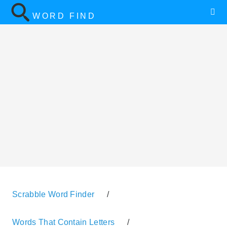
WORD FIND
Scrabble Word Finder
/
Words That Contain Letters
/