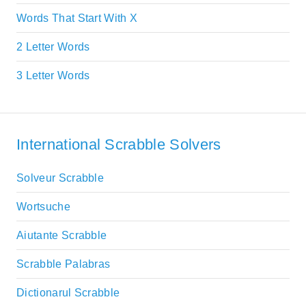
Words That Start With X
2 Letter Words
3 Letter Words
International Scrabble Solvers
Solveur Scrabble
Wortsuche
Aiutante Scrabble
Scrabble Palabras
Dictionarul Scrabble