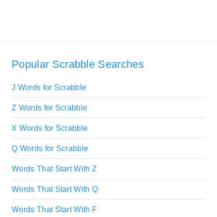
Popular Scrabble Searches
J Words for Scrabble
Z Words for Scrabble
X Words for Scrabble
Q Words for Scrabble
Words That Start With Z
Words That Start With Q
Words That Start With F