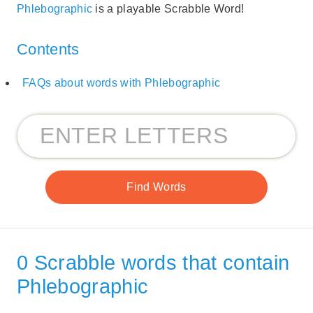
Phlebographic
is a playable Scrabble Word!
Contents
FAQs about words with Phlebographic
0 Scrabble words that contain
Phlebographic