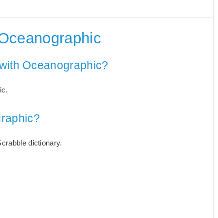
 Oceanographic
 with Oceanographic?
ic.
raphic?
crabble dictionary.