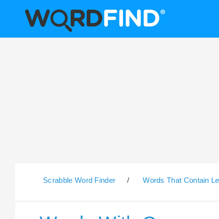
Scrabble Word Finder
/
Words That Contain Le