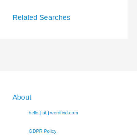
Related Searches
About
hello [ at ] wordfind.com
GDPR Policy