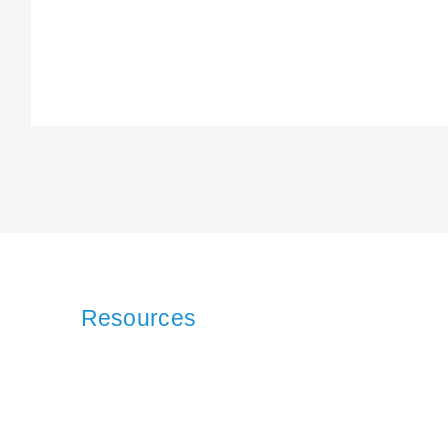
Resources