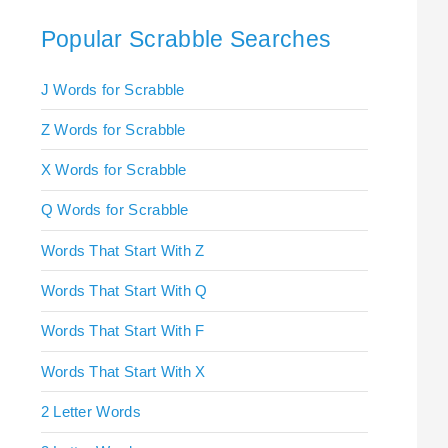
Popular Scrabble Searches
J Words for Scrabble
Z Words for Scrabble
X Words for Scrabble
Q Words for Scrabble
Words That Start With Z
Words That Start With Q
Words That Start With F
Words That Start With X
2 Letter Words