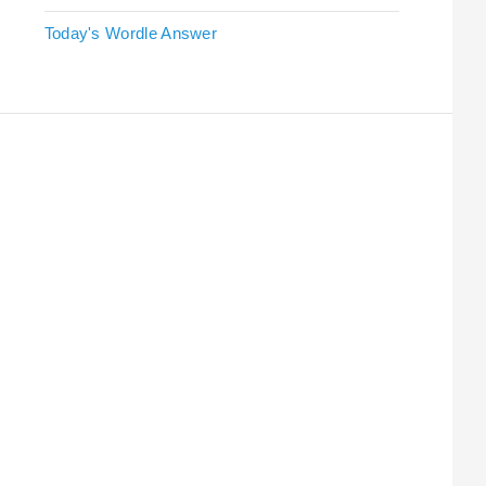
Today's Wordle Answer