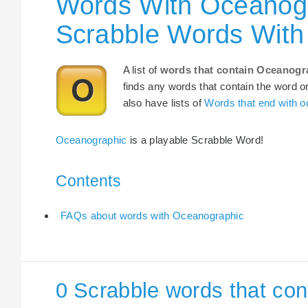
Words With Oceanogr
Scrabble Words With
A list of
words that contain Oceanogr
finds any words that contain the word or
also have lists of
Words that end with 
Oceanographic
is a playable Scrabble Word!
Contents
FAQs about words with Oceanographic
0 Scrabble words that co