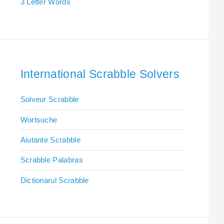
3 Letter Words
International Scrabble Solvers
Solveur Scrabble
Wortsuche
Aiutante Scrabble
Scrabble Palabras
Dictionarul Scrabble