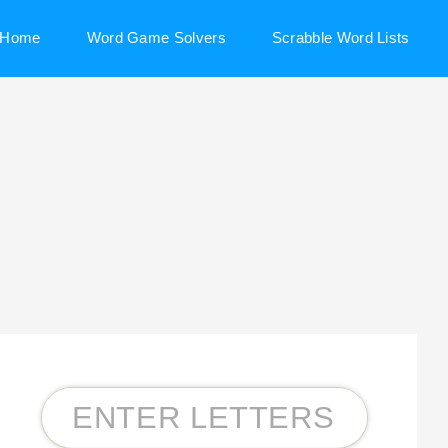
Home
Word Game Solvers
Scrabble Word Lists