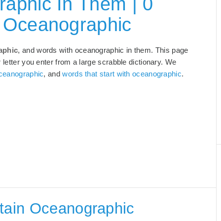
aphic In Them | 0
 Oceanographic
aphic
, and words with oceanographic in them. This page
 letter you enter from a large scrabble dictionary. We
oceanographic
, and
words that start with oceanographic
.
ntain Oceanographic