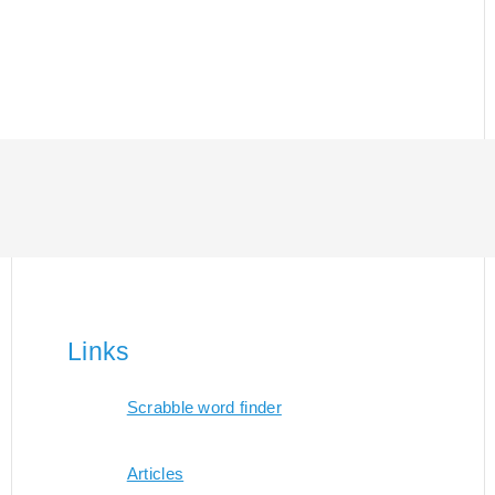
Links
Scrabble word finder
Articles