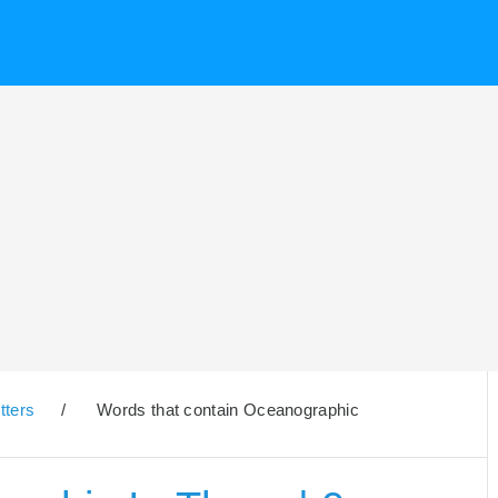
tters
/
Words that contain Oceanographic