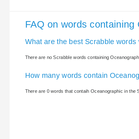
FAQ on words containing
What are the best Scrabble words
There are no Scrabble words containing Oceanograph
How many words contain Oceanog
There are 0 words that contaih Oceanographic in the S