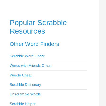
Popular Scrabble
Resources
Other Word Finders
Scrabble Word Finder
Words with Friends Cheat
Wordle Cheat
Scrabble Dictionary
Unscramble Words
Scrabble Helper