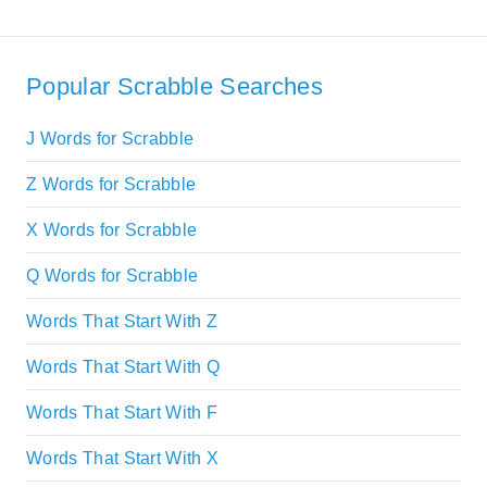
Popular Scrabble Searches
J Words for Scrabble
Z Words for Scrabble
X Words for Scrabble
Q Words for Scrabble
Words That Start With Z
Words That Start With Q
Words That Start With F
Words That Start With X