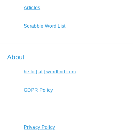
Articles
Scrabble Word List
About
hello [ at ] wordfind.com
GDPR Policy
Privacy Policy