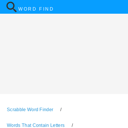
WORD FIND
Scrabble Word Finder
/
Words That Contain Letters
/