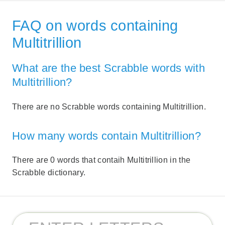
FAQ on words containing
Multitrillion
What are the best Scrabble words with
Multitrillion?
There are no Scrabble words containing Multitrillion.
How many words contain Multitrillion?
There are 0 words that contaih Multitrillion in the
Scrabble dictionary.