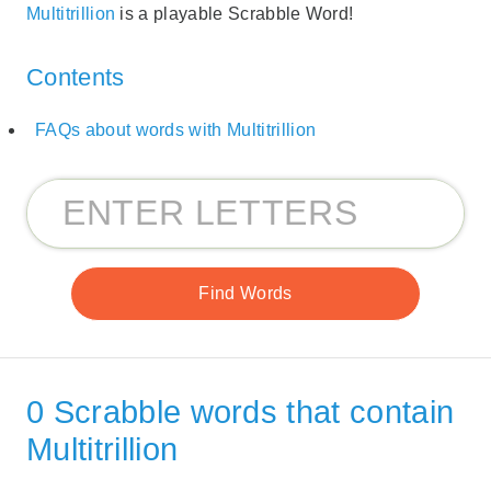
Multitrillion
is a playable Scrabble Word!
Contents
FAQs about words with Multitrillion
0 Scrabble words that contain
Multitrillion