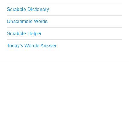
Scrabble Dictionary
Unscramble Words
Scrabble Helper
Today's Wordle Answer