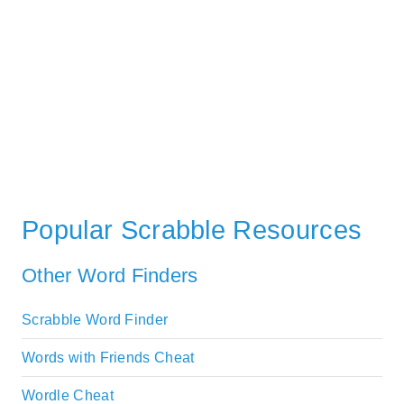
Popular Scrabble Resources
Other Word Finders
Scrabble Word Finder
Words with Friends Cheat
Wordle Cheat