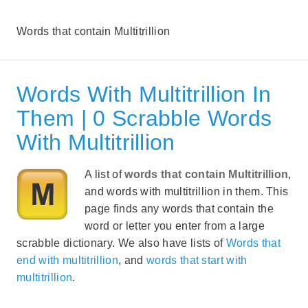
Words that contain Multitrillion
Words With Multitrillion In
Them | 0 Scrabble Words
With Multitrillion
A list of
words that contain Multitrillion
,
and words with multitrillion in them. This
page finds any words that contain the
word or letter you enter from a large
scrabble dictionary. We also have lists of
Words that
end with multitrillion
, and
words that start with
multitrillion
.