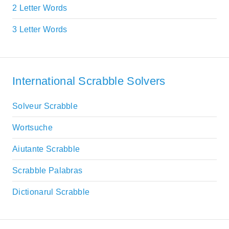
2 Letter Words
3 Letter Words
International Scrabble Solvers
Solveur Scrabble
Wortsuche
Aiutante Scrabble
Scrabble Palabras
Dictionarul Scrabble