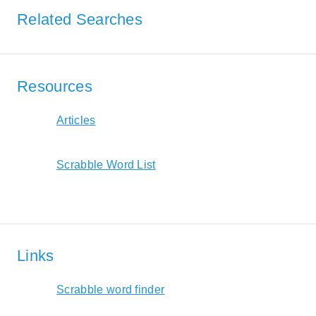
Related Searches
Resources
Articles
Scrabble Word List
Links
Scrabble word finder