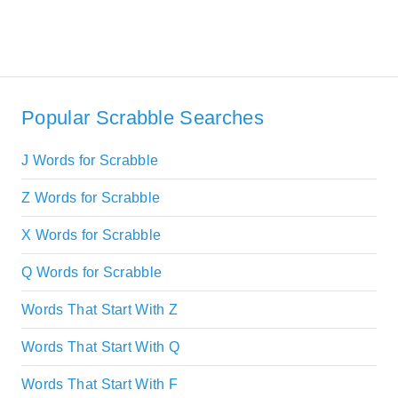
Popular Scrabble Searches
J Words for Scrabble
Z Words for Scrabble
X Words for Scrabble
Q Words for Scrabble
Words That Start With Z
Words That Start With Q
Words That Start With F