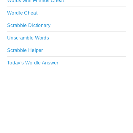
Words with Friends Cheat
Wordle Cheat
Scrabble Dictionary
Unscramble Words
Scrabble Helper
Today's Wordle Answer