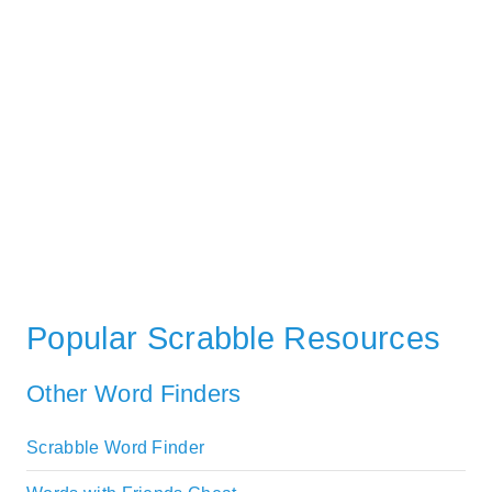
Popular Scrabble Resources
Other Word Finders
Scrabble Word Finder