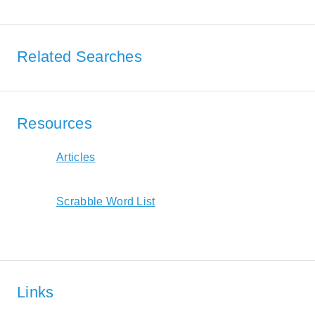
Related Searches
Resources
Articles
Scrabble Word List
Links