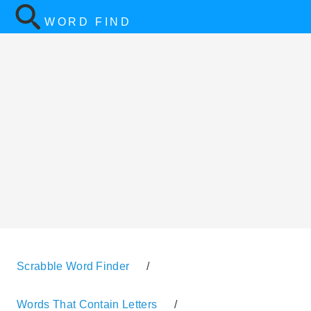
WORD FIND
Scrabble Word Finder
/
Words That Contain Letters
/