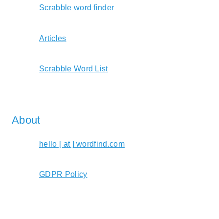
Scrabble word finder
Articles
Scrabble Word List
About
hello [ at ] wordfind.com
GDPR Policy