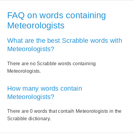
FAQ on words containing
Meteorologists
What are the best Scrabble words with
Meteorologists?
There are no Scrabble words containing
Meteorologists.
How many words contain
Meteorologists?
There are 0 words that contaih Meteorologists in the
Scrabble dictionary.