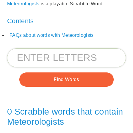
Meteorologists
is a playable Scrabble Word!
Contents
FAQs about words with Meteorologists
0 Scrabble words that contain
Meteorologists