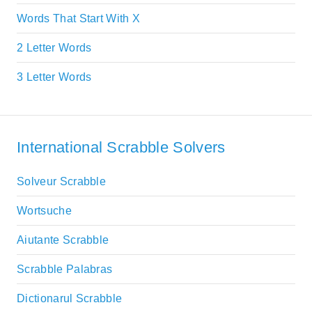
Words That Start With X
2 Letter Words
3 Letter Words
International Scrabble Solvers
Solveur Scrabble
Wortsuche
Aiutante Scrabble
Scrabble Palabras
Dictionarul Scrabble