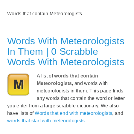
Words that contain Meteorologists
Words With Meteorologists
In Them | 0 Scrabble
Words With Meteorologists
A list of
words that contain
Meteorologists
, and words with
meteorologists in them. This page finds
any words that contain the word or letter
you enter from a large scrabble dictionary. We also
have lists of
Words that end with meteorologists
, and
words that start with meteorologists
.