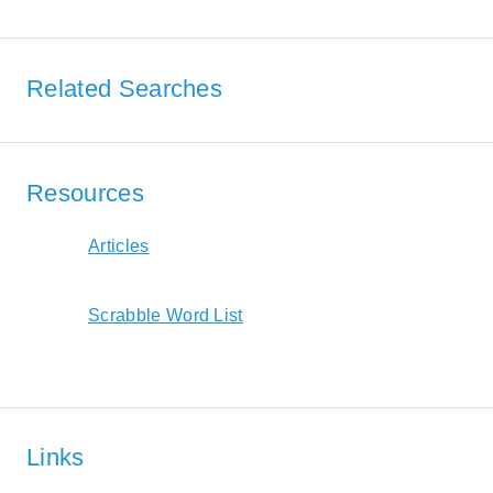
Related Searches
Resources
Articles
Scrabble Word List
Links