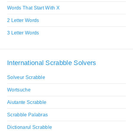
Words That Start With X
2 Letter Words
3 Letter Words
International Scrabble Solvers
Solveur Scrabble
Wortsuche
Aiutante Scrabble
Scrabble Palabras
Dictionarul Scrabble