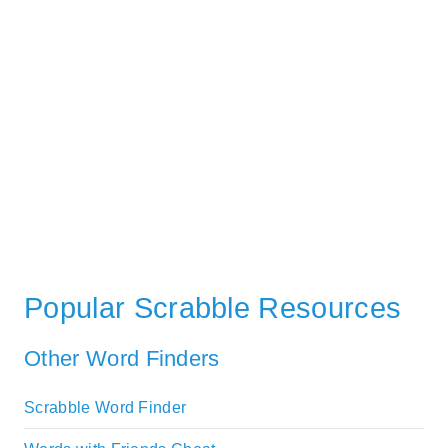
Popular Scrabble Resources
Other Word Finders
Scrabble Word Finder