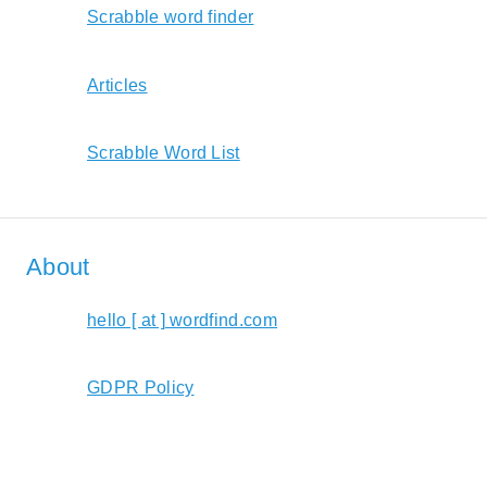
Scrabble word finder
Articles
Scrabble Word List
About
hello [ at ] wordfind.com
GDPR Policy