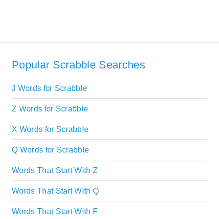
Popular Scrabble Searches
J Words for Scrabble
Z Words for Scrabble
X Words for Scrabble
Q Words for Scrabble
Words That Start With Z
Words That Start With Q
Words That Start With F