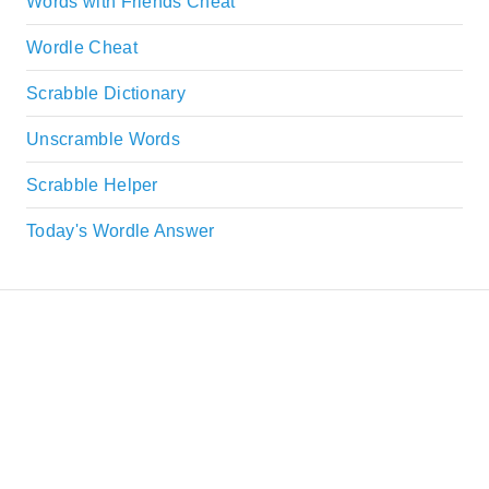
Words with Friends Cheat
Wordle Cheat
Scrabble Dictionary
Unscramble Words
Scrabble Helper
Today's Wordle Answer