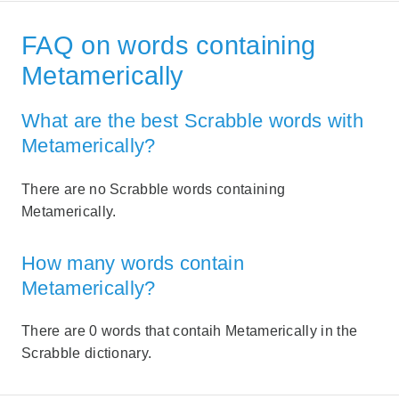
FAQ on words containing
Metamerically
What are the best Scrabble words with
Metamerically?
There are no Scrabble words containing
Metamerically.
How many words contain
Metamerically?
There are 0 words that contaih Metamerically in the
Scrabble dictionary.