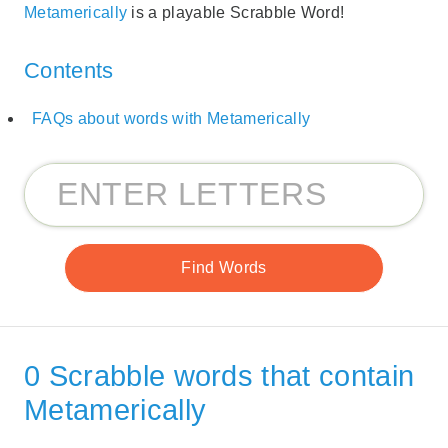
Metamerically
is a playable Scrabble Word!
Contents
FAQs about words with Metamerically
0 Scrabble words that contain
Metamerically