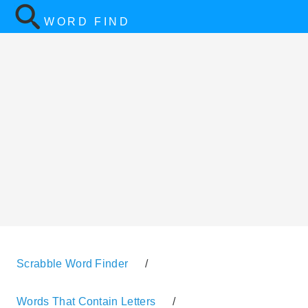
WORD FIND
Scrabble Word Finder
/
Words That Contain Letters
/