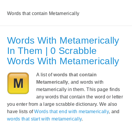
Words that contain Metamerically
Words With Metamerically
In Them | 0 Scrabble
Words With Metamerically
A list of
words that contain
Metamerically
, and words with
metamerically in them. This page finds
any words that contain the word or letter
you enter from a large scrabble dictionary. We also
have lists of
Words that end with metamerically
, and
words that start with metamerically
.