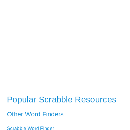
Popular Scrabble Resources
Other Word Finders
Scrabble Word Finder