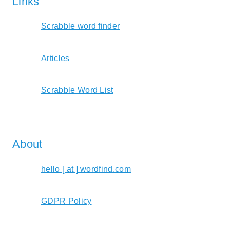
Links
Scrabble word finder
Articles
Scrabble Word List
About
hello [ at ] wordfind.com
GDPR Policy