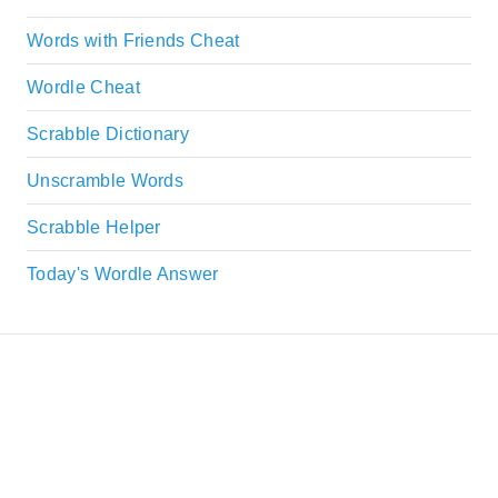
Words with Friends Cheat
Wordle Cheat
Scrabble Dictionary
Unscramble Words
Scrabble Helper
Today's Wordle Answer