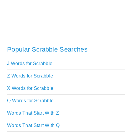
Popular Scrabble Searches
J Words for Scrabble
Z Words for Scrabble
X Words for Scrabble
Q Words for Scrabble
Words That Start With Z
Words That Start With Q