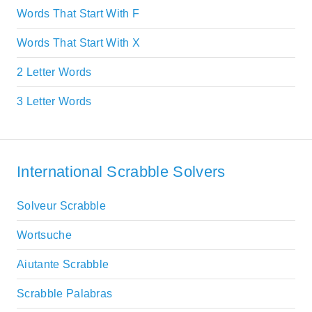
Words That Start With F
Words That Start With X
2 Letter Words
3 Letter Words
International Scrabble Solvers
Solveur Scrabble
Wortsuche
Aiutante Scrabble
Scrabble Palabras