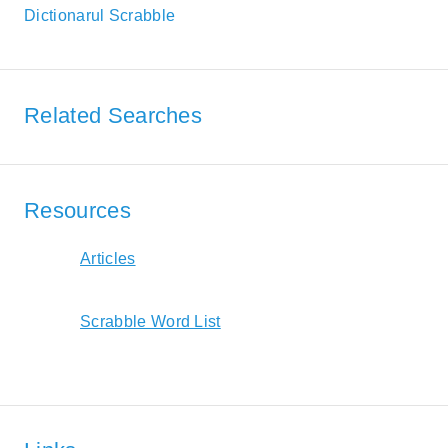
Dictionarul Scrabble
Related Searches
Resources
Articles
Scrabble Word List