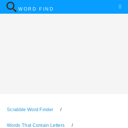
WORD FIND
Scrabble Word Finder
/
Words That Contain Letters
/