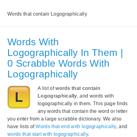
Words that contain Logographically
Words With
Logographically In Them |
0 Scrabble Words With
Logographically
A list of
words that contain
Logographically
, and words with
logographically in them. This page finds
any words that contain the word or letter
you enter from a large scrabble dictionary. We also
have lists of
Words that end with logographically
, and
words that start with logographically
.