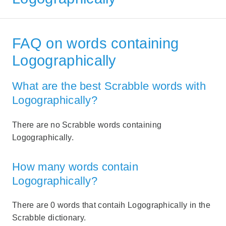
FAQ on words containing
Logographically
What are the best Scrabble words with
Logographically?
There are no Scrabble words containing
Logographically.
How many words contain
Logographically?
There are 0 words that contaih Logographically in the
Scrabble dictionary.