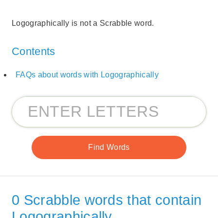
Logographically is not a Scrabble word.
Contents
FAQs about words with Logographically
0 Scrabble words that contain
Logographically