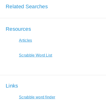
Related Searches
Resources
Articles
Scrabble Word List
Links
Scrabble word finder