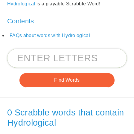
Hydrological
is a playable Scrabble Word!
Contents
FAQs about words with Hydrological
0 Scrabble words that contain
Hydrological