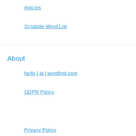
Articles
Scrabble Word List
About
hello [ at ] wordfind.com
GDPR Policy
Privacy Policy