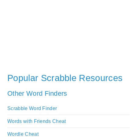
Popular Scrabble Resources
Other Word Finders
Scrabble Word Finder
Words with Friends Cheat
Wordle Cheat