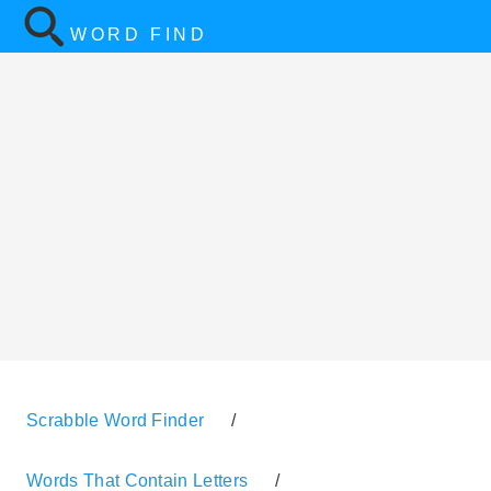
WORD FIND
Scrabble Word Finder
/
Words That Contain Letters
/