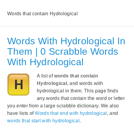
Words that contain Hydrological
Words With Hydrological In
Them | 0 Scrabble Words
With Hydrological
A list of
words that contain
Hydrological
, and words with
hydrological in them. This page finds
any words that contain the word or letter
you enter from a large scrabble dictionary. We also
have lists of
Words that end with hydrological
, and
words that start with hydrological
.