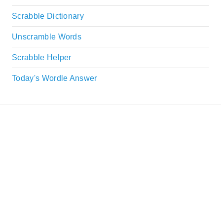
Scrabble Dictionary
Unscramble Words
Scrabble Helper
Today's Wordle Answer