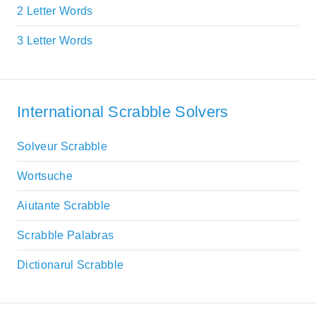
2 Letter Words
3 Letter Words
International Scrabble Solvers
Solveur Scrabble
Wortsuche
Aiutante Scrabble
Scrabble Palabras
Dictionarul Scrabble