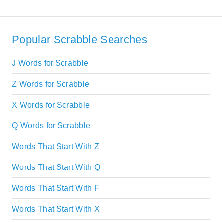
Popular Scrabble Searches
J Words for Scrabble
Z Words for Scrabble
X Words for Scrabble
Q Words for Scrabble
Words That Start With Z
Words That Start With Q
Words That Start With F
Words That Start With X