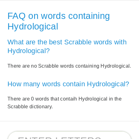
FAQ on words containing
Hydrological
What are the best Scrabble words with
Hydrological?
There are no Scrabble words containing Hydrological.
How many words contain Hydrological?
There are 0 words that contaih Hydrological in the
Scrabble dictionary.