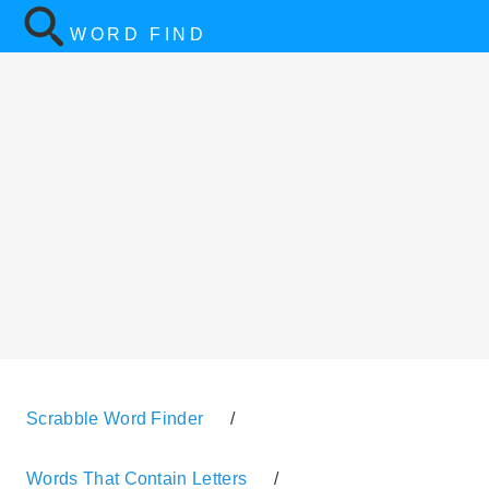
WORD FIND
Scrabble Word Finder
/
Words That Contain Letters
/