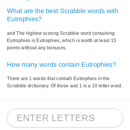
What are the best Scrabble words with
Eutrophies?
and The highest scoring Scrabble word containing
Eutrophies is Eutrophies, which is worth at least 15
points without any bonuses.
How many words contain Eutrophies?
There are 1 words that contaih Eutrophies in the
Scrabble dictionary. Of those and 1 is a 10 letter word.