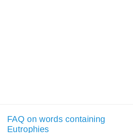
FAQ on words containing
Eutrophies