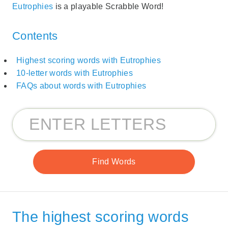
Eutrophies
is a playable Scrabble Word!
Contents
Highest scoring words with Eutrophies
10-letter words with Eutrophies
FAQs about words with Eutrophies
The highest scoring words