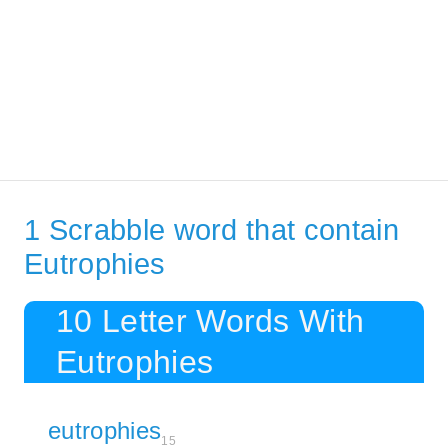
1 Scrabble word that contain
Eutrophies
10 Letter Words With
Eutrophies
eutrophies
15