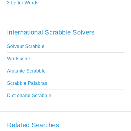
3 Letter Words
International Scrabble Solvers
Solveur Scrabble
Wortsuche
Aiutante Scrabble
Scrabble Palabras
Dictionarul Scrabble
Related Searches