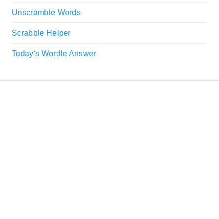
Unscramble Words
Scrabble Helper
Today's Wordle Answer