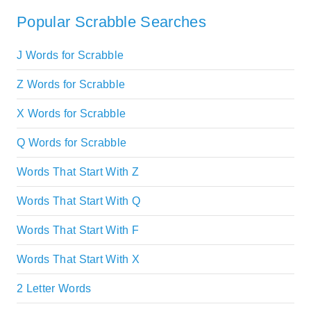
Popular Scrabble Searches
J Words for Scrabble
Z Words for Scrabble
X Words for Scrabble
Q Words for Scrabble
Words That Start With Z
Words That Start With Q
Words That Start With F
Words That Start With X
2 Letter Words