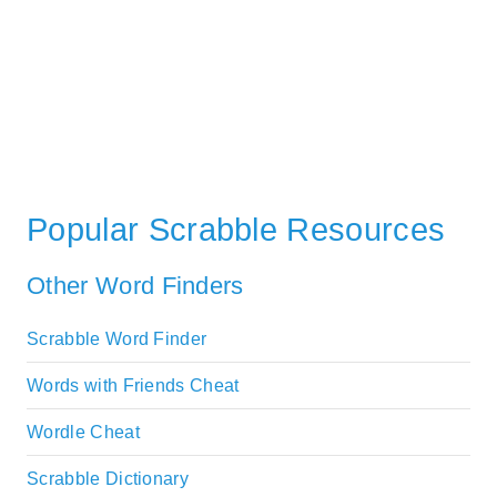
Popular Scrabble Resources
Other Word Finders
Scrabble Word Finder
Words with Friends Cheat
Wordle Cheat
Scrabble Dictionary