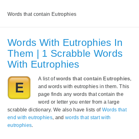
Words that contain Eutrophies
Words With Eutrophies In
Them | 1 Scrabble Words
With Eutrophies
A list of
words that contain Eutrophies
,
and words with eutrophies in them. This
page finds any words that contain the
word or letter you enter from a large
scrabble dictionary. We also have lists of
Words that
end with eutrophies
, and
words that start with
eutrophies
.