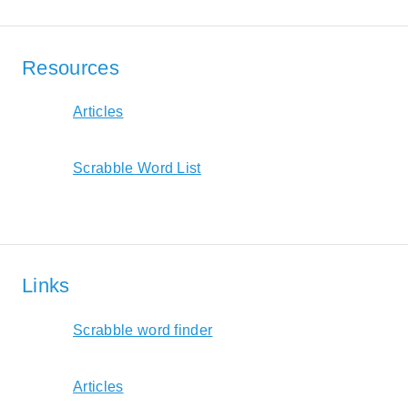
Resources
Articles
Scrabble Word List
Links
Scrabble word finder
Articles