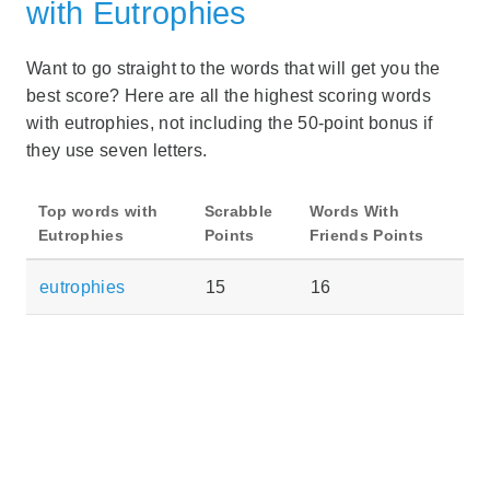
with Eutrophies
Want to go straight to the words that will get you the
best score? Here are all the highest scoring words
with eutrophies, not including the 50-point bonus if
they use seven letters.
Top words with
Scrabble
Words With
Eutrophies
Points
Friends Points
eutrophies
15
16