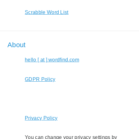
Scrabble Word List
About
hello [ at ] wordfind.com
GDPR Policy
Privacy Policy
You can change your privacy settings by