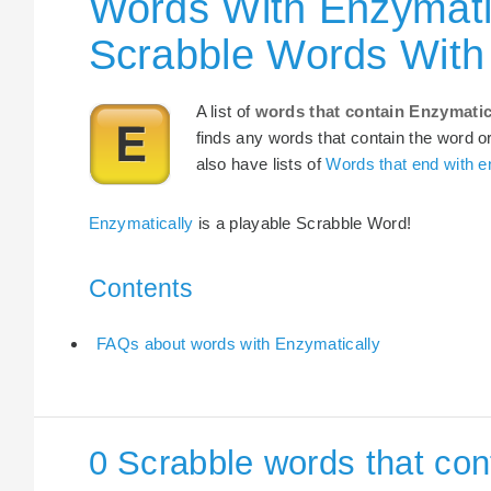
Words With Enzymatic
Scrabble Words With
A list of
words that contain Enzymatic
finds any words that contain the word or
also have lists of
Words that end with e
Enzymatically
is a playable Scrabble Word!
Contents
FAQs about words with Enzymatically
0 Scrabble words that con