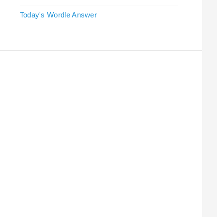
Today's Wordle Answer