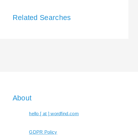
Related Searches
About
hello [ at ] wordfind.com
GDPR Policy