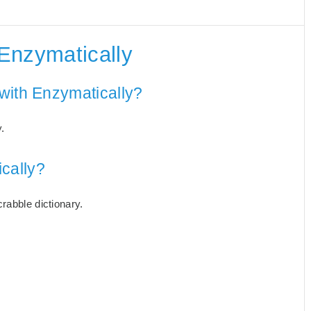
Enzymatically
with Enzymatically?
.
cally?
rabble dictionary.