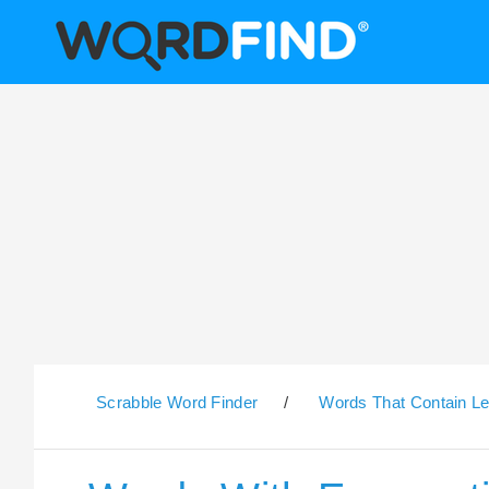
Scrabble Word Finder
/
Words That Contain Le