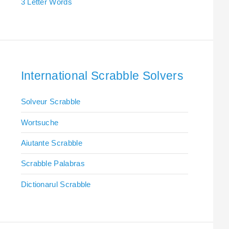
3 Letter Words
International Scrabble Solvers
Solveur Scrabble
Wortsuche
Aiutante Scrabble
Scrabble Palabras
Dictionarul Scrabble