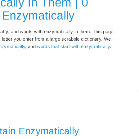
ally In Them | 0
 Enzymatically
ally
, and words with enzymatically in them. This page
 letter you enter from a large scrabble dictionary. We
nzymatically
, and
words that start with enzymatically
.
tain Enzymatically