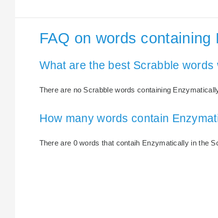
FAQ on words containing 
What are the best Scrabble words 
There are no Scrabble words containing Enzymatically
How many words contain Enzymati
There are 0 words that contaih Enzymatically in the Sc