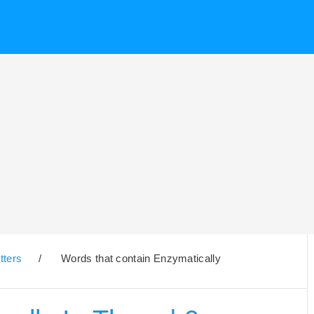
tters
/
Words that contain Enzymatically