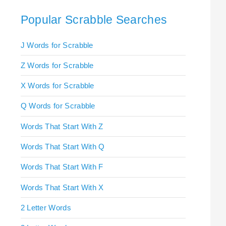
Popular Scrabble Searches
J Words for Scrabble
Z Words for Scrabble
X Words for Scrabble
Q Words for Scrabble
Words That Start With Z
Words That Start With Q
Words That Start With F
Words That Start With X
2 Letter Words