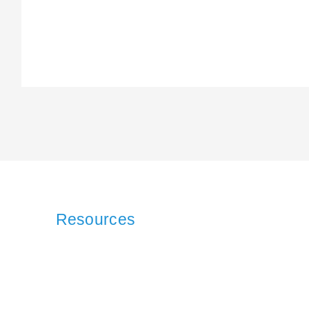
Resources