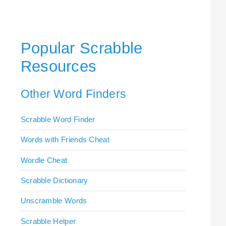
Popular Scrabble
Resources
Other Word Finders
Scrabble Word Finder
Words with Friends Cheat
Wordle Cheat
Scrabble Dictionary
Unscramble Words
Scrabble Helper