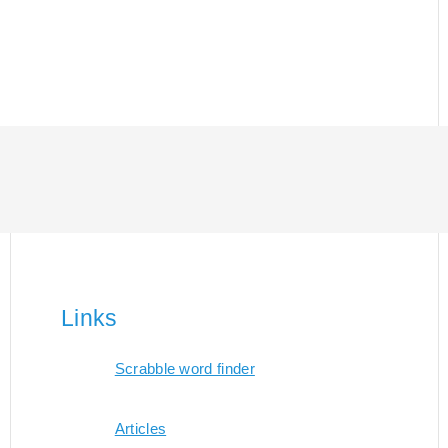
Links
Scrabble word finder
Articles