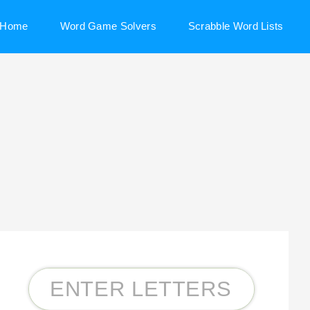
Home
Word Game Solvers
Scrabble Word Lists