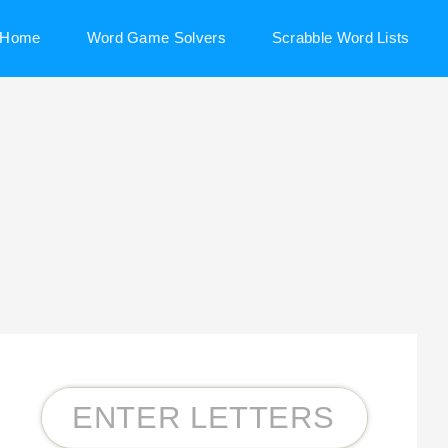
Home
Word Game Solvers
Scrabble Word Lists