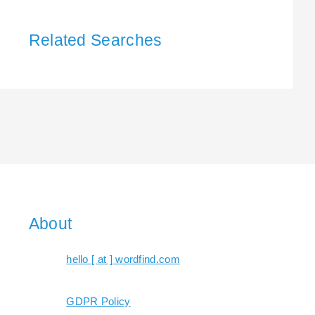
Related Searches
About
hello [ at ] wordfind.com
GDPR Policy