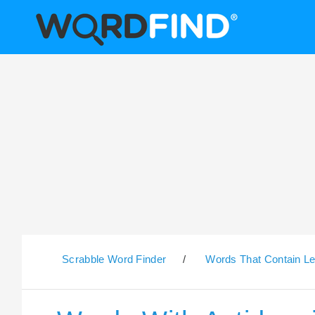
Scrabble Word Finder
/
Words That Contain Le