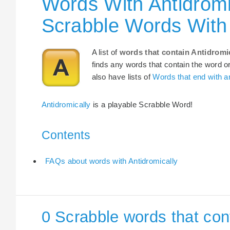
Words With Antidromi
Scrabble Words With 
A list of
words that contain Antidromi
finds any words that contain the word or
also have lists of
Words that end with an
Antidromically
is a playable Scrabble Word!
Contents
FAQs about words with Antidromically
0 Scrabble words that con