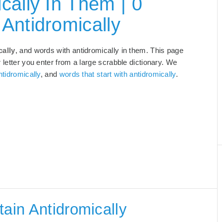
cally In Them | 0
Antidromically
cally
, and words with antidromically in them. This page
 letter you enter from a large scrabble dictionary. We
tidromically
, and
words that start with antidromically
.
tain Antidromically