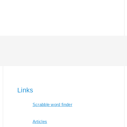
Links
Scrabble word finder
Articles