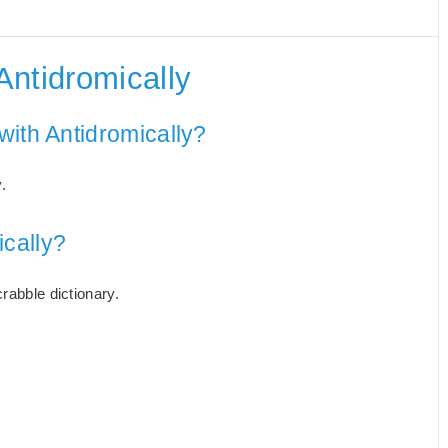
Antidromically
with Antidromically?
.
cally?
rabble dictionary.