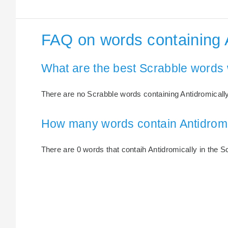
FAQ on words containing 
What are the best Scrabble words 
There are no Scrabble words containing Antidromically
How many words contain Antidromi
There are 0 words that contaih Antidromically in the Sc