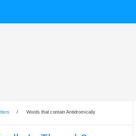
tters
/
Words that contain Antidromically