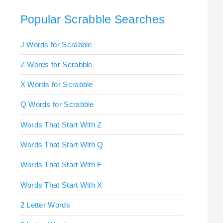
Popular Scrabble Searches
J Words for Scrabble
Z Words for Scrabble
X Words for Scrabble
Q Words for Scrabble
Words That Start With Z
Words That Start With Q
Words That Start With F
Words That Start With X
2 Letter Words