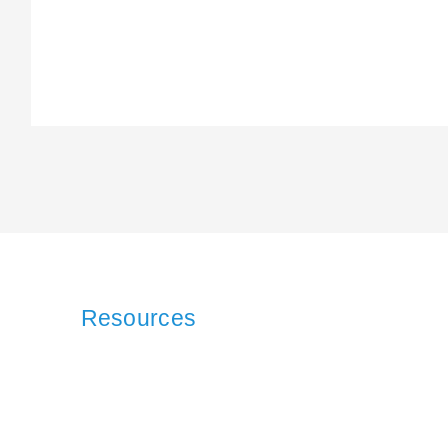
Resources