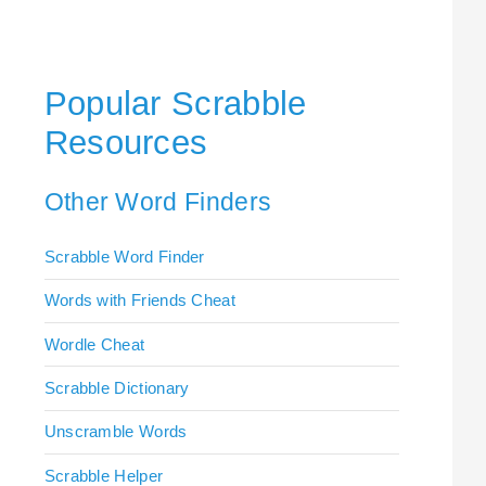
Popular Scrabble
Resources
Other Word Finders
Scrabble Word Finder
Words with Friends Cheat
Wordle Cheat
Scrabble Dictionary
Unscramble Words
Scrabble Helper