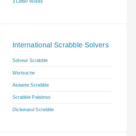
3 Letter Words
International Scrabble Solvers
Solveur Scrabble
Wortsuche
Aiutante Scrabble
Scrabble Palabras
Dictionarul Scrabble