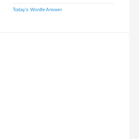
Today's Wordle Answer