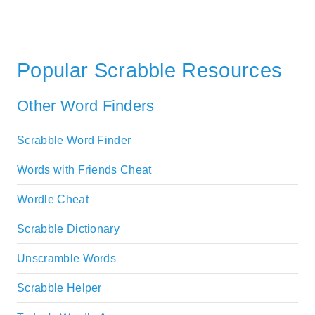
Popular Scrabble Resources
Other Word Finders
Scrabble Word Finder
Words with Friends Cheat
Wordle Cheat
Scrabble Dictionary
Unscramble Words
Scrabble Helper