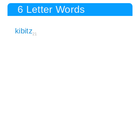
6 Letter Words
kibitz
21