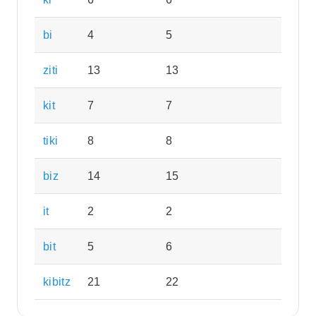
bi
4
5
ziti
13
13
kit
7
7
tiki
8
8
biz
14
15
it
2
2
bit
5
6
kibitz
21
22