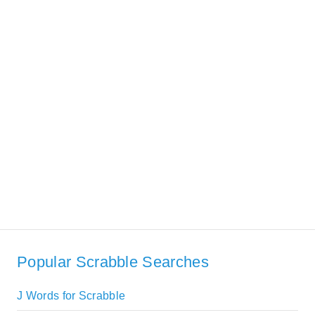
Popular Scrabble Searches
J Words for Scrabble