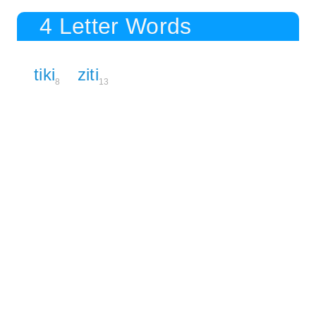
4 Letter Words
tiki
ziti
8
13