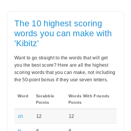
The 10 highest scoring
words you can make with
'Kibitz'
Want to go straight to the words that will get
you the best score? Here are all the highest
scoring words that you can make, not including
the 50-point bonus if they use seven letters.
Word
Scrabble
Words With Friends
Points
Points
zit
12
12
ki
6
6