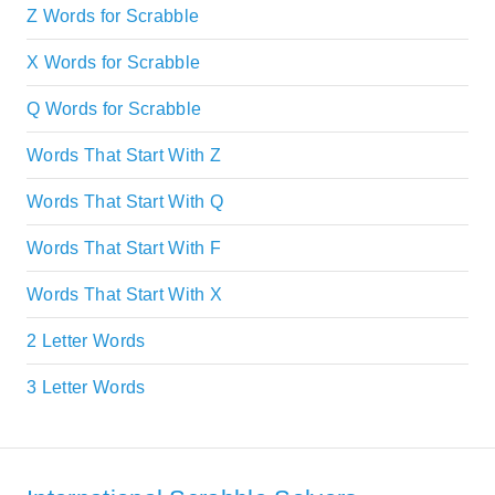
Z Words for Scrabble
X Words for Scrabble
Q Words for Scrabble
Words That Start With Z
Words That Start With Q
Words That Start With F
Words That Start With X
2 Letter Words
3 Letter Words