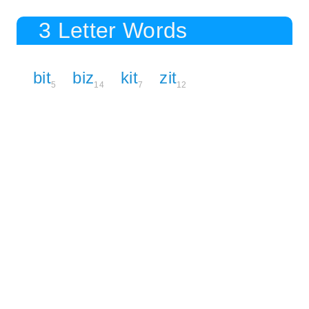
3 Letter Words
bit
biz
kit
zit
5
14
7
12