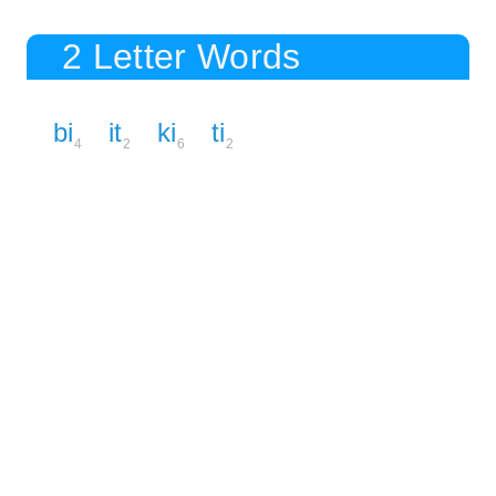
2 Letter Words
bi
it
ki
ti
4
2
6
2