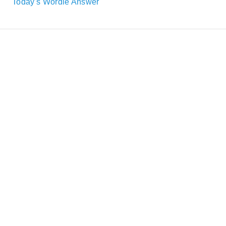
Today's Wordle Answer