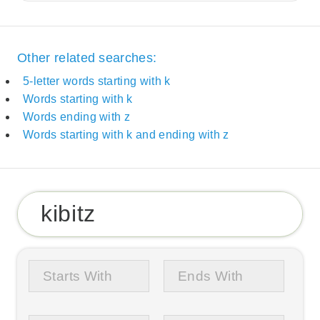
Other related searches:
5-letter words starting with k
Words starting with k
Words ending with z
Words starting with k and ending with z