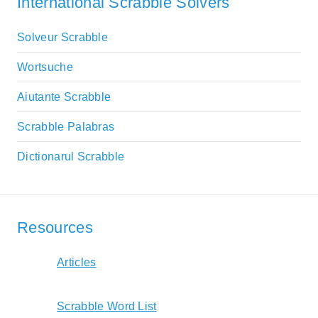
International Scrabble Solvers
Solveur Scrabble
Wortsuche
Aiutante Scrabble
Scrabble Palabras
Dictionarul Scrabble
Resources
Articles
Scrabble Word List