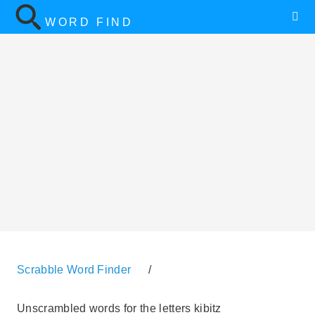
WORD FIND
Scrabble Word Finder
/
Unscrambled words for the letters kibitz