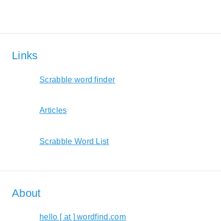
Links
Scrabble word finder
Articles
Scrabble Word List
About
hello [ at ] wordfind.com