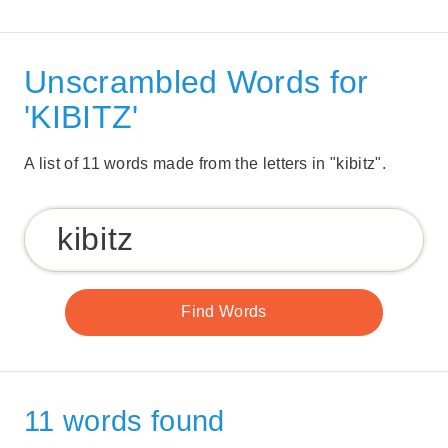
Unscrambled Words for
'KIBITZ'
A list of 11 words made from the letters in "kibitz".
11 words found